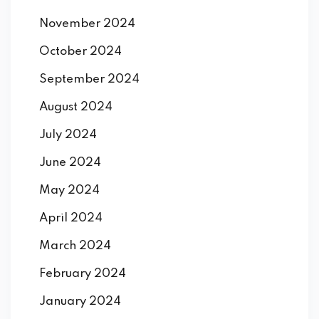
November 2024
October 2024
September 2024
August 2024
July 2024
June 2024
May 2024
April 2024
March 2024
February 2024
January 2024