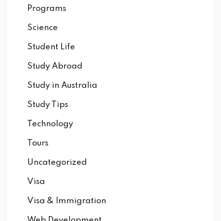
Programs
Science
Student Life
Study Abroad
Study in Australia
Study Tips
Technology
Tours
Uncategorized
Visa
Visa & Immigration
Web Development