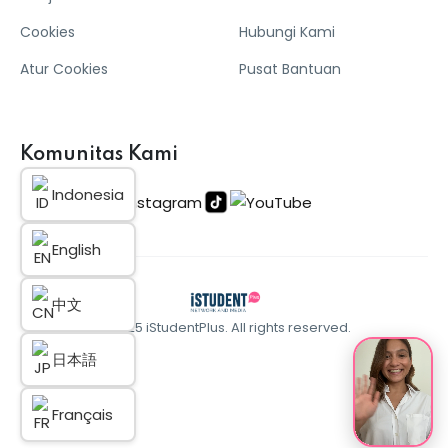
Cookies
Hubungi Kami
Atur Cookies
Pusat Bantuan
Komunitas Kami
Indonesia
English
中文
© 2025 iStudentPlus. All rights reserved.
日本語
Français