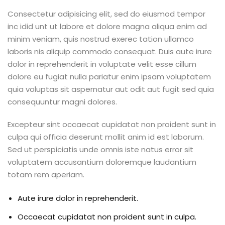
Consectetur adipisicing elit, sed do eiusmod tempor
inc idid unt ut labore et dolore magna aliqua enim ad
minim veniam, quis nostrud exerec tation ullamco
laboris nis aliquip commodo consequat. Duis aute irure
dolor in reprehenderit in voluptate velit esse cillum
dolore eu fugiat nulla pariatur enim ipsam voluptatem
quia voluptas sit aspernatur aut odit aut fugit sed quia
consequuntur magni dolores.
Excepteur sint occaecat cupidatat non proident sunt in
culpa qui officia deserunt mollit anim id est laborum.
Sed ut perspiciatis unde omnis iste natus error sit
voluptatem accusantium doloremque laudantium
totam rem aperiam.
Aute irure dolor in reprehenderit.
Occaecat cupidatat non proident sunt in culpa.