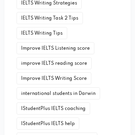
IELTS Writing Strategies
IELTS Writing Task 2 Tips
IELTS Writing Tips
Improve IELTS Listening score
improve IELTS reading score
Improve IELTS Writing Score
international students in Darwin
IStudentPlus IELTS coaching
IStudentPlus IELTS help