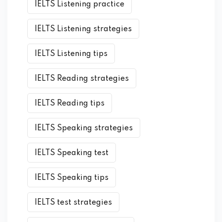
IELTS Listening practice
IELTS Listening strategies
IELTS Listening tips
IELTS Reading strategies
IELTS Reading tips
IELTS Speaking strategies
IELTS Speaking test
IELTS Speaking tips
IELTS test strategies