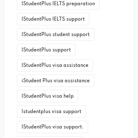
IStudentPlus IELTS preparation
IStudentPlus IELTS support
IStudentPlus student support
IStudentPlus support
IStudentPlus visa assistance
iStudent Plus visa assistance
IStudentPlus visa help
Istudentplus visa support
IStudentPlus visa support.