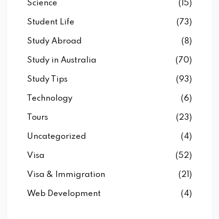
Science
(15)
Student Life
(73)
Study Abroad
(8)
Study in Australia
(70)
Study Tips
(93)
Technology
(6)
Tours
(23)
Uncategorized
(4)
Visa
(52)
Visa & Immigration
(21)
Web Development
(4)