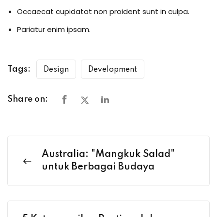
Occaecat cupidatat non proident sunt in culpa.
Pariatur enim ipsam.
Tags:
Design
Development
Share on:
Australia: "Mangkuk Salad"
untuk Berbagai Budaya