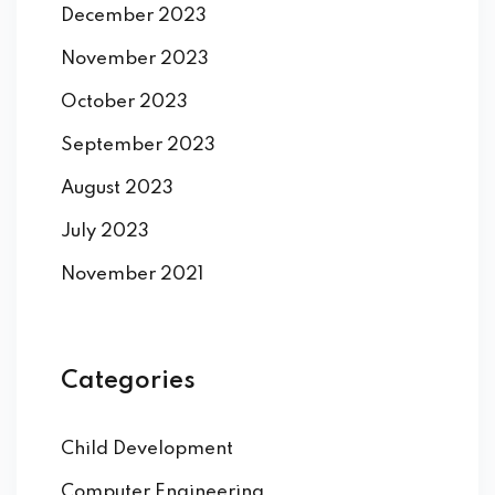
December 2023
November 2023
October 2023
September 2023
August 2023
July 2023
November 2021
Categories
Child Development
Computer Engineering