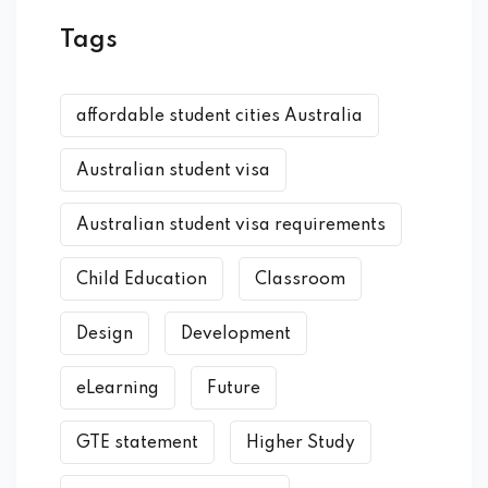
Tags
affordable student cities Australia
Australian student visa
Australian student visa requirements
Child Education
Classroom
Design
Development
eLearning
Future
GTE statement
Higher Study