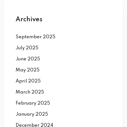
Archives
September 2025
July 2025
June 2025
May 2025
April 2025
March 2025
February 2025
January 2025
December 2024