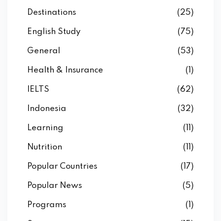
Destinations
(25)
English Study
(75)
General
(53)
Health & Insurance
(1)
IELTS
(62)
Indonesia
(32)
Learning
(11)
Nutrition
(11)
Popular Countries
(17)
Popular News
(5)
Programs
(1)