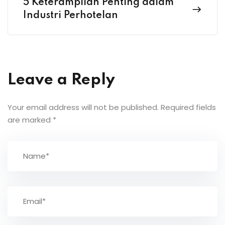
5 Keterampilan Penting dalam
Industri Perhotelan
Leave a Reply
Your email address will not be published.
Required fields
are marked
*