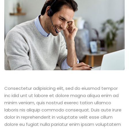
Consectetur adipisicing elit, sed do eiusmod tempor
inc idid unt ut labore et dolore magna aliqua enim ad
minim veniam, quis nostrud exerec tation ullamco
laboris nis aliquip commodo consequat. Duis aute irure
dolor in reprehenderit in voluptate velit esse cillum
dolore eu fugiat nulla pariatur enim ipsam voluptatem