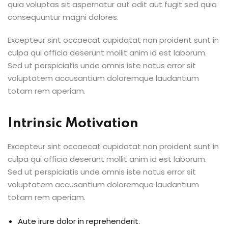
quia voluptas sit aspernatur aut odit aut fugit sed quia
consequuntur magni dolores.
Excepteur sint occaecat cupidatat non proident sunt in
culpa qui officia deserunt mollit anim id est laborum.
Sed ut perspiciatis unde omnis iste natus error sit
voluptatem accusantium doloremque laudantium
totam rem aperiam.
Intrinsic Motivation
Excepteur sint occaecat cupidatat non proident sunt in
culpa qui officia deserunt mollit anim id est laborum.
Sed ut perspiciatis unde omnis iste natus error sit
voluptatem accusantium doloremque laudantium
totam rem aperiam.
Aute irure dolor in reprehenderit.