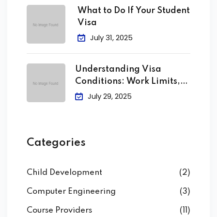
What to Do If Your Student
Visa
July 31, 2025
Understanding Visa
Conditions: Work Limits,
Attendance &
July 29, 2025
Categories
Child Development
(2)
Computer Engineering
(3)
Course Providers
(11)