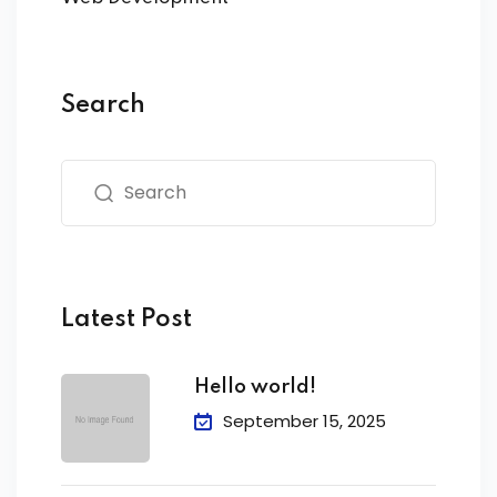
Search
Latest Post
Hello world!
September 15, 2025