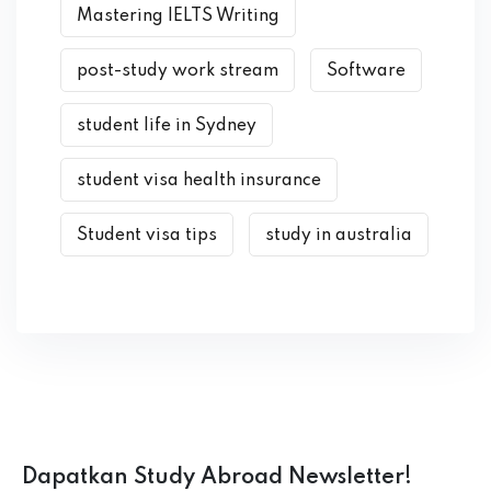
Mastering IELTS Writing
post-study work stream
Software
student life in Sydney
student visa health insurance
Student visa tips
study in australia
Dapatkan Study Abroad Newsletter!