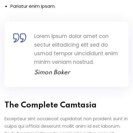
Pariatur enim ipsam.
Lorem ipsum dolor amet con
sectur elitadicing elit sed do
usmod tempor uincididunt enim
minim veniam nostrud.
Simon Baker
The Complete Camtasia
Excepteur sint occaecat cupidatat non proident sunt in
culpa qui officia deserunt mollit anim id est laborum.