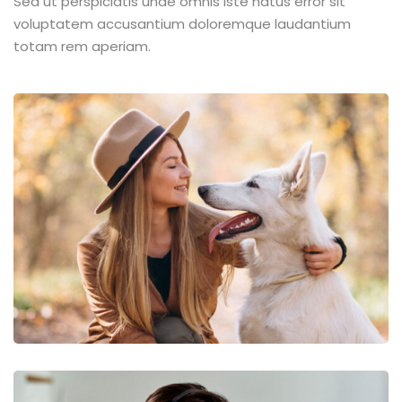
Sed ut perspiciatis unde omnis iste natus error sit
voluptatem accusantium doloremque laudantium
totam rem aperiam.