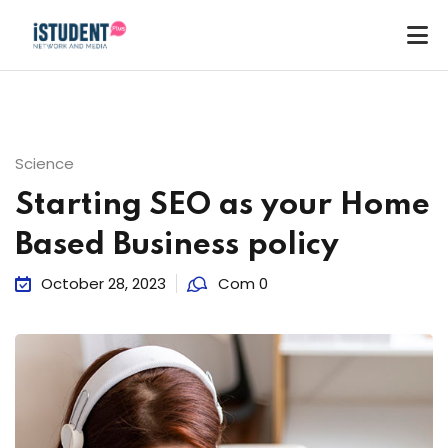
Science
Starting SEO as your Home
Based Business policy
October 28, 2023
Com 0
ey