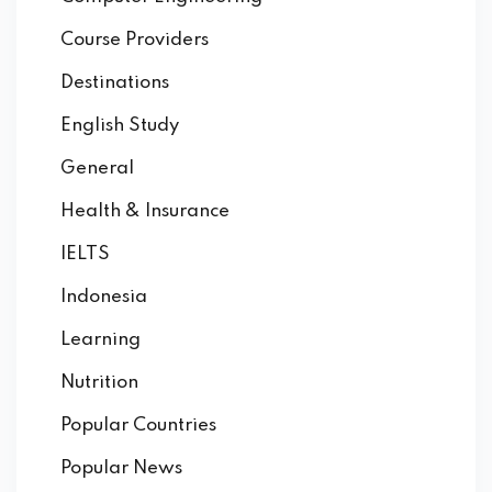
Course Providers
Destinations
English Study
General
Health & Insurance
IELTS
Indonesia
Learning
Nutrition
Popular Countries
Popular News