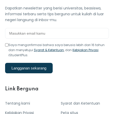
Dapatkan newsletter yang berisi universitas, beasiswa,
informasi terbaru serta tips berguna untuk kuliah di luar
negeri langsung di inbox-mu.
Saya mengonfirmasi bahwa saya berusia lebih dari 16 tahun
dan menyetujui
Syarat & Ketentuan
, dan
Kebijakan Privasi
iStudentPlus.
Langganan sekarang
Link Berguna
Tentang kami
Syarat dan Ketentuan
Kebijakan Privasi
Peta situs