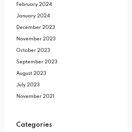
February 2024
January 2024
December 2023
November 2023
October 2023
September 2023
August 2023
July 2023
November 2021
Categories