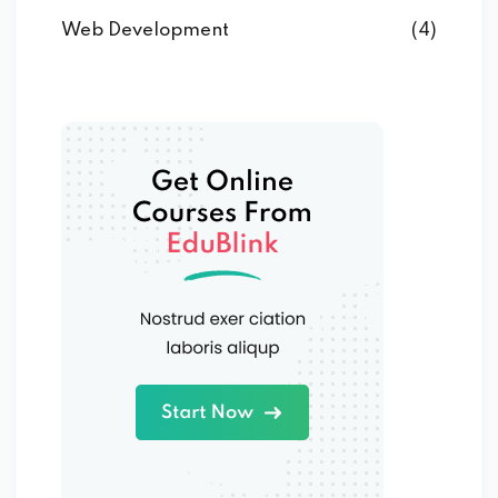
Web Development
(4)