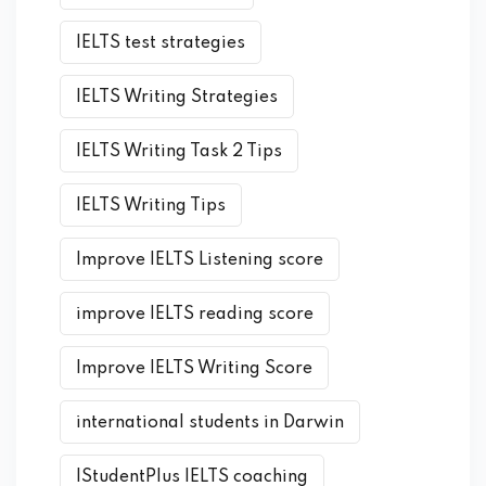
IELTS test strategies
IELTS Writing Strategies
IELTS Writing Task 2 Tips
IELTS Writing Tips
Improve IELTS Listening score
improve IELTS reading score
Improve IELTS Writing Score
international students in Darwin
IStudentPlus IELTS coaching