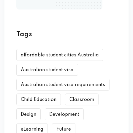
Tags
affordable student cities Australia
Australian student visa
Australian student visa requirements
Child Education
Classroom
Design
Development
eLearning
Future