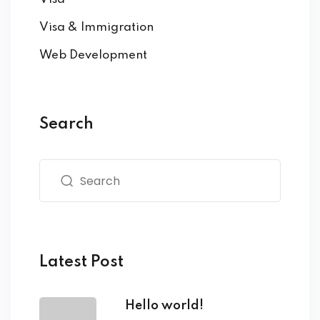
Visa & Immigration
Web Development
Search
Latest Post
Hello world!