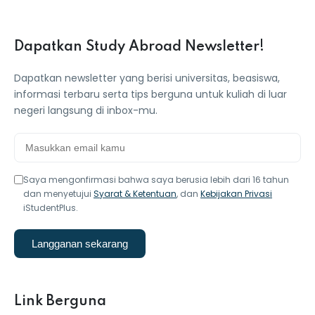
Dapatkan Study Abroad Newsletter!
Dapatkan newsletter yang berisi universitas, beasiswa,
informasi terbaru serta tips berguna untuk kuliah di luar
negeri langsung di inbox-mu.
Saya mengonfirmasi bahwa saya berusia lebih dari 16 tahun
dan menyetujui
Syarat & Ketentuan
, dan
Kebijakan Privasi
iStudentPlus.
Langganan sekarang
Link Berguna