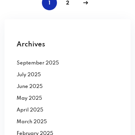
1
2
Archives
September 2025
July 2025
June 2025
May 2025
April 2025
March 2025
February 2025