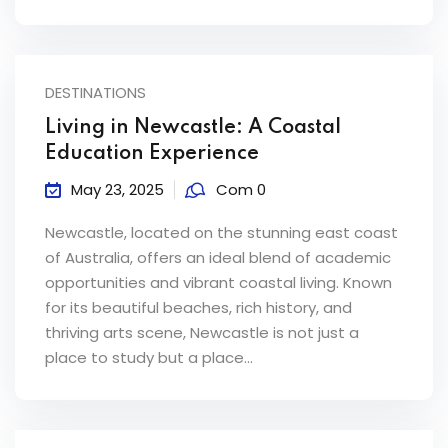
DESTINATIONS
Living in Newcastle: A Coastal
Education Experience
May 23, 2025
Com 0
Newcastle, located on the stunning east coast
of Australia, offers an ideal blend of academic
opportunities and vibrant coastal living. Known
for its beautiful beaches, rich history, and
thriving arts scene, Newcastle is not just a
place to study but a place...