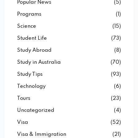
Popular News
(5)
Programs
(1)
Science
(15)
Student Life
(73)
Study Abroad
(8)
Study in Australia
(70)
Study Tips
(93)
Technology
(6)
Tours
(23)
Uncategorized
(4)
Visa
(52)
Visa & Immigration
(21)