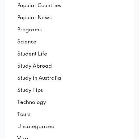
Popular Countries
Popular News
Programs
Science
Student Life
Study Abroad
Study in Australia
Study Tips
Technology
Tours
Uncategorized
Visa