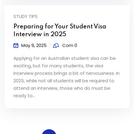
STUDY TIPS
Preparing for Your Student Visa
Interview in 2025
May 9, 2025
Com 0
Applying for an Australian student visa can be
exciting, but for many students, the visa
interview process brings a bit of nervousness. In
2025, while not all students will be required to
attend an interview, those who do must be
ready to...