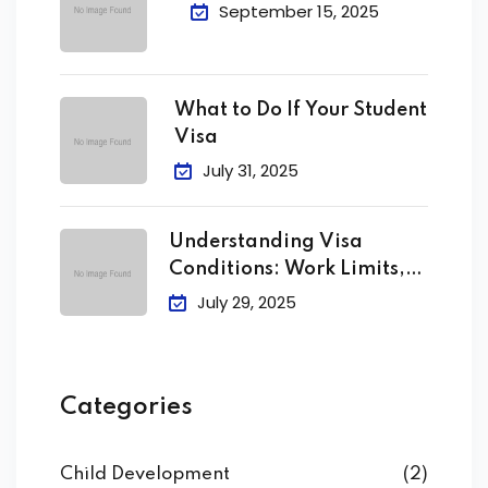
September 15, 2025
What to Do If Your Student
Visa
July 31, 2025
Understanding Visa
Conditions: Work Limits,
Attendance &
July 29, 2025
Categories
Child Development
(2)