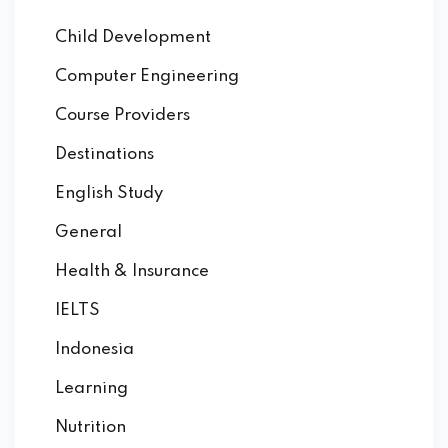
Child Development
Computer Engineering
Course Providers
Destinations
English Study
General
Health & Insurance
IELTS
Indonesia
Learning
Nutrition