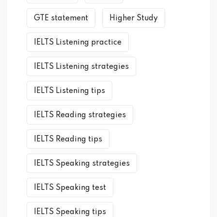
GTE statement
Higher Study
IELTS Listening practice
IELTS Listening strategies
IELTS Listening tips
IELTS Reading strategies
IELTS Reading tips
IELTS Speaking strategies
IELTS Speaking test
IELTS Speaking tips