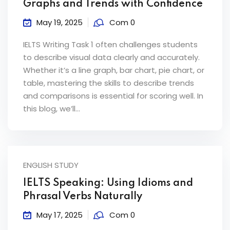
Graphs and Trends with Confidence
May 19, 2025
Com 0
IELTS Writing Task 1 often challenges students
to describe visual data clearly and accurately.
Whether it’s a line graph, bar chart, pie chart, or
table, mastering the skills to describe trends
and comparisons is essential for scoring well. In
this blog, we’ll...
ENGLISH STUDY
IELTS Speaking: Using Idioms and
Phrasal Verbs Naturally
May 17, 2025
Com 0