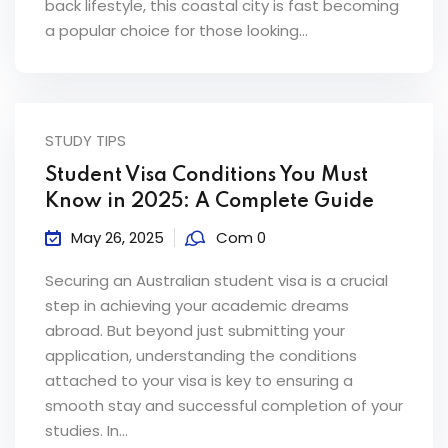
back lifestyle, this coastal city is fast becoming
ey
a popular choice for those looking...
STUDY TIPS
th Us
Student Visa Conditions You Must
th Us
Know in 2025: A Complete Guide
May 26, 2025
Com 0
Securing an Australian student visa is a crucial
step in achieving your academic dreams
abroad. But beyond just submitting your
application, understanding the conditions
attached to your visa is key to ensuring a
smooth stay and successful completion of your
studies. In...