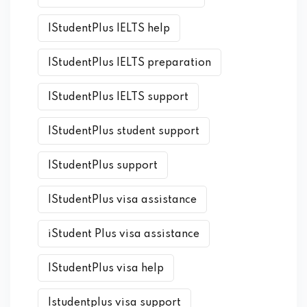
IStudentPlus IELTS help
IStudentPlus IELTS preparation
IStudentPlus IELTS support
IStudentPlus student support
IStudentPlus support
IStudentPlus visa assistance
iStudent Plus visa assistance
IStudentPlus visa help
Istudentplus visa support