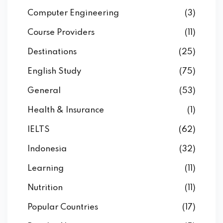
Computer Engineering
(3)
Course Providers
(11)
Destinations
(25)
English Study
(75)
General
(53)
Health & Insurance
(1)
IELTS
(62)
Indonesia
(32)
Learning
(11)
Nutrition
(11)
Popular Countries
(17)