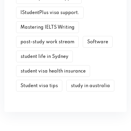
IStudentPlus visa support.
Mastering IELTS Writing
post-study work stream
Software
student life in Sydney
student visa health insurance
Student visa tips
study in australia