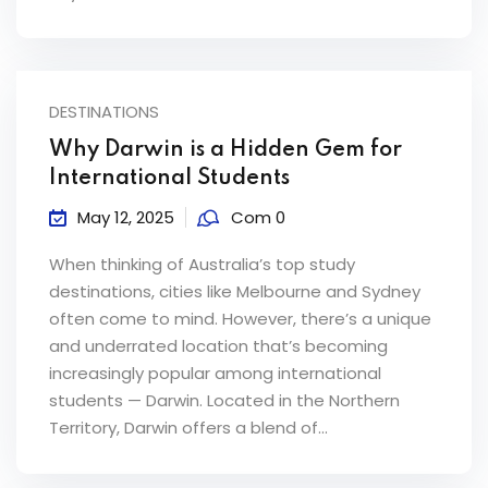
DESTINATIONS
Why Darwin is a Hidden Gem for
International Students
May 12, 2025
Com 0
When thinking of Australia’s top study
destinations, cities like Melbourne and Sydney
often come to mind. However, there’s a unique
and underrated location that’s becoming
increasingly popular among international
students — Darwin. Located in the Northern
Territory, Darwin offers a blend of...