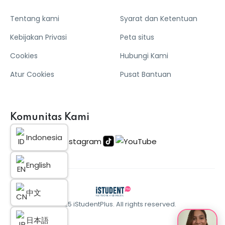
Tentang kami
Syarat dan Ketentuan
Kebijakan Privasi
Peta situs
Cookies
Hubungi Kami
Atur Cookies
Pusat Bantuan
Komunitas Kami
Indonesia
English
中文
© 2025 iStudentPlus. All rights reserved.
日本語