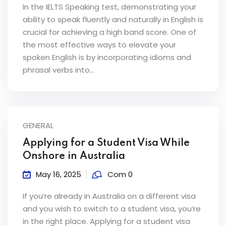
In the IELTS Speaking test, demonstrating your
ability to speak fluently and naturally in English is
crucial for achieving a high band score. One of
the most effective ways to elevate your
spoken English is by incorporating idioms and
phrasal verbs into...
GENERAL
Applying for a Student Visa While
Onshore in Australia
May 16, 2025
Com 0
If you’re already in Australia on a different visa
and you wish to switch to a student visa, you’re
in the right place. Applying for a student visa