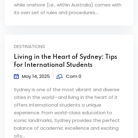
while onshore (i.e., within Australia) comes with
its own set of rules and procedures....
DESTINATIONS
Living in the Heart of Sydney: Tips
for International Students
May 14, 2025
Com 0
Sydney is one of the most vibrant and diverse
cities in the world—and living in the heart of it
offers international students a unique
experience. From world-class education to
iconic landmarks, Sydney provides the perfect
balance of academic excellence and exciting
city...