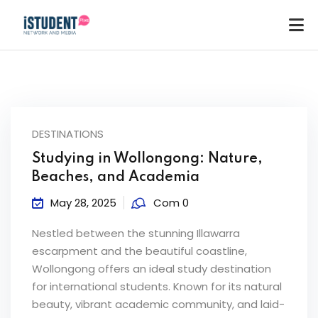
DESTINATIONS
Studying in Wollongong: Nature,
Beaches, and Academia
May 28, 2025
Com 0
Nestled between the stunning Illawarra
escarpment and the beautiful coastline,
Wollongong offers an ideal study destination
for international students. Known for its natural
ey
beauty, vibrant academic community, and laid-