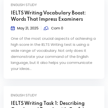
ENGLISH STUDY
IELTS Writing Vocabulary Boost:
Words That Impress Examiners
May 21, 2025
Com 0
One of the most crucial aspects of achieving a
high score in the IELTS Writing test is using a
wide range of vocabulary. Not only does it
demonstrate your command of the English
language, but it also helps you communicate
your ideas...
ENGLISH STUDY
IELTS Writing Task 1: Describing