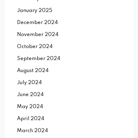
January 2025
December 2024
November 2024
October 2024
September 2024
August 2024
July 2024
June 2024
May 2024
April 2024
March 2024