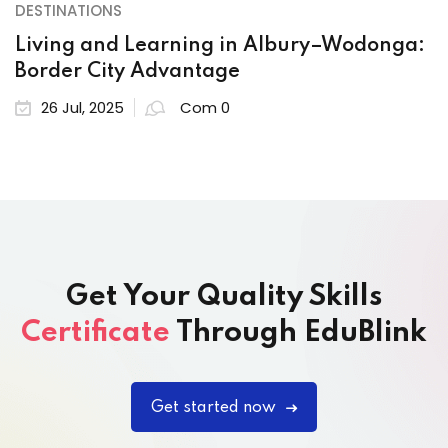
DESTINATIONS
Living and Learning in Albury–Wodonga:
Border City Advantage
26 Jul, 2025
Com 0
Get Your Quality Skills
Certificate
Through EduBlink
Get started now