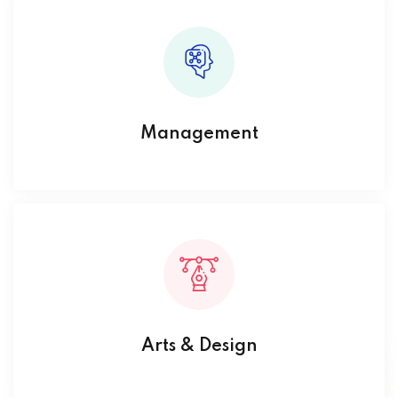
Management
Arts & Design