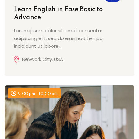
Learn English in Ease Basic to
Advance
Lorem ipsum dolor sit amet consectur
adipiscing elit, sed do eiusmod tempor
incididunt ut labore...
Newyork City, USA
9:00 pm - 10:00 pm