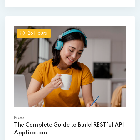
26
Hours
Free
The Complete Guide to Build RESTful API
Application