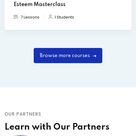
Esteem Masterclass
7 Lessons
1 Students
Browse more courses
OUR PARTNERS
Learn with Our Partners