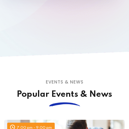
EVENTS & NEWS
Popular Events & News
7:00 pm - 9:00 pm