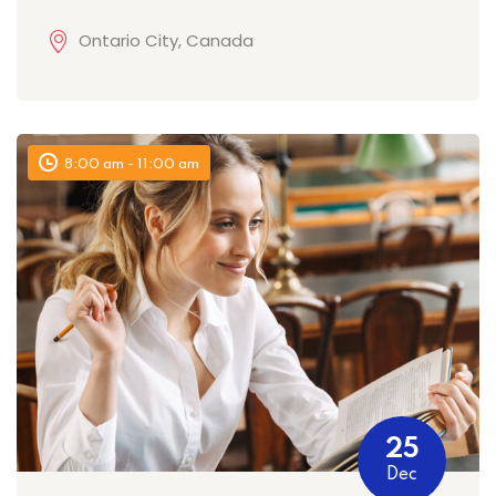
Ontario City, Canada
8:00 am - 11:00 am
25
Dec