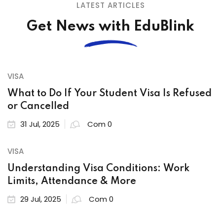
LATEST ARTICLES
Get News with EduBlink
VISA
What to Do If Your Student Visa Is Refused
or Cancelled
31 Jul, 2025
Com 0
VISA
Understanding Visa Conditions: Work
Limits, Attendance & More
29 Jul, 2025
Com 0