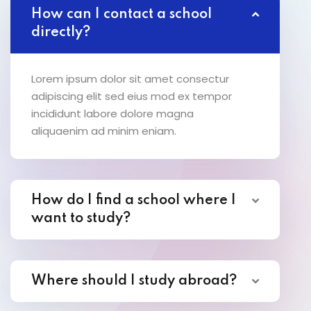
How can I contact a school
directly?
Lorem ipsum dolor sit amet consectur
adipiscing elit sed eius mod ex tempor
incididunt labore dolore magna
aliquaenim ad minim eniam.
How do I find a school where I
want to study?
Where should I study abroad?