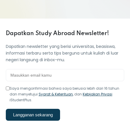
Dapatkan Study Abroad Newsletter!
Dapatkan newsletter yang berisi universitas, beasiswa,
informasi terbaru serta tips berguna untuk kuliah di luar
negeri langsung di inbox-mu.
Saya mengonfirmasi bahwa saya berusia lebih dari 16 tahun
dan menyetujui
Syarat & Ketentuan
, dan
Kebijakan Privasi
iStudentPlus.
Langganan sekarang