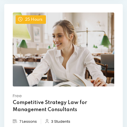
25
Hours
Free
Competitive Strategy Law for
Management Consultants
7 Lessons
3 Students