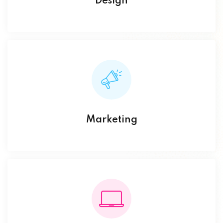
Design
Marketing