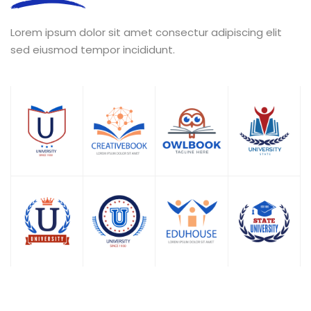
Lorem ipsum dolor sit amet consectur adipiscing elit
sed eiusmod tempor incididunt.