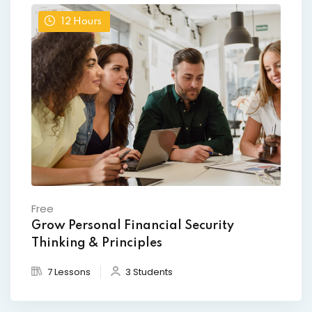
12
Hours
Free
Grow Personal Financial Security
Thinking & Principles
7 Lessons
3 Students