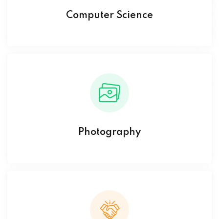
Computer Science
Photography