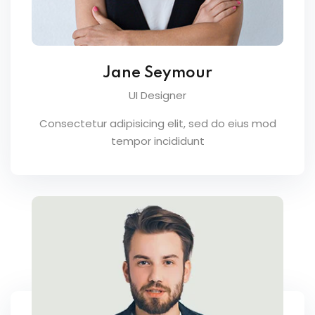
Jane Seymour
UI Designer
Consectetur adipisicing elit, sed do eius mod
tempor incididunt