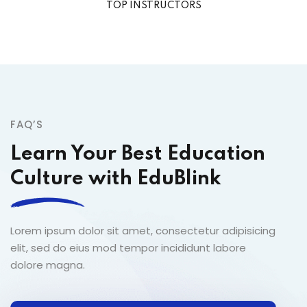
TOP INSTRUCTORS
FAQ’S
Learn Your Best Education
Culture with EduBlink
Lorem ipsum dolor sit amet, consectetur adipisicing
elit, sed do eius mod tempor incididunt labore
dolore magna.