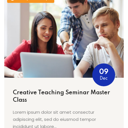
09
Dec
Creative Teaching Seminar Master
Class
Lorem ipsum dolor sit amet consectur
adipiscing elit, sed do eiusmod tempor
incididunt ut labore...