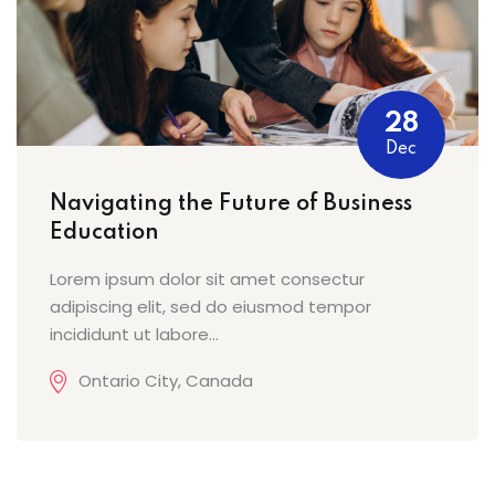
28
Dec
Navigating the Future of Business
Education
Lorem ipsum dolor sit amet consectur
adipiscing elit, sed do eiusmod tempor
incididunt ut labore...
Ontario City, Canada