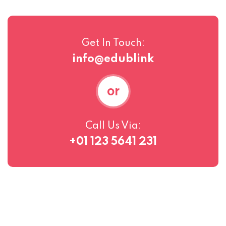
Get In Touch:
info@edublink
or
Call Us Via:
+01 123 5641 231