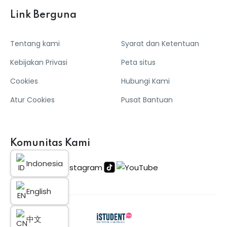
Link Berguna
Tentang kami
Syarat dan Ketentuan
Kebijakan Privasi
Peta situs
Cookies
Hubungi Kami
Atur Cookies
Pusat Bantuan
Komunitas Kami
Indonesia
English
中文