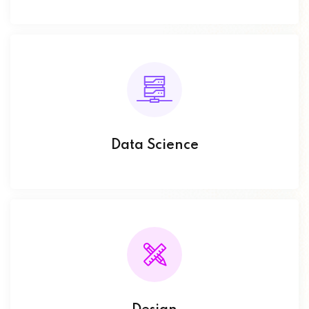
Data Science