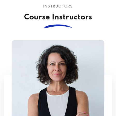
INSTRUCTORS
Course Instructors