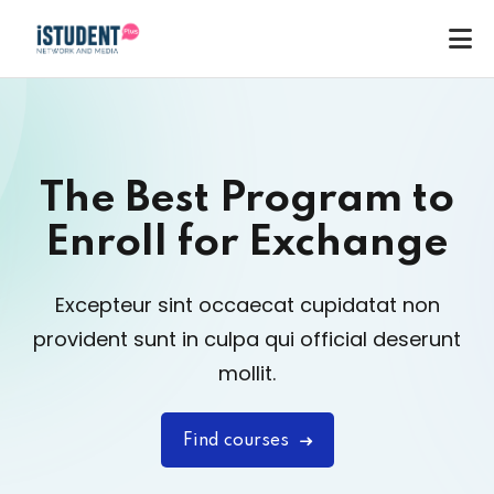
The Best Program to
Enroll
for Exchange
Excepteur sint occaecat cupidatat non
provident sunt in
culpa qui official deserunt
mollit.
Find courses
ey