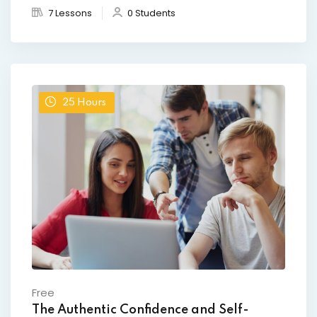
7 Lessons
0 Students
25
Hours
Free
The Authentic Confidence and Self-