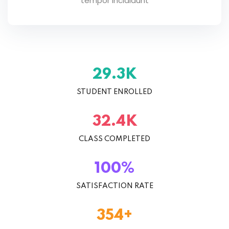
tempor incididunt
29.3
K
STUDENT ENROLLED
32.4
K
CLASS COMPLETED
100
%
SATISFACTION RATE
354
+