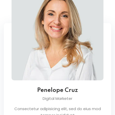
Penelope Cruz
Digital Marketer
Consectetur adipisicing elit, sed do eius mod