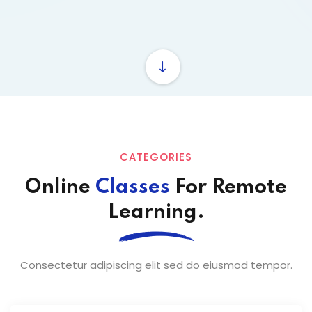
ey
th Us
th Us
CATEGORIES
Online
Classes
For Remote
Learning.
Consectetur adipiscing elit sed do eiusmod tempor.