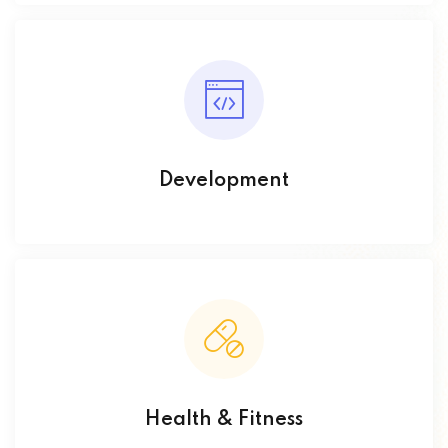
Development
Health & Fitness