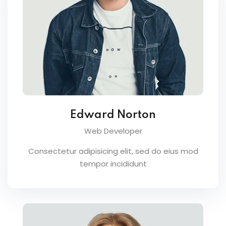
Edward Norton
Web Developer
Consectetur adipisicing elit, sed do eius mod
tempor incididunt