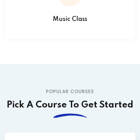
Music Class
POPULAR COURSES
Pick A Course To Get Started