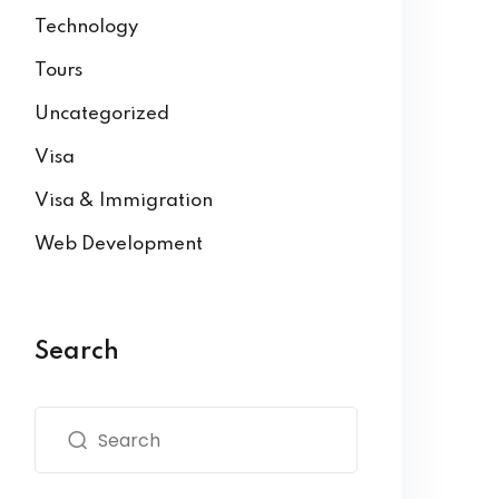
Technology
Tours
Uncategorized
Visa
Visa & Immigration
Web Development
Search