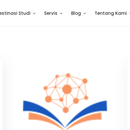
estinasi Studi
Servis
Blog
Tentang Kami