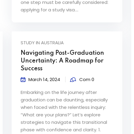
one step must be carefully considered:
applying for a study visa....
STUDY IN AUSTRALIA
Navigating Post-Graduation
Uncertainty: A Roadmap for
Success
March 14, 2024
Com 0
Embarking on the life journey after
graduation can be daunting, especially
when faced with the relentless inquiry:
“What are your plans?” Let’s explore
strategies to navigate this transitional
phase with confidence and clarity. 1.