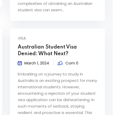
complexities of obtaining an Australian
student visa can seem...
VISA
Australian Student Visa
Denied: What Next?
March 1, 2024
Com 0
Embarking on a journey to study in
Australia is an exciting prospect for many
international students. However,
encountering a rejection of your student
visa application can be disheartening. In
such moments of setback, staying
resilient and proactive is essential. This