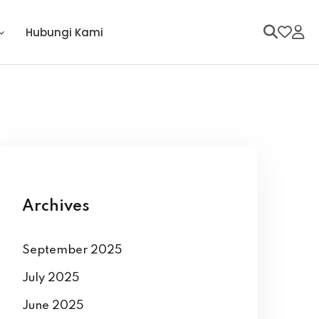
Hubungi Kami
Archives
September 2025
July 2025
June 2025