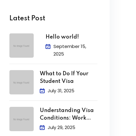
Latest Post
Hello world!
September 15,
2025
What to Do If Your
Student Visa
July 31, 2025
Understanding Visa
Conditions: Work
Limits, Attendance &
July 29, 2025