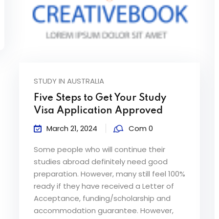
STUDY IN AUSTRALIA
Five Steps to Get Your Study
Visa Application Approved
March 21, 2024
Com 0
Some people who will continue their
studies abroad definitely need good
preparation. However, many still feel 100%
ready if they have received a Letter of
Acceptance, funding/scholarship and
accommodation guarantee. However,