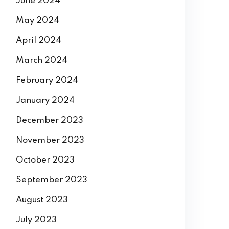
June 2024
May 2024
April 2024
March 2024
February 2024
January 2024
December 2023
November 2023
October 2023
September 2023
August 2023
July 2023