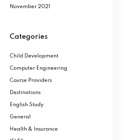
November 2021
Categories
Child Development
Computer Engineering
Course Providers
Destinations
English Study
General
Health & Insurance