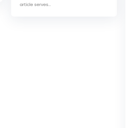
article serves...