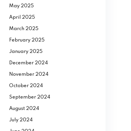
May 2025
April 2025
March 2025
February 2025
January 2025
December 2024
November 2024
October 2024
September 2024
August 2024
July 2024