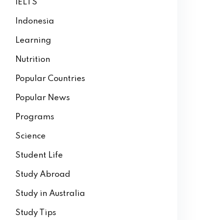
IELTS
Indonesia
Learning
Nutrition
Popular Countries
Popular News
Programs
Science
Student Life
Study Abroad
Study in Australia
Study Tips