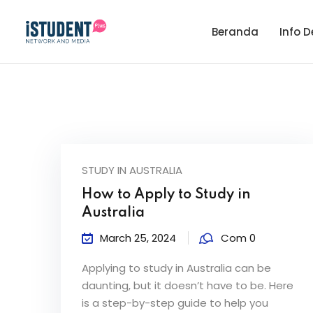
Beranda
Info D
STUDY IN AUSTRALIA
How to Apply to Study in
Australia
March 25, 2024
Com 0
Applying to study in Australia can be
daunting, but it doesn’t have to be. Here
is a step-by-step guide to help you