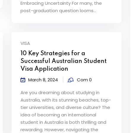
Embracing Uncertainty For many, the
post-graduation question looms...
VISA
10 Key Strategies for a
Successful Australian Student
Visa Application
March 8, 2024
Com 0
Are you dreaming about studying in
Australia, with its stunning beaches, top-
tier universities, and diverse culture? The
idea of becoming an international
student in Australia is both thrilling and
rewarding. However, navigating the