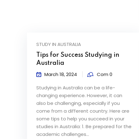
STUDY IN AUSTRALIA
Tips for Success Studying in
Australia
March 18, 2024
Com 0
Studying in Australia can be a life-
changing experience. However, it can
also be challenging, especially if you
come from a different country. Here are
some tips to help you succeed in your
studies in Australia: 1. Be prepared for the
academic challenges...