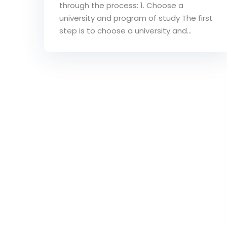
through the process: 1. Choose a
university and program of study The first
step is to choose a university and...