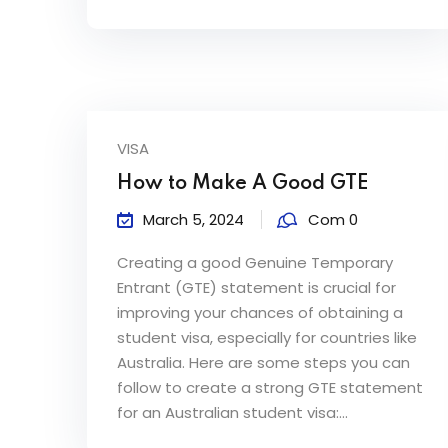
VISA
How to Make A Good GTE
March 5, 2024
Com 0
Creating a good Genuine Temporary
Entrant (GTE) statement is crucial for
improving your chances of obtaining a
student visa, especially for countries like
Australia. Here are some steps you can
follow to create a strong GTE statement
for an Australian student visa:...