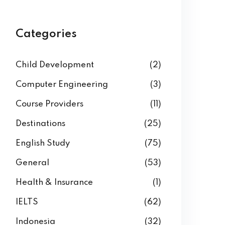
Categories
Child Development
(2)
Computer Engineering
(3)
Course Providers
(11)
Destinations
(25)
English Study
(75)
General
(53)
Health & Insurance
(1)
IELTS
(62)
Indonesia
(32)