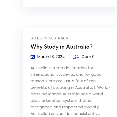
STUDY IN AUSTRALIA
Why Study in Australia?
March 13, 2024
Com 0
Australia is a top destination for
international students, and for good
reason. Here are just a few of the
benefits of studying in Australia: 1. World-
class education Australia has a world-
class education system that is
recognized and respected globally.
Australian universities consistently...