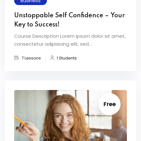
Business
Unstoppable Self Confidence – Your
Key to Success!
Course Description Lorem ipsum dolor sit amet,
consectetur adipisicing elit, sed...
7 Lessons
1 Students
Free