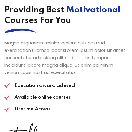
Providing Best
Motivational
Courses For You
Magna aliquaenim minim veniam quis nostrud
exercitation ullamco laborisLorem ipsum dolor sit amet
consectetur adipisicing elit sed do eius tempor
incididunt labore magna aliqua. Ut enim ad minim
veniam, quis nostrud exercitation.
Education award achived
Available online courses
Lifetime Access