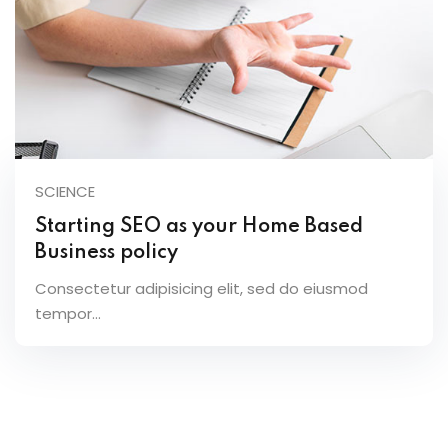
SCIENCE
Starting SEO as your Home Based
Business policy
Consectetur adipisicing elit, sed do eiusmod
tempor...