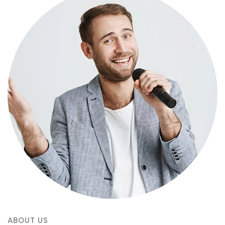
ABOUT US