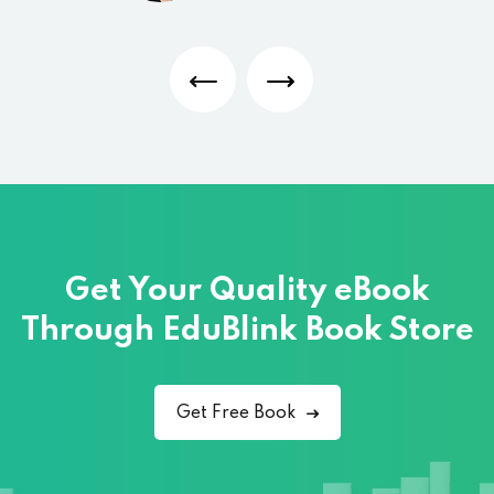
Get Your Quality eBook
Through
EduBlink Book Store
Get Free Book