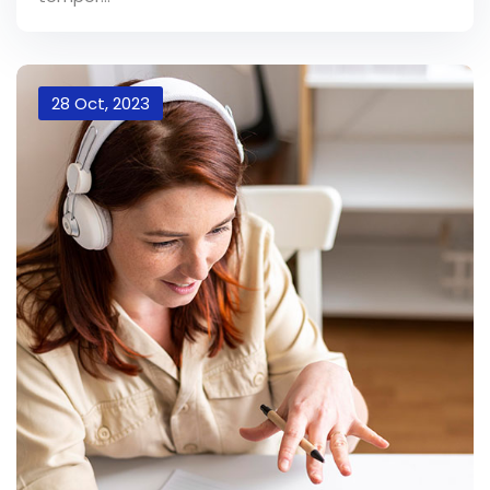
28 Oct, 2023