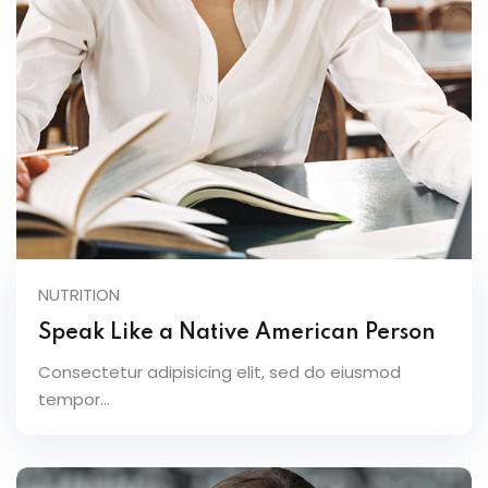
NUTRITION
Speak Like a Native American Person
Consectetur adipisicing elit, sed do eiusmod
tempor...