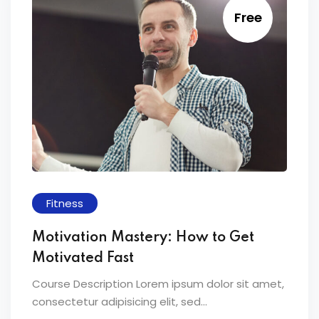
Free
Fitness
Motivation Mastery: How to Get
Motivated Fast
Course Description Lorem ipsum dolor sit amet,
consectetur adipisicing elit, sed...