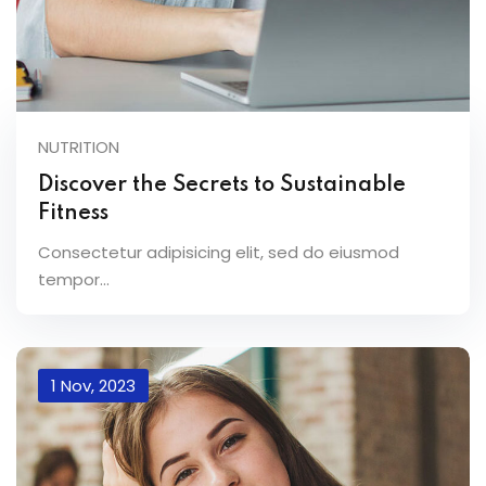
NUTRITION
Discover the Secrets to Sustainable
Fitness
Consectetur adipisicing elit, sed do eiusmod
tempor...
1 Nov, 2023