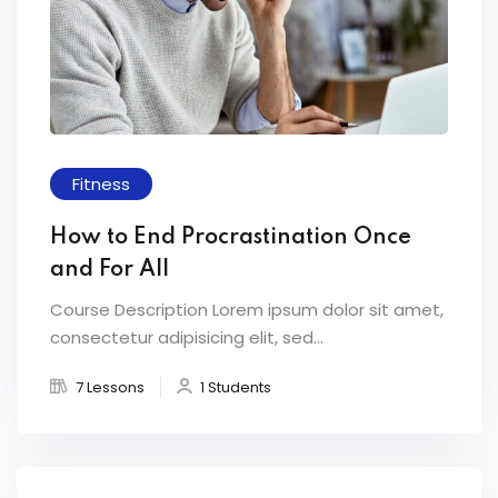
Fitness
How to End Procrastination Once
and For All
Course Description Lorem ipsum dolor sit amet,
consectetur adipisicing elit, sed...
7 Lessons
1 Students