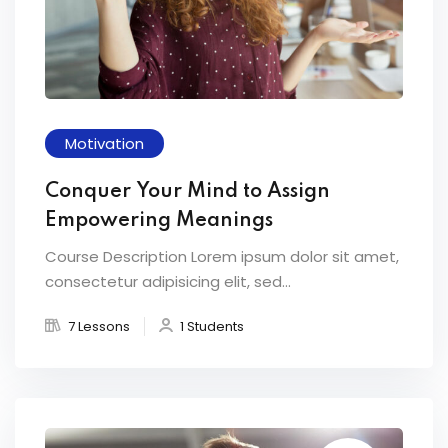
Motivation
Conquer Your Mind to Assign
Empowering Meanings
Course Description Lorem ipsum dolor sit amet,
consectetur adipisicing elit, sed...
7 Lessons
1 Students