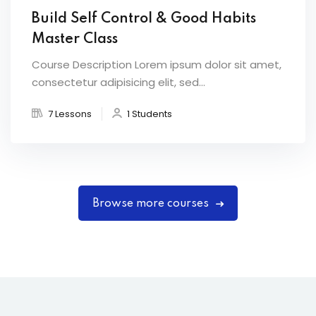
Build Self Control & Good Habits
Master Class
Course Description Lorem ipsum dolor sit amet,
consectetur adipisicing elit, sed...
7 Lessons
1 Students
Browse more courses