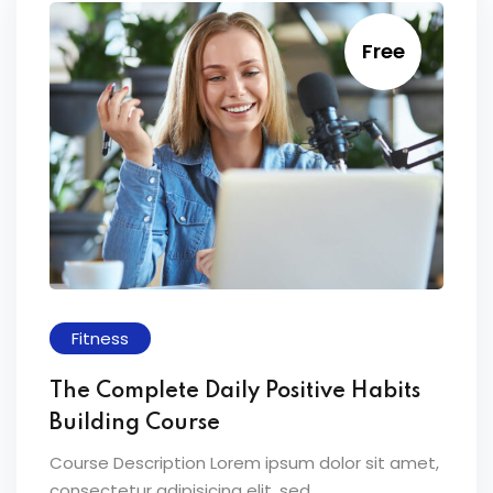
Free
Fitness
The Complete Daily Positive Habits
Building Course
Course Description Lorem ipsum dolor sit amet,
consectetur adipisicing elit, sed...