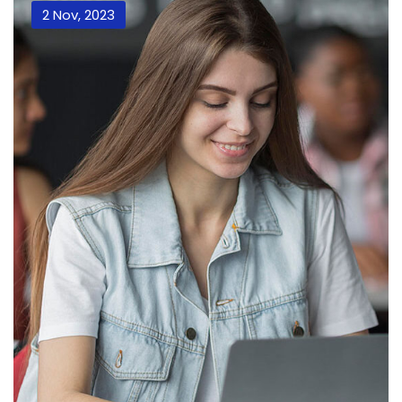
2 Nov, 2023