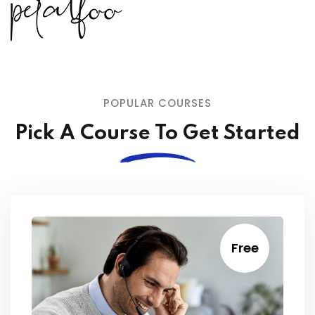
POPULAR COURSES
Pick A Course To Get Started
Free