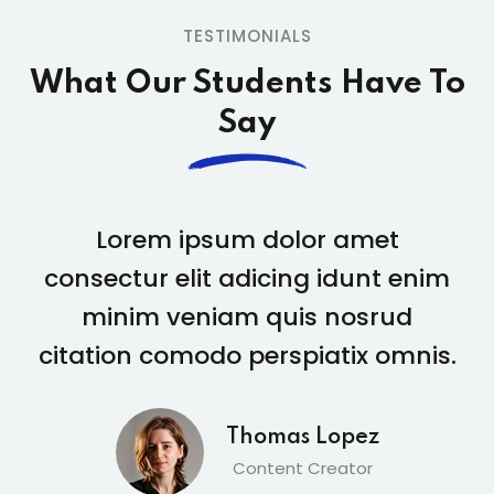
TESTIMONIALS
What Our Students
Have To
Say
Lorem ipsum dolor amet
consectur elit adicing idunt enim
con
minim veniam quis nosrud
itation comodo perspiatix omnis.
cita
Thomas Lopez
Content Creator