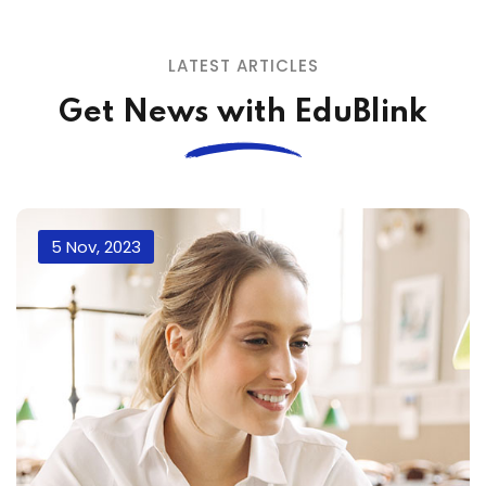
LATEST ARTICLES
Get News with EduBlink
5 Nov, 2023