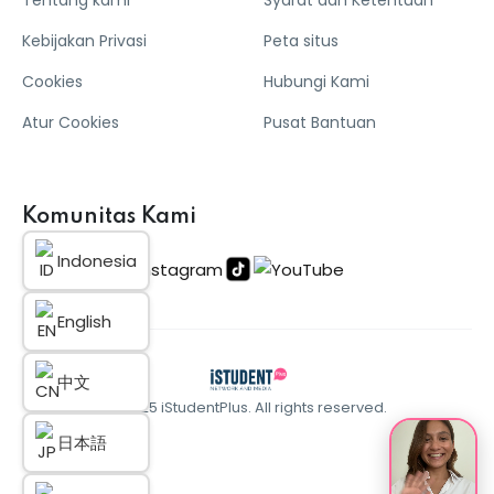
Kebijakan Privasi
Peta situs
Cookies
Hubungi Kami
Atur Cookies
Pusat Bantuan
Komunitas Kami
Indonesia
English
中文
© 2025 iStudentPlus. All rights reserved.
日本語