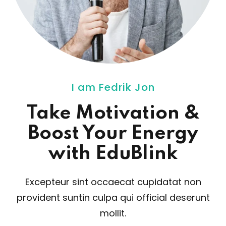
ey
th Us
I am Fedrik Jon
th Us
Take Motivation
&
Boost Your Energy
with EduBlink
Excepteur sint occaecat cupidatat non
provident sunt
in culpa qui official deserunt
mollit.