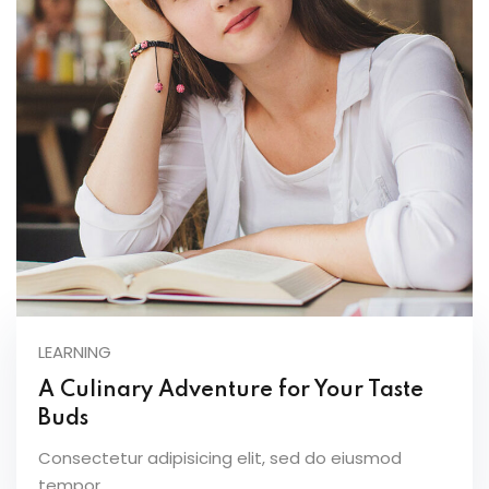
LEARNING
A Culinary Adventure for Your Taste
Buds
Consectetur adipisicing elit, sed do eiusmod
tempor...