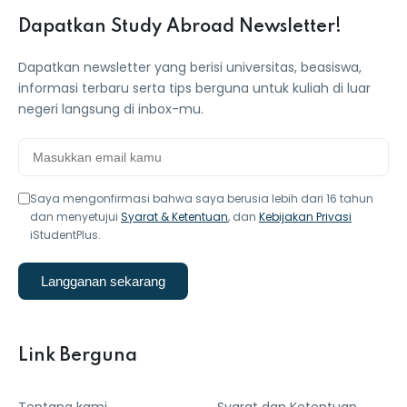
Dapatkan Study Abroad Newsletter!
Dapatkan newsletter yang berisi universitas, beasiswa,
informasi terbaru serta tips berguna untuk kuliah di luar
negeri langsung di inbox-mu.
Saya mengonfirmasi bahwa saya berusia lebih dari 16 tahun
dan menyetujui
Syarat & Ketentuan
, dan
Kebijakan Privasi
iStudentPlus.
Langganan sekarang
Link Berguna
Tentang kami
Syarat dan Ketentuan