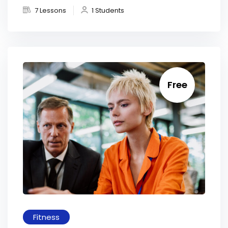
7 Lessons
1 Students
Free
Fitness