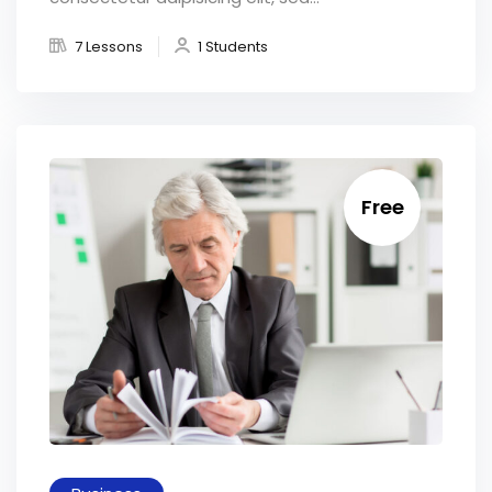
7 Lessons
1 Students
Free