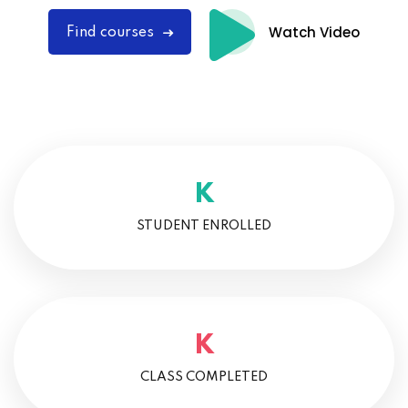
Watch Video
Find courses
K
STUDENT ENROLLED
K
CLASS COMPLETED