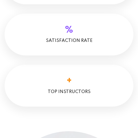
%
SATISFACTION RATE
+
TOP INSTRUCTORS