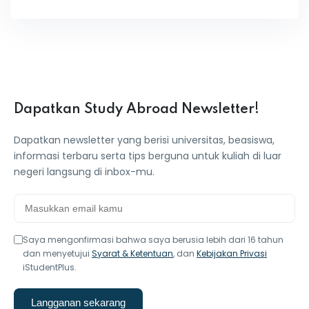
Dapatkan Study Abroad Newsletter!
Dapatkan newsletter yang berisi universitas, beasiswa,
informasi terbaru serta tips berguna untuk kuliah di luar
negeri langsung di inbox-mu.
Saya mengonfirmasi bahwa saya berusia lebih dari 16 tahun
dan menyetujui
Syarat & Ketentuan
, dan
Kebijakan Privasi
iStudentPlus.
Langganan sekarang