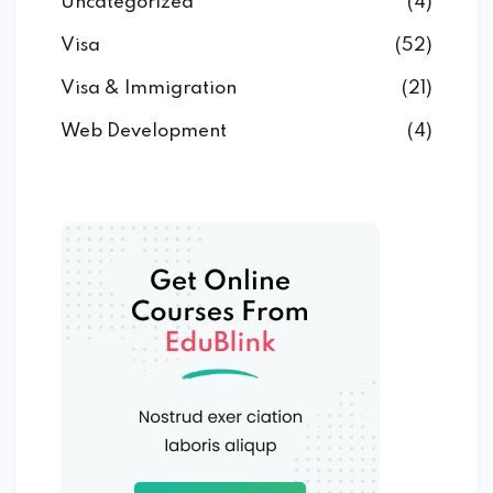
Uncategorized
(4)
Visa
(52)
Visa & Immigration
(21)
Web Development
(4)