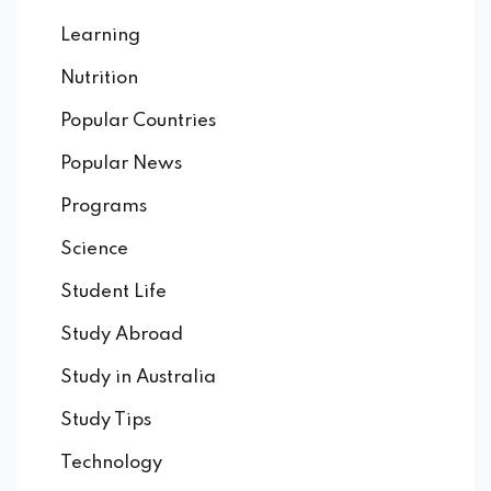
Learning
Nutrition
Popular Countries
Popular News
Programs
Science
Student Life
Study Abroad
Study in Australia
Study Tips
Technology