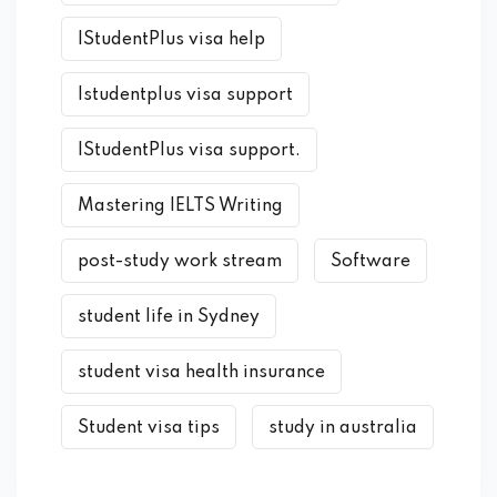
IStudentPlus visa help
Istudentplus visa support
IStudentPlus visa support.
Mastering IELTS Writing
post-study work stream
Software
student life in Sydney
student visa health insurance
Student visa tips
study in australia