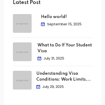
Latest Post
Hello world!
September 15, 2025
What to Do If Your Student
Visa
July 31, 2025
Understanding Visa
Conditions: Work Limits,
Attendance &
July 29, 2025