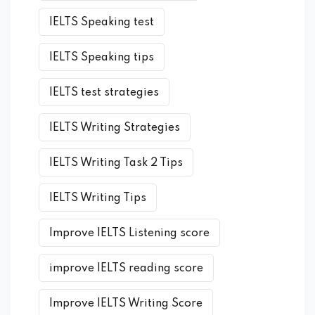
IELTS Speaking test
IELTS Speaking tips
IELTS test strategies
IELTS Writing Strategies
IELTS Writing Task 2 Tips
IELTS Writing Tips
Improve IELTS Listening score
improve IELTS reading score
Improve IELTS Writing Score