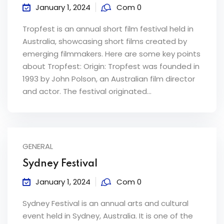
January 1, 2024
Com 0
Tropfest is an annual short film festival held in
Australia, showcasing short films created by
emerging filmmakers. Here are some key points
about Tropfest: Origin: Tropfest was founded in
1993 by John Polson, an Australian film director
and actor. The festival originated...
GENERAL
Sydney Festival
January 1, 2024
Com 0
Sydney Festival is an annual arts and cultural
event held in Sydney, Australia. It is one of the