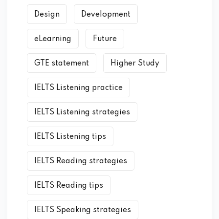
Design
Development
eLearning
Future
GTE statement
Higher Study
IELTS Listening practice
IELTS Listening strategies
IELTS Listening tips
IELTS Reading strategies
IELTS Reading tips
IELTS Speaking strategies