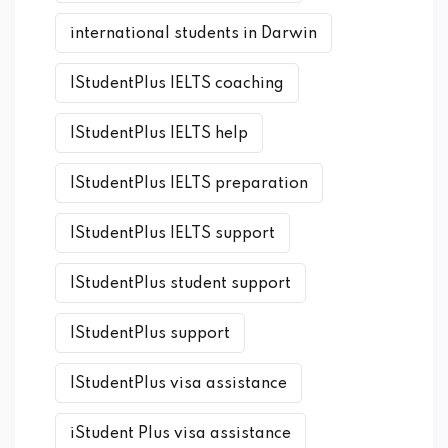
international students in Darwin
IStudentPlus IELTS coaching
IStudentPlus IELTS help
IStudentPlus IELTS preparation
IStudentPlus IELTS support
IStudentPlus student support
IStudentPlus support
IStudentPlus visa assistance
iStudent Plus visa assistance