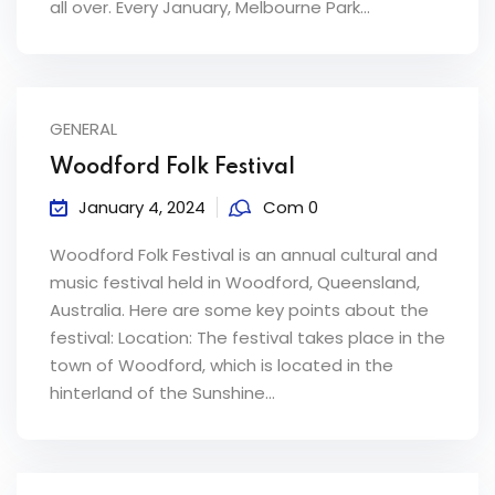
all over. Every January, Melbourne Park...
ey
GENERAL
th Us
Woodford Folk Festival
January 4, 2024
Com 0
th Us
Woodford Folk Festival is an annual cultural and
music festival held in Woodford, Queensland,
Australia. Here are some key points about the
festival: Location: The festival takes place in the
town of Woodford, which is located in the
hinterland of the Sunshine...