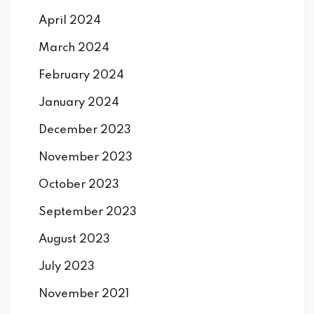
April 2024
March 2024
February 2024
January 2024
December 2023
November 2023
October 2023
September 2023
August 2023
July 2023
November 2021