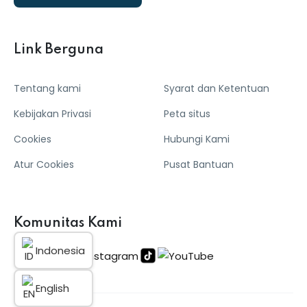
Link Berguna
Tentang kami
Syarat dan Ketentuan
Kebijakan Privasi
Peta situs
Cookies
Hubungi Kami
Atur Cookies
Pusat Bantuan
Komunitas Kami
Indonesia
English