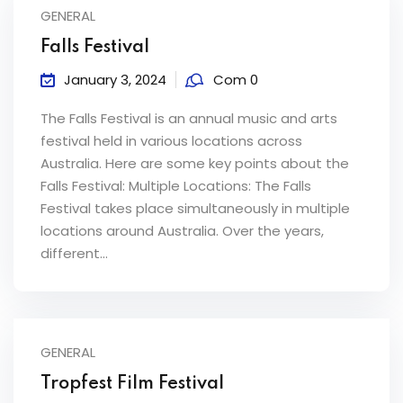
GENERAL
Falls Festival
January 3, 2024
Com 0
The Falls Festival is an annual music and arts
festival held in various locations across
Australia. Here are some key points about the
Falls Festival: Multiple Locations: The Falls
Festival takes place simultaneously in multiple
locations around Australia. Over the years,
different...
GENERAL
Tropfest Film Festival