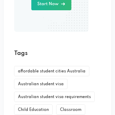
Tags
affordable student cities Australia
Australian student visa
Australian student visa requirements
Child Education
Classroom