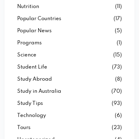
Nutrition
(11)
Popular Countries
(17)
Popular News
(5)
Programs
(1)
Science
(15)
Student Life
(73)
Study Abroad
(8)
Study in Australia
(70)
Study Tips
(93)
Technology
(6)
Tours
(23)