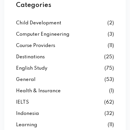
Categories
Child Development
(2)
Computer Engineering
(3)
Course Providers
(11)
Destinations
(25)
English Study
(75)
General
(53)
Health & Insurance
(1)
IELTS
(62)
Indonesia
(32)
Learning
(11)