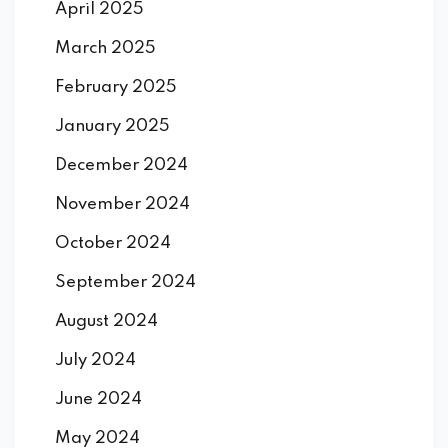
April 2025
March 2025
February 2025
January 2025
December 2024
November 2024
October 2024
September 2024
August 2024
July 2024
June 2024
May 2024