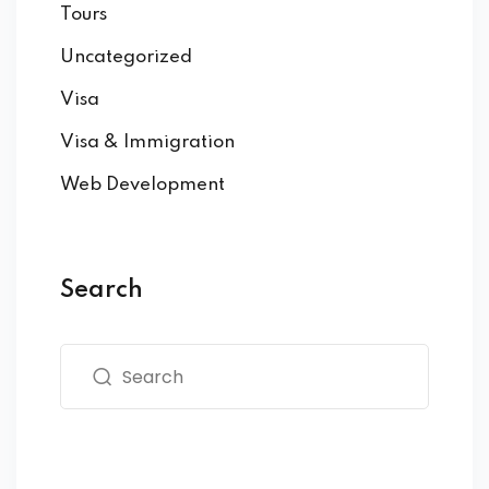
Tours
Uncategorized
Visa
Visa & Immigration
Web Development
Search