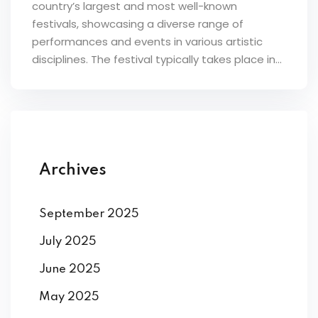
country’s largest and most well-known
festivals, showcasing a diverse range of
performances and events in various artistic
disciplines. The festival typically takes place in...
Archives
September 2025
July 2025
June 2025
May 2025