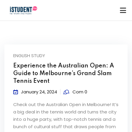
ENGLISH STUDY
Experience the Australian Open: A
Guide to Melbourne’s Grand Slam
Tennis Event
January 24, 2024
Com 0
Check out the Australian Open in Melbourne! It’s
a big deal in the tennis world and turns the city
into a huge party, with top-notch tennis and a
ey
bunch of cultural stuff that draws people from