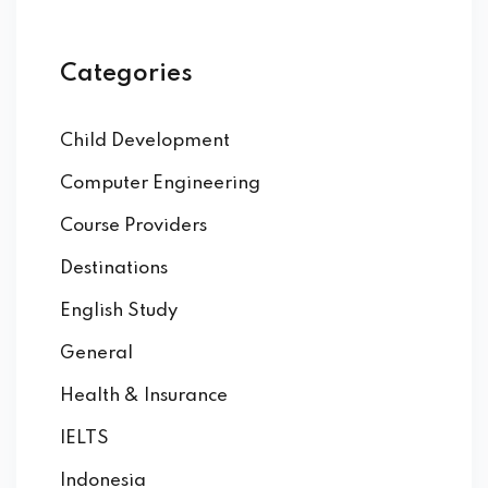
Categories
Child Development
Computer Engineering
Course Providers
Destinations
English Study
General
Health & Insurance
IELTS
Indonesia