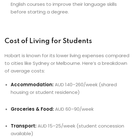
English courses to improve their language skills
before starting a degree.
Cost of Living for Students
Hobart is known for its lower living expenses compared
to cities like Sydney or Melbourne. Here’s a breakdown
of average costs:
Accommodation:
AUD 140–260/week (shared
housing or student residence)
Groceries & Food:
AUD 60–90/week
Transport:
AUD 15–25/week (student concession
available)