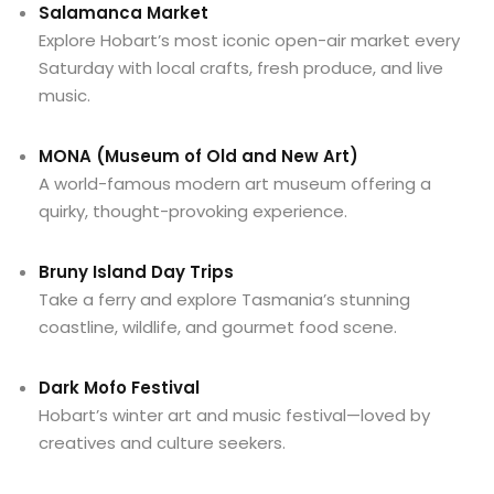
Salamanca Market
Explore Hobart’s most iconic open-air market every
Saturday with local crafts, fresh produce, and live
music.
MONA (Museum of Old and New Art)
A world-famous modern art museum offering a
quirky, thought-provoking experience.
Bruny Island Day Trips
Take a ferry and explore Tasmania’s stunning
coastline, wildlife, and gourmet food scene.
Dark Mofo Festival
Hobart’s winter art and music festival—loved by
creatives and culture seekers.