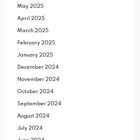
May 2025
April 2025
March 2025
February 2025
January 2025
December 2024
November 2024
October 2024
September 2024
August 2024
July 2024