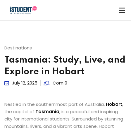
Destinations
Tasmania: Study, Live, and
Explore in Hobart
July 12, 2025
Com 0
Nestled in the southernmost part of Australia,
Hobart
,
the capital of
Tasmania
, is a peaceful and inspiring
city for international students. Surrounded by stunning
ey
mountains, rivers, and a vibrant arts scene, Hobart