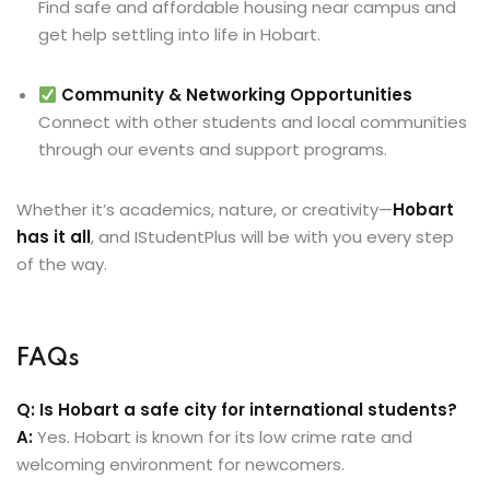
Find safe and affordable housing near campus and
get help settling into life in Hobart.
Community & Networking Opportunities
Connect with other students and local communities
through our events and support programs.
Whether it’s academics, nature, or creativity—
Hobart
has it all
, and IStudentPlus will be with you every step
of the way.
FAQs
Q: Is Hobart a safe city for international students?
A:
Yes. Hobart is known for its low crime rate and
welcoming environment for newcomers.