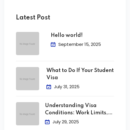
Latest Post
Hello world!
September 15, 2025
What to Do If Your Student
Visa
July 31, 2025
Understanding Visa
Conditions: Work Limits,
Attendance &
July 29, 2025