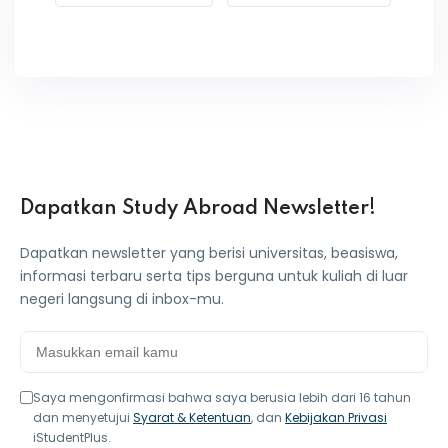
Dapatkan Study Abroad Newsletter!
Dapatkan newsletter yang berisi universitas, beasiswa,
informasi terbaru serta tips berguna untuk kuliah di luar
negeri langsung di inbox-mu.
Saya mengonfirmasi bahwa saya berusia lebih dari 16 tahun
dan menyetujui
Syarat & Ketentuan
, dan
Kebijakan Privasi
iStudentPlus.