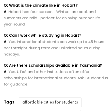
Q: What is the climate like in Hobart?
A:
Hobart has four seasons. Winters are cool, and
summers are mild—perfect for enjoying outdoor life
year-round.
Q: Can I work while studying in Hobart?
A:
Yes. International students can work up to 48 hours
per fortnight during term and unlimited hours during
holidays.
Q: Are there scholarships available in Tasmania?
A:
Yes. UTAS and other institutions often offer
scholarships for international students. Ask IStudentPlus
for guidance.
Tags:
affordable cities for students