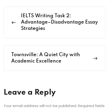
IELTS Writing Task 2:
Advantage–Disadvantage Essay
Strategies
Townsville: A Quiet City with
Academic Excellence
Leave a Reply
Your email address will not be published.
Required fields