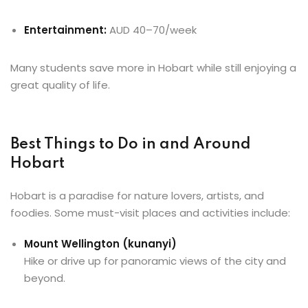
Entertainment:
AUD 40–70/week
Many students save more in Hobart while still enjoying a
great quality of life.
Best Things to Do in and Around
Hobart
Hobart is a paradise for nature lovers, artists, and
foodies. Some must-visit places and activities include:
Mount Wellington (kunanyi)
Hike or drive up for panoramic views of the city and
beyond.