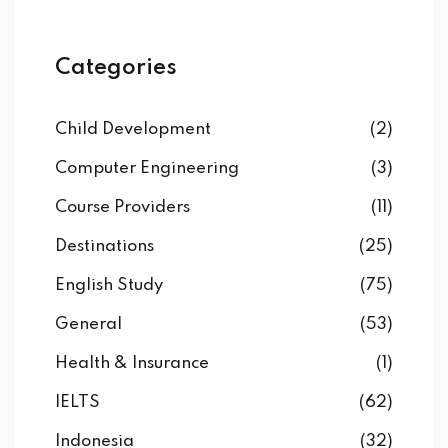
Categories
Child Development
(2)
Computer Engineering
(3)
Course Providers
(11)
Destinations
(25)
English Study
(75)
General
(53)
Health & Insurance
(1)
IELTS
(62)
Indonesia
(32)