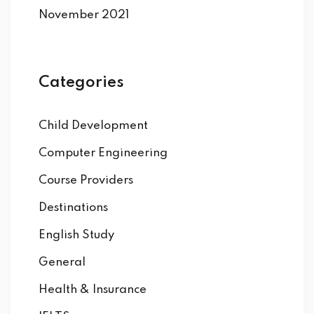
November 2021
Categories
Child Development
Computer Engineering
Course Providers
Destinations
English Study
General
Health & Insurance