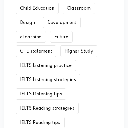
Child Education
Classroom
Design
Development
eLearning
Future
GTE statement
Higher Study
IELTS Listening practice
IELTS Listening strategies
IELTS Listening tips
IELTS Reading strategies
IELTS Reading tips