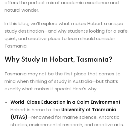
offers the perfect mix of academic excellence and
ey
natural wonder.
In this blog, we’ll explore what makes Hobart a unique
study destination—and why students looking for a safe,
quiet, and creative place to learn should consider
th Us
Tasmania.
th Us
Why Study in Hobart, Tasmania?
Tasmania may not be the first place that comes to
mind when thinking of study in Australia—but that’s
exactly what makes it special. Here’s why:
World-Class Education in a Calm Environment
Hobart is home to the
University of Tasmania
(UTAS)
—renowned for marine science, Antarctic
studies, environmental research, and creative arts.