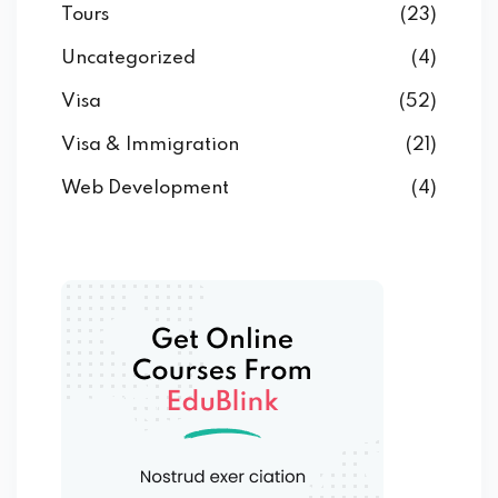
Tours
(23)
Uncategorized
(4)
Visa
(52)
Visa & Immigration
(21)
Web Development
(4)