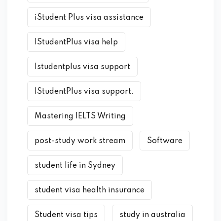
iStudent Plus visa assistance
IStudentPlus visa help
Istudentplus visa support
IStudentPlus visa support.
Mastering IELTS Writing
post-study work stream
Software
student life in Sydney
student visa health insurance
Student visa tips
study in australia