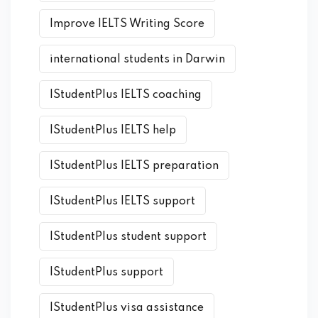
Improve IELTS Writing Score
international students in Darwin
IStudentPlus IELTS coaching
IStudentPlus IELTS help
IStudentPlus IELTS preparation
IStudentPlus IELTS support
IStudentPlus student support
IStudentPlus support
IStudentPlus visa assistance