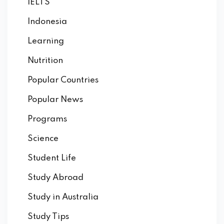
IELTS
Indonesia
Learning
Nutrition
Popular Countries
Popular News
Programs
Science
Student Life
Study Abroad
Study in Australia
Study Tips