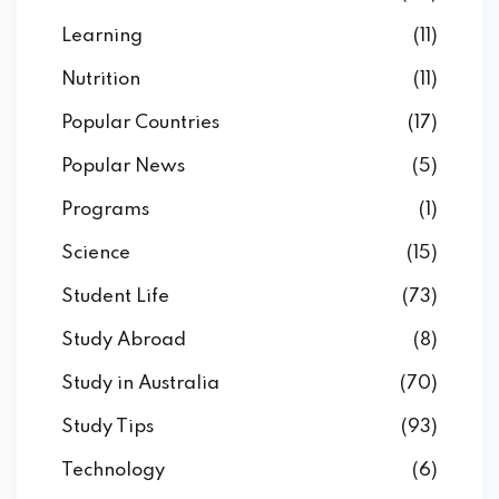
Learning
(11)
Nutrition
(11)
Popular Countries
(17)
Popular News
(5)
Programs
(1)
Science
(15)
Student Life
(73)
Study Abroad
(8)
Study in Australia
(70)
Study Tips
(93)
Technology
(6)