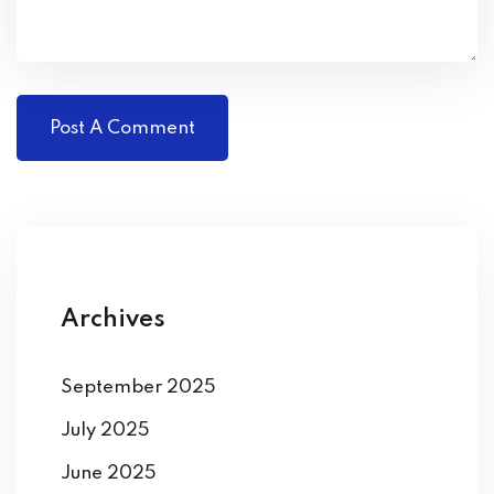
Archives
September 2025
July 2025
June 2025