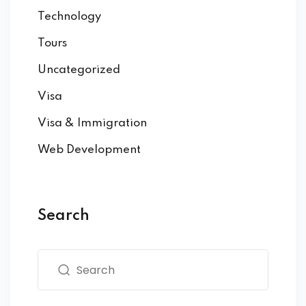
Technology
Tours
Uncategorized
Visa
Visa & Immigration
Web Development
Search