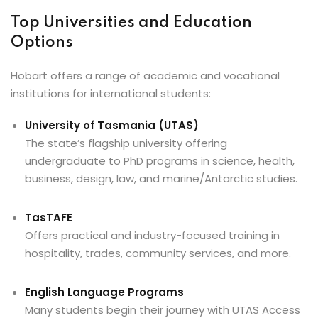
Top Universities and Education
Options
Hobart offers a range of academic and vocational
institutions for international students:
University of Tasmania (UTAS)
The state’s flagship university offering
undergraduate to PhD programs in science, health,
business, design, law, and marine/Antarctic studies.
TasTAFE
Offers practical and industry-focused training in
hospitality, trades, community services, and more.
English Language Programs
Many students begin their journey with UTAS Access