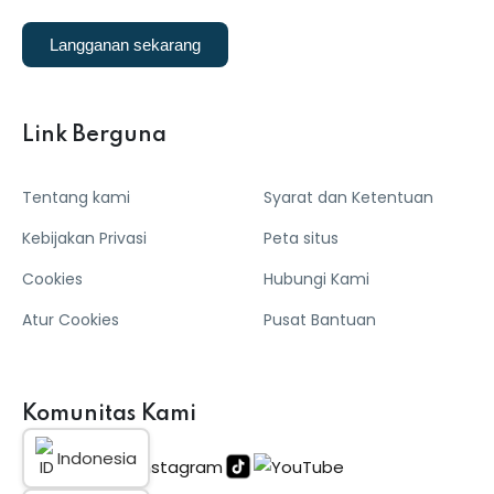
Langganan sekarang
Link Berguna
Tentang kami
Syarat dan Ketentuan
Kebijakan Privasi
Peta situs
Cookies
Hubungi Kami
Atur Cookies
Pusat Bantuan
Komunitas Kami
Indonesia