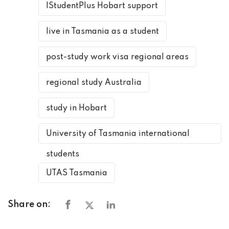
IStudentPlus Hobart support
live in Tasmania as a student
post-study work visa regional areas
regional study Australia
study in Hobart
University of Tasmania international
students
UTAS Tasmania
Share on: