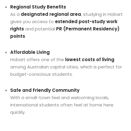
Regional Study Benefits
As a
designated regional area
, studying in Hobart
gives you access to
extended post-study work
rights
and potential
PR (Permanent Residency)
points
.
Affordable Living
Hobart offers one of the
lowest costs of living
among Australian capital cities, which is perfect for
budget-conscious students.
Safe and Friendly Community
With a small-town feel and welcoming locals,
international students often feel at home here
quickly.