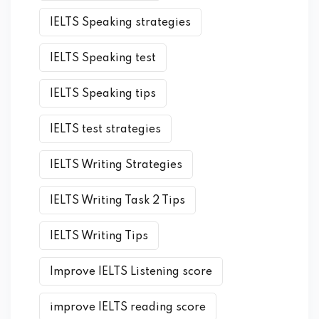
IELTS Speaking strategies
IELTS Speaking test
IELTS Speaking tips
IELTS test strategies
IELTS Writing Strategies
IELTS Writing Task 2 Tips
IELTS Writing Tips
Improve IELTS Listening score
improve IELTS reading score