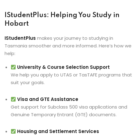
IStudentPlus: Helping You Study in
Hobart
IStudentPlus
makes your journey to studying in
Tasmania smoother and more informed. Here’s how we
help:
University & Course Selection Support
We help you apply to UTAS or TasTAFE programs that
suit your goals.
Visa and GTE Assistance
Get support for Subclass 500 visa applications and
Genuine Temporary Entrant (GTE) documents.
Housing and Settlement Services