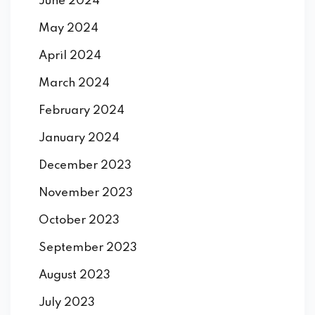
June 2024
May 2024
April 2024
March 2024
February 2024
January 2024
December 2023
November 2023
October 2023
September 2023
August 2023
July 2023