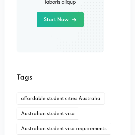
Tags
affordable student cities Australia
Australian student visa
Australian student visa requirements