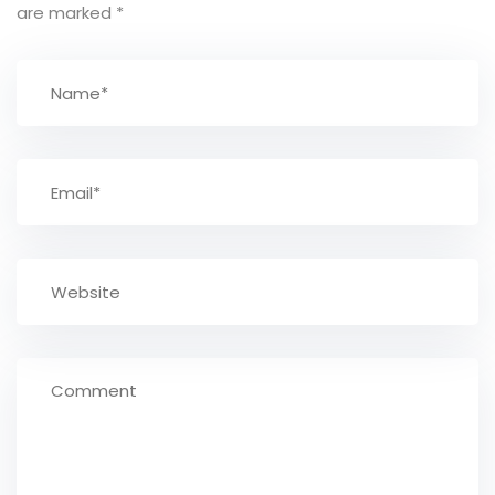
are marked
*