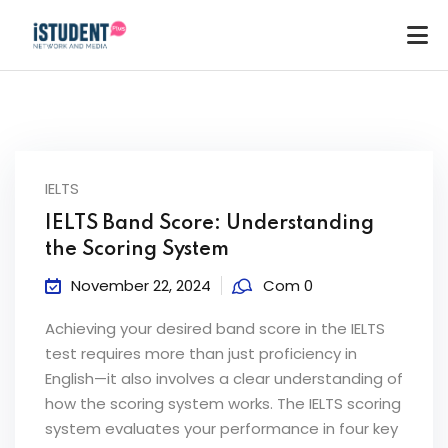
IELTS
IELTS Band Score: Understanding
the Scoring System
November 22, 2024
Com 0
Achieving your desired band score in the IELTS
test requires more than just proficiency in
English—it also involves a clear understanding of
how the scoring system works. The IELTS scoring
ey
system evaluates your performance in four key