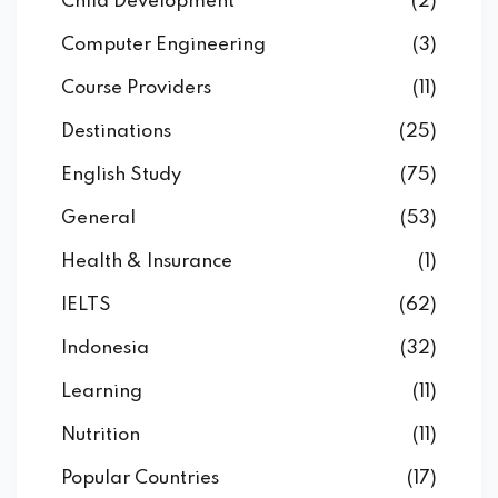
Child Development
(2)
Computer Engineering
(3)
Course Providers
(11)
Destinations
(25)
English Study
(75)
General
(53)
Health & Insurance
(1)
IELTS
(62)
Indonesia
(32)
Learning
(11)
Nutrition
(11)
Popular Countries
(17)