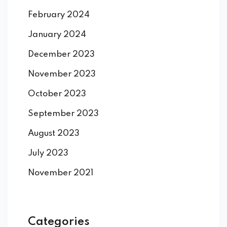
February 2024
January 2024
December 2023
November 2023
October 2023
September 2023
August 2023
July 2023
November 2021
Categories