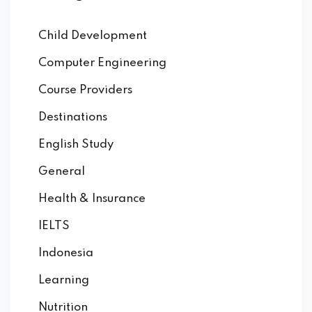
Child Development
Computer Engineering
Course Providers
Destinations
English Study
General
Health & Insurance
IELTS
Indonesia
Learning
Nutrition