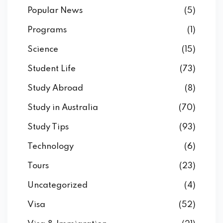
Popular News
(5)
Programs
(1)
Science
(15)
Student Life
(73)
Study Abroad
(8)
Study in Australia
(70)
Study Tips
(93)
Technology
(6)
Tours
(23)
Uncategorized
(4)
Visa
(52)