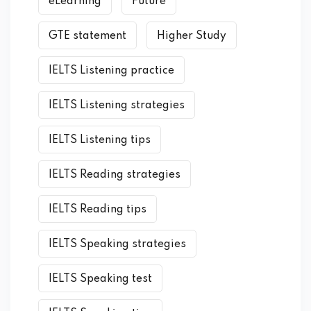
eLearning
Future
GTE statement
Higher Study
IELTS Listening practice
IELTS Listening strategies
IELTS Listening tips
IELTS Reading strategies
IELTS Reading tips
IELTS Speaking strategies
IELTS Speaking test