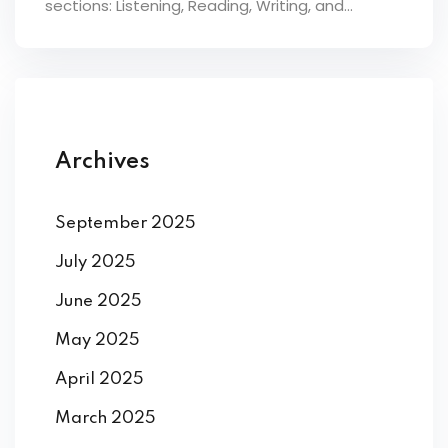
sections: Listening, Reading, Writing, and...
ey
th Us
Archives
th Us
September 2025
July 2025
June 2025
May 2025
April 2025
March 2025