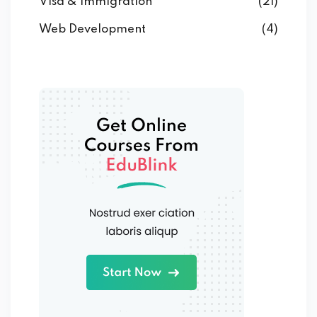
Visa & Immigration
(21)
Web Development
(4)