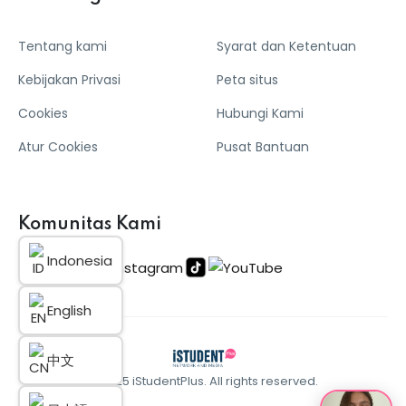
Tentang kami
Syarat dan Ketentuan
Kebijakan Privasi
Peta situs
Cookies
Hubungi Kami
Atur Cookies
Pusat Bantuan
Komunitas Kami
Indonesia
English
中文
© 2025 iStudentPlus. All rights reserved.