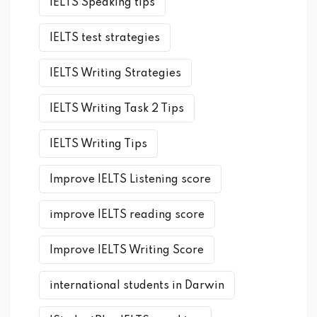
IELTS Speaking tips
IELTS test strategies
IELTS Writing Strategies
IELTS Writing Task 2 Tips
IELTS Writing Tips
Improve IELTS Listening score
improve IELTS reading score
Improve IELTS Writing Score
international students in Darwin