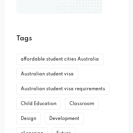
Tags
affordable student cities Australia
Australian student visa
Australian student visa requirements
Child Education
Classroom
Design
Development