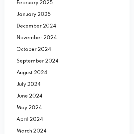
February 2025
January 2025
December 2024
November 2024
October 2024
September 2024
August 2024
July 2024
June 2024
May 2024
April 2024
March 2024