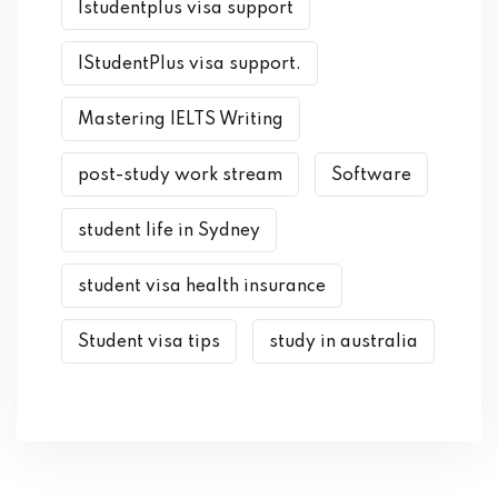
Istudentplus visa support
IStudentPlus visa support.
Mastering IELTS Writing
post-study work stream
Software
student life in Sydney
student visa health insurance
Student visa tips
study in australia