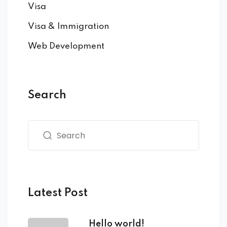
Visa
Visa & Immigration
Web Development
Search
Latest Post
Hello world!