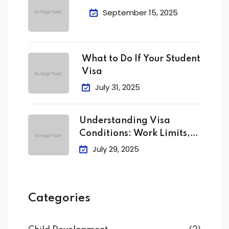
September 15, 2025
What to Do If Your Student
Visa
July 31, 2025
Understanding Visa
Conditions: Work Limits,
Attendance &
July 29, 2025
Categories