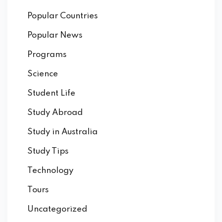
Popular Countries
Popular News
Programs
Science
Student Life
Study Abroad
Study in Australia
Study Tips
Technology
Tours
Uncategorized