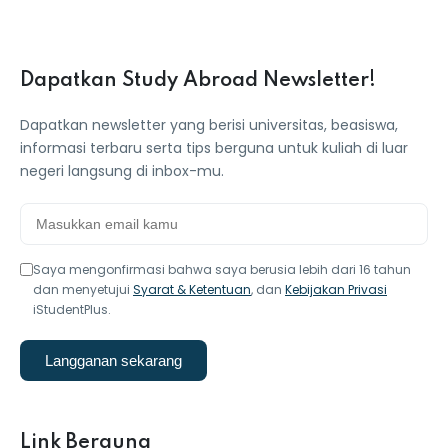
Dapatkan Study Abroad Newsletter!
Dapatkan newsletter yang berisi universitas, beasiswa,
informasi terbaru serta tips berguna untuk kuliah di luar
negeri langsung di inbox-mu.
Saya mengonfirmasi bahwa saya berusia lebih dari 16 tahun
dan menyetujui
Syarat & Ketentuan
, dan
Kebijakan Privasi
iStudentPlus.
Langganan sekarang
Link Berguna