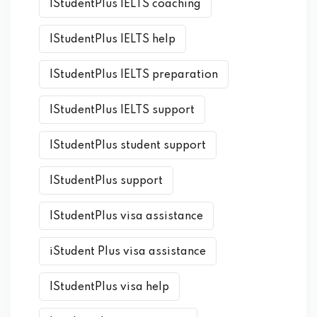
IStudentPlus IELTS coaching
IStudentPlus IELTS help
IStudentPlus IELTS preparation
IStudentPlus IELTS support
IStudentPlus student support
IStudentPlus support
IStudentPlus visa assistance
iStudent Plus visa assistance
IStudentPlus visa help