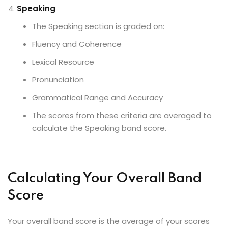
Speaking
The Speaking section is graded on:
Fluency and Coherence
Lexical Resource
Pronunciation
Grammatical Range and Accuracy
The scores from these criteria are averaged to
calculate the Speaking band score.
Calculating Your Overall Band
Score
Your overall band score is the average of your scores