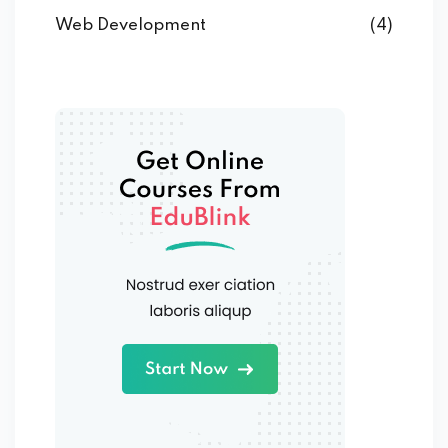
Web Development
(4)