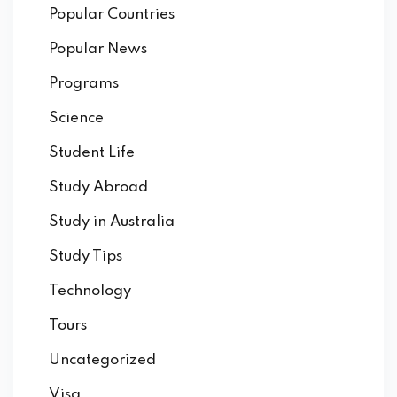
Popular Countries
Popular News
Programs
Science
Student Life
Study Abroad
Study in Australia
Study Tips
Technology
Tours
Uncategorized
Visa