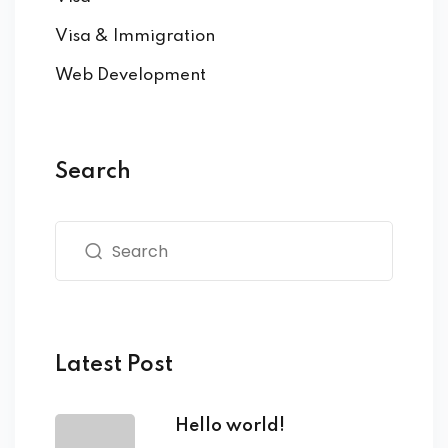
Visa & Immigration
Web Development
Search
Latest Post
Hello world!