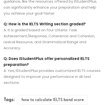
guidance, like the resources offered by IStudentPlus,
can significantly enhance your preparation and help
you achieve your goal faster.
Q: How is the IELTS Writing section graded?
A: It is graded based on four criteria: Task
Achievement/Response, Coherence and Cohesion,
Lexical Resource, and Grammatical Range and
Accuracy.
Q: Does IStudentPlus offer personalized IELTS
preparation?
A: Yes, IStudentPlus provides customized IELTS courses
designed to improve your performance in all test
sections.
Tags:
how to calculate IELTS band score