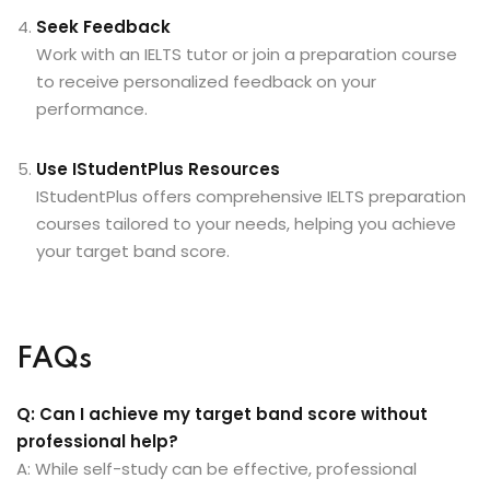
Seek Feedback
Work with an IELTS tutor or join a preparation course
to receive personalized feedback on your
performance.
Use IStudentPlus Resources
IStudentPlus
offers comprehensive IELTS preparation
courses tailored to your needs, helping you achieve
your target band score.
FAQs
Q: Can I achieve my target band score without
professional help?
A: While self-study can be effective, professional