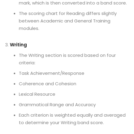
mark, which is then converted into a band score.
The scoring chart for Reading differs slightly
between Academic and General Training
modules.
Writing
The Writing section is scored based on four
criteria:
Task Achievement/Response
Coherence and Cohesion
Lexical Resource
Grammatical Range and Accuracy
Each criterion is weighted equally and averaged
to determine your Writing band score.