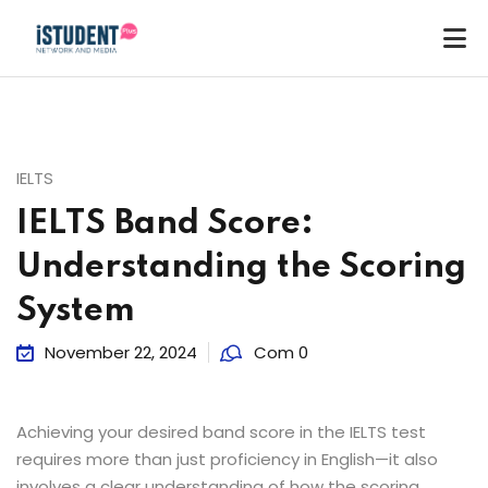
IELTS
IELTS Band Score:
Understanding the Scoring
System
November 22, 2024
Com 0
Achieving your desired band score in the IELTS test
requires more than just proficiency in English—it also
ey
involves a clear understanding of how the scoring