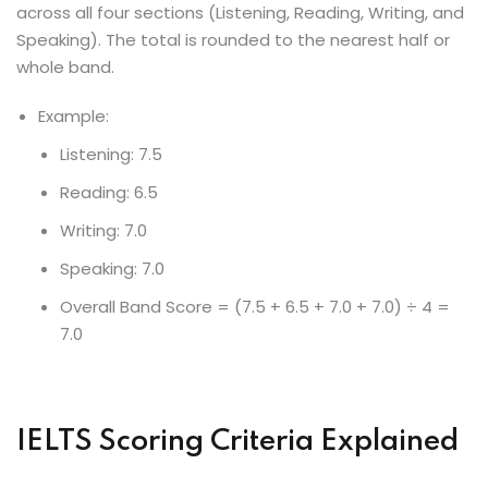
across all four sections (Listening, Reading, Writing, and
Speaking). The total is rounded to the nearest half or
whole band.
Example:
Listening: 7.5
Reading: 6.5
Writing: 7.0
Speaking: 7.0
Overall Band Score = (7.5 + 6.5 + 7.0 + 7.0) ÷ 4 =
7.0
IELTS Scoring Criteria Explained