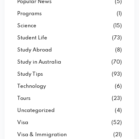
Popular News
(5)
Programs
(1)
Science
(15)
Student Life
(73)
Study Abroad
(8)
Study in Australia
(70)
Study Tips
(93)
Technology
(6)
Tours
(23)
Uncategorized
(4)
Visa
(52)
Visa & Immigration
(21)