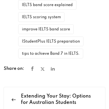
IELTS band score explained
IELTS scoring system
improve IELTS band score
IStudentPlus IELTS preparation
tips to achieve Band 7 in IELTS.
Share on:
Extending Your Stay: Options
for Australian Students