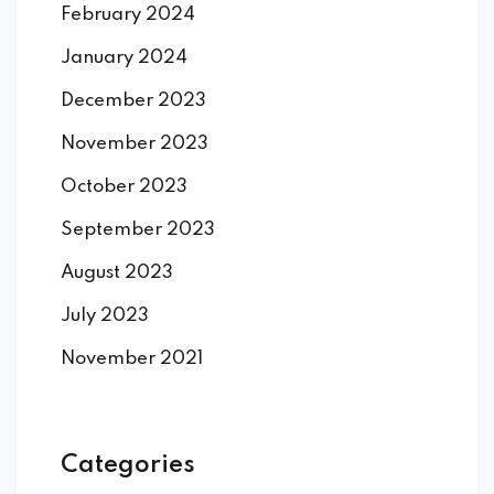
February 2024
January 2024
December 2023
November 2023
October 2023
September 2023
August 2023
July 2023
November 2021
Categories