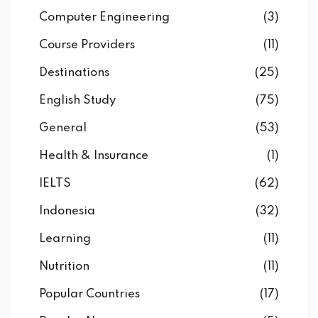
Computer Engineering
(3)
Course Providers
(11)
Destinations
(25)
English Study
(75)
General
(53)
Health & Insurance
(1)
IELTS
(62)
Indonesia
(32)
Learning
(11)
Nutrition
(11)
Popular Countries
(17)