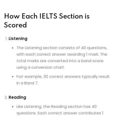
How Each IELTS Section is
Scored
Listening
The Listening section consists of 40 questions,
with each correct answer awarding 1 mark. The
total marks are converted into a band score
using a conversion chart.
Forr example, 30 correct answers typically result
in a Band 7.
Reading
Like Listening, the Reading section has 40
questions. Each correct answer contributes 1