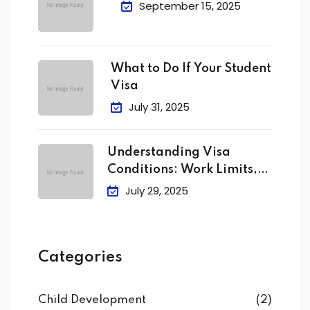
September 15, 2025
What to Do If Your Student
Visa
July 31, 2025
Understanding Visa
Conditions: Work Limits,
Attendance &
July 29, 2025
Categories
Child Development
(2)