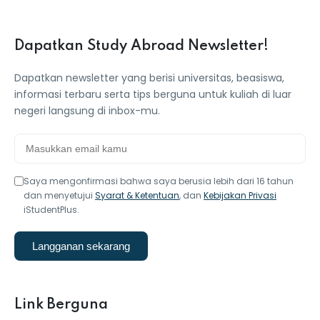
Dapatkan Study Abroad Newsletter!
Dapatkan newsletter yang berisi universitas, beasiswa,
informasi terbaru serta tips berguna untuk kuliah di luar
negeri langsung di inbox-mu.
Saya mengonfirmasi bahwa saya berusia lebih dari 16 tahun
dan menyetujui
Syarat & Ketentuan
, dan
Kebijakan Privasi
iStudentPlus.
Langganan sekarang
Link Berguna