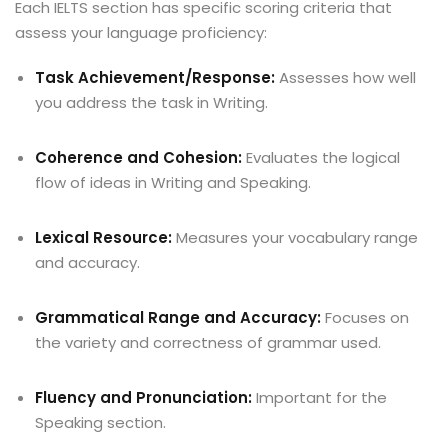
Each IELTS section has specific scoring criteria that
assess your language proficiency:
Task Achievement/Response:
Assesses how well
you address the task in Writing.
Coherence and Cohesion:
Evaluates the logical
flow of ideas in Writing and Speaking.
Lexical Resource:
Measures your vocabulary range
and accuracy.
Grammatical Range and Accuracy:
Focuses on
the variety and correctness of grammar used.
Fluency and Pronunciation:
Important for the
Speaking section.