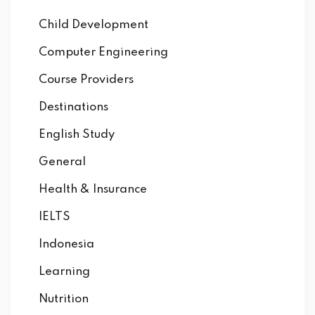
Child Development
Computer Engineering
Course Providers
Destinations
English Study
General
Health & Insurance
IELTS
Indonesia
Learning
Nutrition