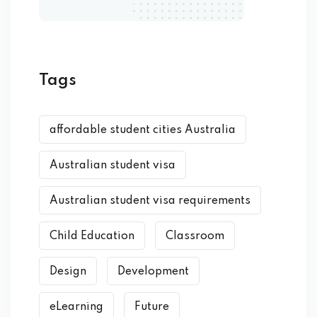
Tags
affordable student cities Australia
Australian student visa
Australian student visa requirements
Child Education
Classroom
Design
Development
eLearning
Future