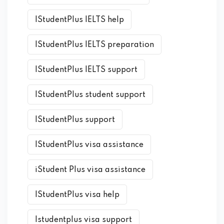
IStudentPlus IELTS help
IStudentPlus IELTS preparation
IStudentPlus IELTS support
IStudentPlus student support
IStudentPlus support
IStudentPlus visa assistance
iStudent Plus visa assistance
IStudentPlus visa help
Istudentplus visa support