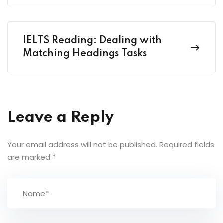
IELTS Reading: Dealing with
Matching Headings Tasks
Leave a Reply
Your email address will not be published.
Required fields
are marked
*