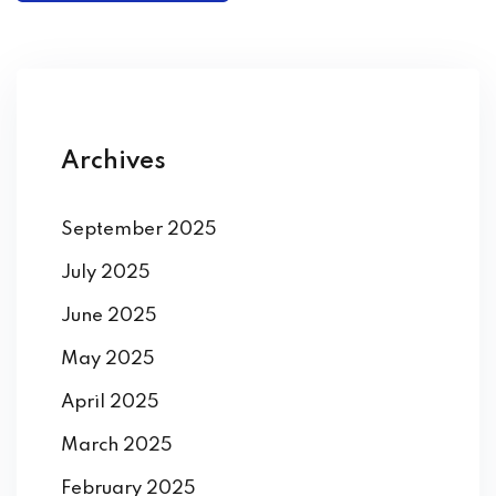
Archives
September 2025
July 2025
June 2025
May 2025
April 2025
March 2025
February 2025