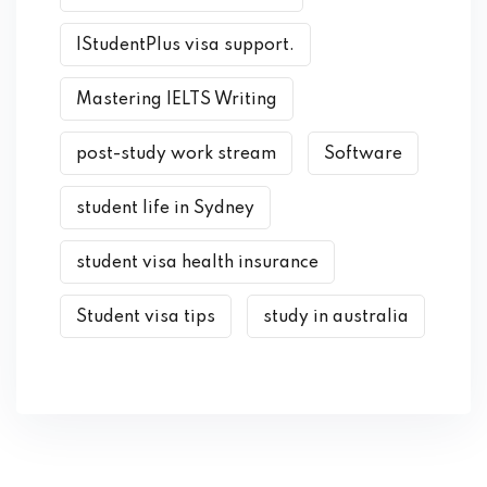
IStudentPlus visa support.
Mastering IELTS Writing
post-study work stream
Software
student life in Sydney
student visa health insurance
Student visa tips
study in australia