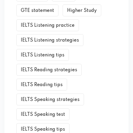
GTE statement
Higher Study
IELTS Listening practice
IELTS Listening strategies
IELTS Listening tips
IELTS Reading strategies
IELTS Reading tips
IELTS Speaking strategies
IELTS Speaking test
IELTS Speaking tips