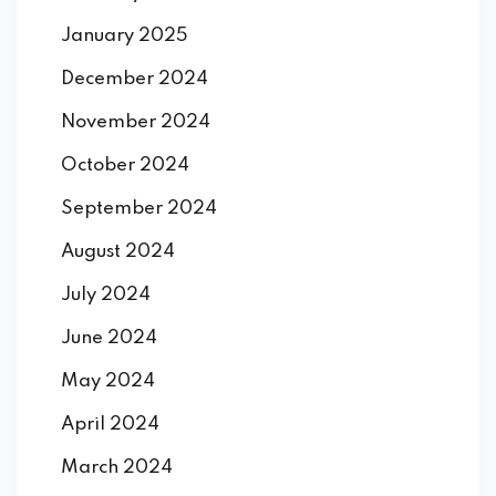
January 2025
December 2024
November 2024
October 2024
September 2024
August 2024
July 2024
June 2024
May 2024
April 2024
March 2024