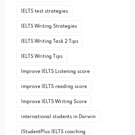
IELTS test strategies
IELTS Writing Strategies
IELTS Writing Task 2 Tips
IELTS Writing Tips
Improve IELTS Listening score
improve IELTS reading score
Improve IELTS Writing Score
international students in Darwin
IStudentPlus IELTS coaching