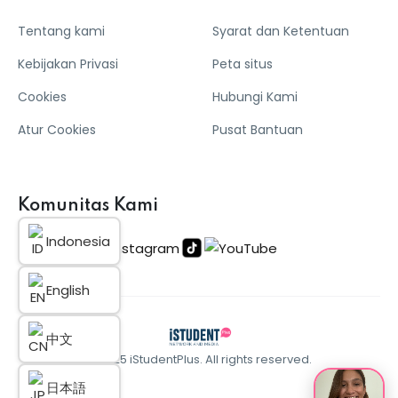
Tentang kami
Syarat dan Ketentuan
Kebijakan Privasi
Peta situs
Cookies
Hubungi Kami
Atur Cookies
Pusat Bantuan
Komunitas Kami
Indonesia
English
中文
© 2025 iStudentPlus. All rights reserved.
日本語