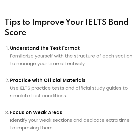
Tips to Improve Your IELTS Band
Score
Understand the Test Format
Familiarize yourself with the structure of each section
to manage your time effectively.
Practice with Official Materials
Use IELTS practice tests and official study guides to
simulate test conditions.
Focus on Weak Areas
Identify your weak sections and dedicate extra time
to improving them.