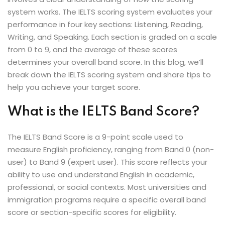
ey
system works. The IELTS scoring system evaluates your
performance in four key sections: Listening, Reading,
Writing, and Speaking. Each section is graded on a scale
from 0 to 9, and the average of these scores
determines your overall band score. In this blog, we’ll
break down the IELTS scoring system and share tips to
th Us
help you achieve your target score.
th Us
What is the IELTS Band Score?
The IELTS Band Score is a 9-point scale used to
measure English proficiency, ranging from Band 0 (non-
user) to Band 9 (expert user). This score reflects your
ability to use and understand English in academic,
professional, or social contexts. Most universities and
immigration programs require a specific overall band
score or section-specific scores for eligibility.