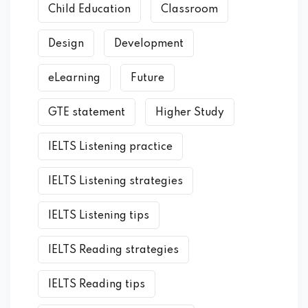
Child Education
Classroom
Design
Development
eLearning
Future
GTE statement
Higher Study
IELTS Listening practice
IELTS Listening strategies
IELTS Listening tips
IELTS Reading strategies
IELTS Reading tips