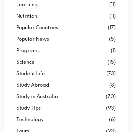
Learning
(11)
Nutrition
(11)
Popular Countries
(17)
Popular News
(5)
Programs
(1)
Science
(15)
Student Life
(73)
Study Abroad
(8)
Study in Australia
(70)
Study Tips
(93)
Technology
(6)
Tours
(23)