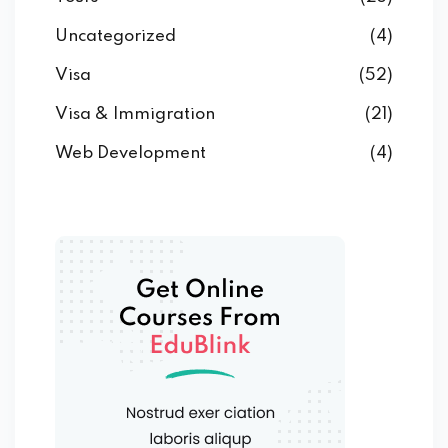
Uncategorized
(4)
Visa
(52)
Visa & Immigration
(21)
Web Development
(4)