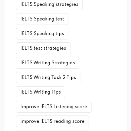
IELTS Speaking strategies
IELTS Speaking test
IELTS Speaking tips
IELTS test strategies
IELTS Writing Strategies
IELTS Writing Task 2 Tips
IELTS Writing Tips
Improve IELTS Listening score
improve IELTS reading score