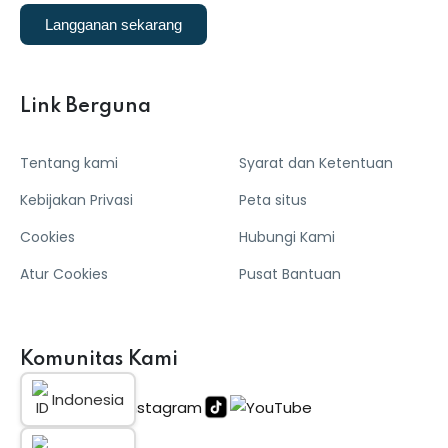
Langganan sekarang
Link Berguna
Tentang kami
Syarat dan Ketentuan
Kebijakan Privasi
Peta situs
Cookies
Hubungi Kami
Atur Cookies
Pusat Bantuan
Komunitas Kami
Indonesia