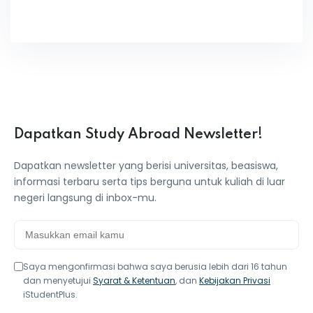
Dapatkan Study Abroad Newsletter!
Dapatkan newsletter yang berisi universitas, beasiswa,
informasi terbaru serta tips berguna untuk kuliah di luar
negeri langsung di inbox-mu.
Saya mengonfirmasi bahwa saya berusia lebih dari 16 tahun
dan menyetujui
Syarat & Ketentuan
, dan
Kebijakan Privasi
iStudentPlus.