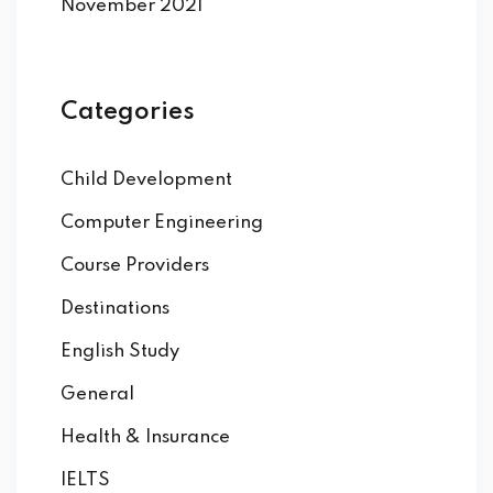
November 2021
Categories
Child Development
Computer Engineering
Course Providers
Destinations
English Study
General
Health & Insurance
IELTS