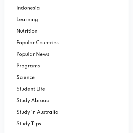
Indonesia
Learning
Nutrition
Popular Countries
Popular News
Programs
Science
Student Life
Study Abroad
Study in Australia
Study Tips