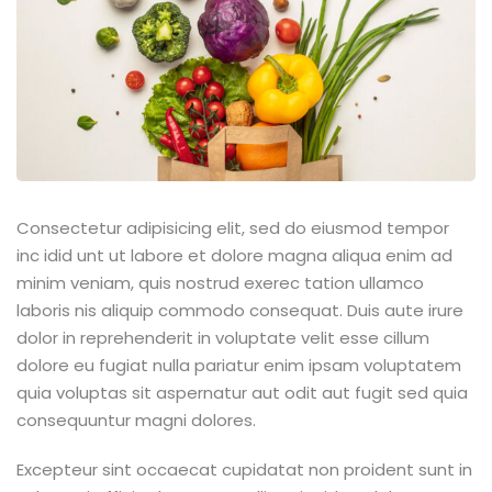
ey
th Us
th Us
Consectetur adipisicing elit, sed do eiusmod tempor
inc idid unt ut labore et dolore magna aliqua enim ad
minim veniam, quis nostrud exerec tation ullamco
laboris nis aliquip commodo consequat. Duis aute irure
dolor in reprehenderit in voluptate velit esse cillum
dolore eu fugiat nulla pariatur enim ipsam voluptatem
quia voluptas sit aspernatur aut odit aut fugit sed quia
consequuntur magni dolores.
Excepteur sint occaecat cupidatat non proident sunt in