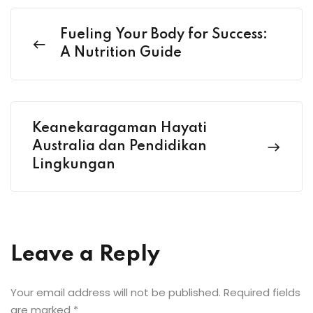
Fueling Your Body for Success:
A Nutrition Guide
Keanekaragaman Hayati
Australia dan Pendidikan
Lingkungan
Leave a Reply
Your email address will not be published.
Required fields
are marked
*