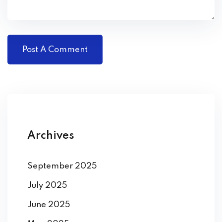
Archives
September 2025
July 2025
June 2025