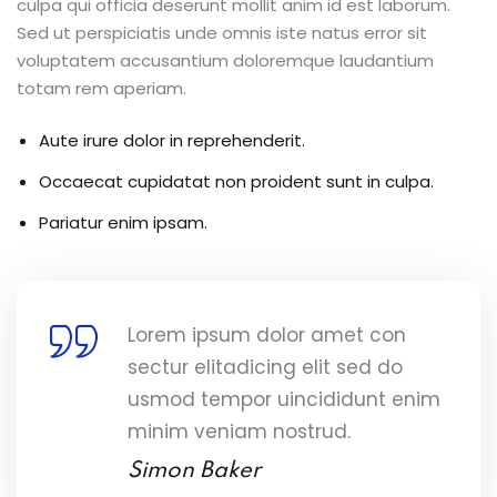
culpa qui officia deserunt mollit anim id est laborum.
Sed ut perspiciatis unde omnis iste natus error sit
voluptatem accusantium doloremque laudantium
totam rem aperiam.
Aute irure dolor in reprehenderit.
Occaecat cupidatat non proident sunt in culpa.
Pariatur enim ipsam.
Lorem ipsum dolor amet con
sectur elitadicing elit sed do
usmod tempor uincididunt enim
minim veniam nostrud.
Simon Baker