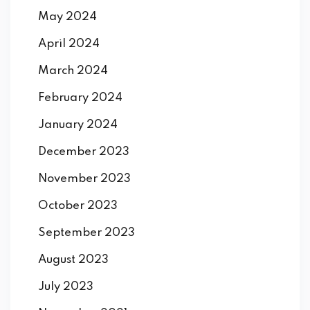
May 2024
April 2024
March 2024
February 2024
January 2024
December 2023
November 2023
October 2023
September 2023
August 2023
July 2023