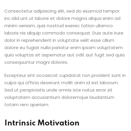
Consectetur adipisicing elit, sed do eiusmod tempor
inc idid unt ut labore et dolore magna aliqua enim ad
minim veniam, quis nostrud exerec tation ullamco
laboris nis aliquip commodo consequat. Duis aute irure
dolor in reprehenderit in voluptate velit esse cillum
dolore eu fugiat nulla pariatur enim ipsam voluptatem
quia voluptas sit aspernatur aut odit aut fugit sed quia
consequuntur magni dolores.
Excepteur sint occaecat cupidatat non proident sunt in
culpa qui officia deserunt mollit anim id est laborum.
Sed ut perspiciatis unde omnis iste natus error sit
voluptatem accusantium doloremque laudantium
totam rem aperiam.
Intrinsic Motivation