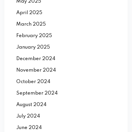
May 2025
April 2025
March 2025
February 2025
January 2025
December 2024
November 2024
October 2024
September 2024
August 2024
July 2024
June 2024