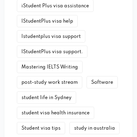
iStudent Plus visa assistance
IStudentPlus visa help
Istudentplus visa support
IStudentPlus visa support.
Mastering IELTS Writing
post-study work stream
Software
student life in Sydney
student visa health insurance
Student visa tips
study in australia