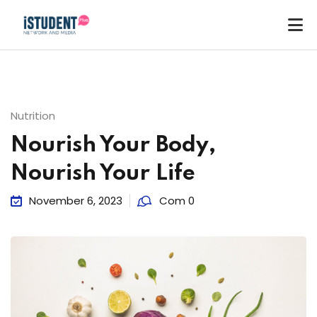
Nutrition
Nourish Your Body,
Nourish Your Life
November 6, 2023
Com 0
ey