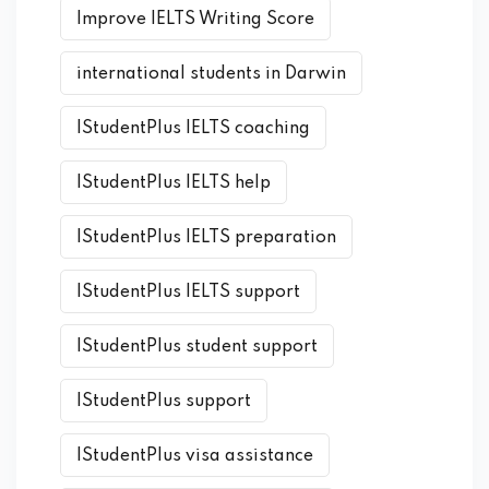
Improve IELTS Writing Score
international students in Darwin
IStudentPlus IELTS coaching
IStudentPlus IELTS help
IStudentPlus IELTS preparation
IStudentPlus IELTS support
IStudentPlus student support
IStudentPlus support
IStudentPlus visa assistance