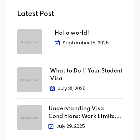
Latest Post
Hello world!
September 15, 2025
What to Do If Your Student
Visa
July 31, 2025
Understanding Visa
Conditions: Work Limits,
Attendance &
July 29, 2025