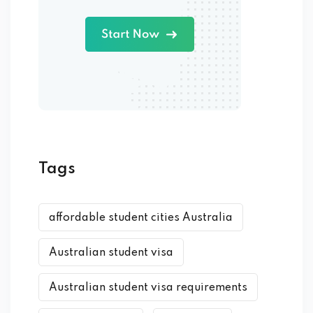
Tags
affordable student cities Australia
Australian student visa
Australian student visa requirements