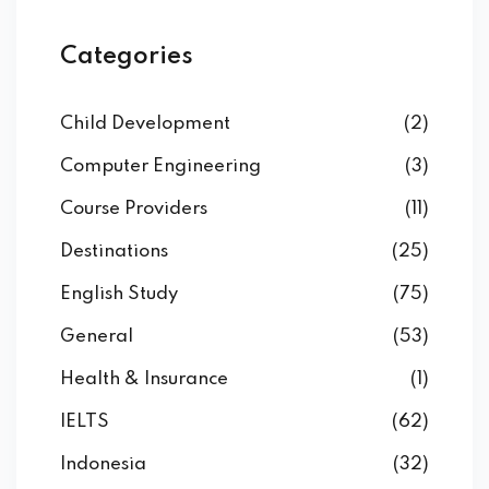
Categories
Child Development
(2)
Computer Engineering
(3)
Course Providers
(11)
Destinations
(25)
English Study
(75)
General
(53)
Health & Insurance
(1)
IELTS
(62)
Indonesia
(32)