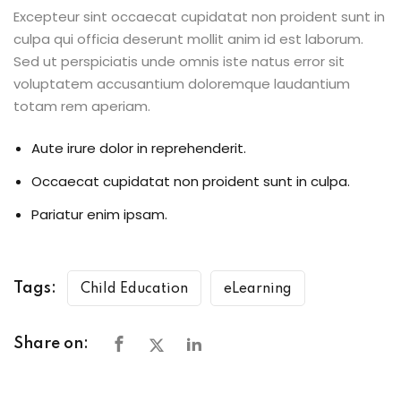
Excepteur sint occaecat cupidatat non proident sunt in
culpa qui officia deserunt mollit anim id est laborum.
Sed ut perspiciatis unde omnis iste natus error sit
voluptatem accusantium doloremque laudantium
totam rem aperiam.
Aute irure dolor in reprehenderit.
Occaecat cupidatat non proident sunt in culpa.
Pariatur enim ipsam.
Tags:
Child Education
eLearning
Share on: