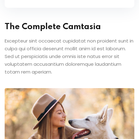
The Complete Camtasia
Excepteur sint occaecat cupidatat non proident sunt in
culpa qui officia deserunt mollit anim id est laborum.
Sed ut perspiciatis unde omnis iste natus error sit
voluptatem accusantium doloremque laudantium
totam rem aperiam.