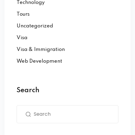
Technology
Tours
Uncategorized
Visa
Visa & Immigration
Web Development
Search