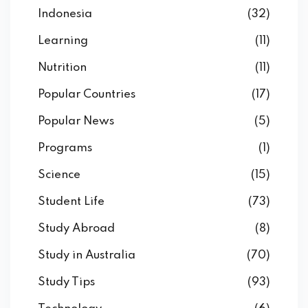
Indonesia
(32)
Learning
(11)
Nutrition
(11)
Popular Countries
(17)
Popular News
(5)
Programs
(1)
Science
(15)
Student Life
(73)
Study Abroad
(8)
Study in Australia
(70)
Study Tips
(93)