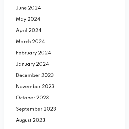
June 2024
May 2024
April 2024
March 2024
February 2024
January 2024
December 2023
November 2023
October 2023
September 2023
August 2023