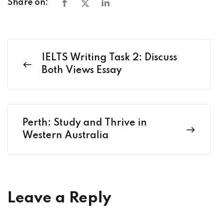
Share on:
IELTS Writing Task 2: Discuss
Both Views Essay
Perth: Study and Thrive in
Western Australia
Leave a Reply