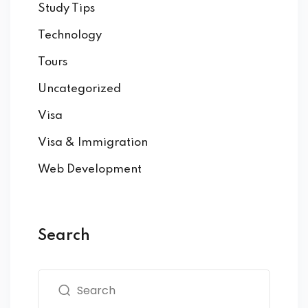
Study Tips
Technology
Tours
Uncategorized
Visa
Visa & Immigration
Web Development
Search