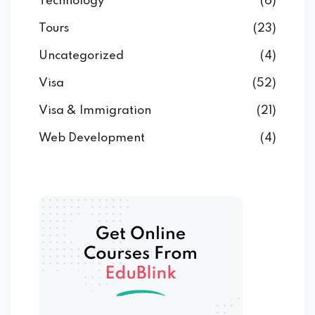
Technology
(6)
Tours
(23)
Uncategorized
(4)
Visa
(52)
Visa & Immigration
(21)
Web Development
(4)