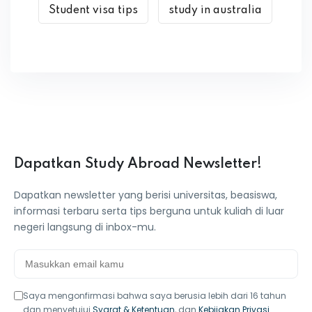
Student visa tips
study in australia
Dapatkan Study Abroad Newsletter!
Dapatkan newsletter yang berisi universitas, beasiswa,
informasi terbaru serta tips berguna untuk kuliah di luar
negeri langsung di inbox-mu.
Saya mengonfirmasi bahwa saya berusia lebih dari 16 tahun
dan menyetujui
Syarat & Ketentuan
, dan
Kebijakan Privasi