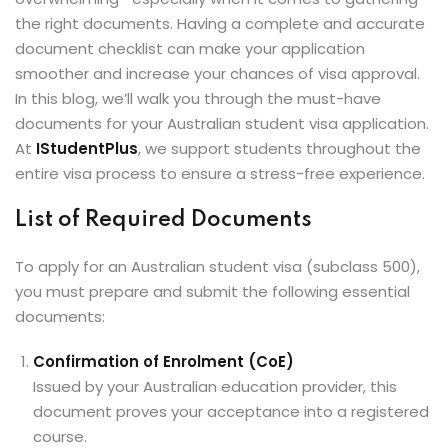
ey
the right documents. Having a complete and accurate
document checklist can make your application
smoother and increase your chances of visa approval.
In this blog, we’ll walk you through the must-have
documents for your Australian student visa application.
At
IStudentPlus
, we support students throughout the
th Us
entire visa process to ensure a stress-free experience.
th Us
List of Required Documents
To apply for an Australian student visa (subclass 500),
you must prepare and submit the following essential
documents:
Confirmation of Enrolment (CoE)
Issued by your Australian education provider, this
document proves your acceptance into a registered
course.