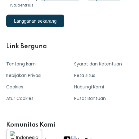
iStudentPlus.
Langganan sekarang
Link Berguna
Tentang kami
Syarat dan Ketentuan
Kebijakan Privasi
Peta situs
Cookies
Hubungi Kami
Atur Cookies
Pusat Bantuan
Komunitas Kami
Indonesia