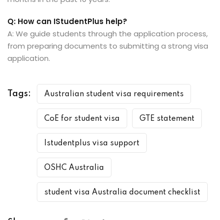
Q: How can IStudentPlus help?
A: We guide students through the application process,
from preparing documents to submitting a strong visa
application.
Tags:
Australian student visa requirements
CoE for student visa
GTE statement
Istudentplus visa support
OSHC Australia
student visa Australia document checklist