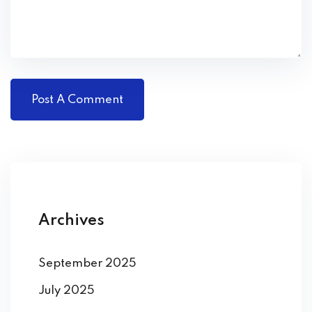
Archives
September 2025
July 2025