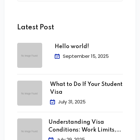
Latest Post
Hello world!
September 15, 2025
What to Do If Your Student
Visa
July 31, 2025
Understanding Visa
Conditions: Work Limits,
Attendance &
July 29, 2025