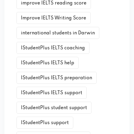
improve IELTS reading score
Improve IELTS Writing Score
international students in Darwin
IStudentPlus IELTS coaching
IStudentPlus IELTS help
IStudentPlus IELTS preparation
IStudentPlus IELTS support
IStudentPlus student support
IStudentPlus support