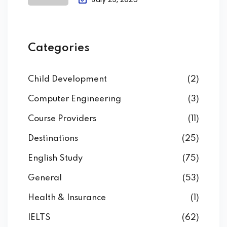
Categories
Child Development
(2)
Computer Engineering
(3)
Course Providers
(11)
Destinations
(25)
English Study
(75)
General
(53)
Health & Insurance
(1)
IELTS
(62)