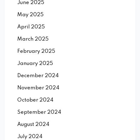
June 2025
May 2025
April 2025
March 2025
February 2025
January 2025
December 2024
November 2024
October 2024
September 2024
August 2024
July 2024