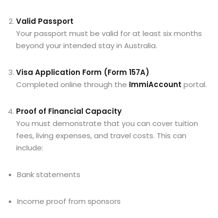
Valid Passport
Your passport must be valid for at least six months
beyond your intended stay in Australia.
Visa Application Form (Form 157A)
Completed online through the
ImmiAccount
portal.
Proof of Financial Capacity
You must demonstrate that you can cover tuition
fees, living expenses, and travel costs. This can
include:
Bank statements
Income proof from sponsors