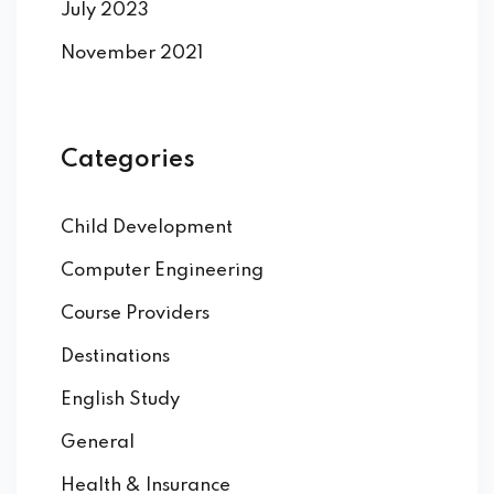
July 2023
November 2021
Categories
Child Development
Computer Engineering
Course Providers
Destinations
English Study
General
Health & Insurance