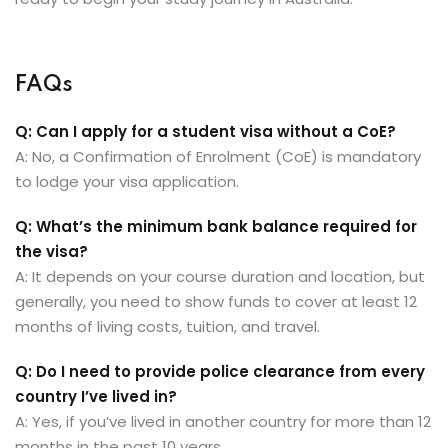
FAQs
Q: Can I apply for a student visa without a CoE?
A: No, a Confirmation of Enrolment (CoE) is mandatory
to lodge your visa application.
Q: What’s the minimum bank balance required for
the visa?
A: It depends on your course duration and location, but
generally, you need to show funds to cover at least 12
months of living costs, tuition, and travel.
Q: Do I need to provide police clearance from every
country I’ve lived in?
A: Yes, if you’ve lived in another country for more than 12
months in the past 10 years.