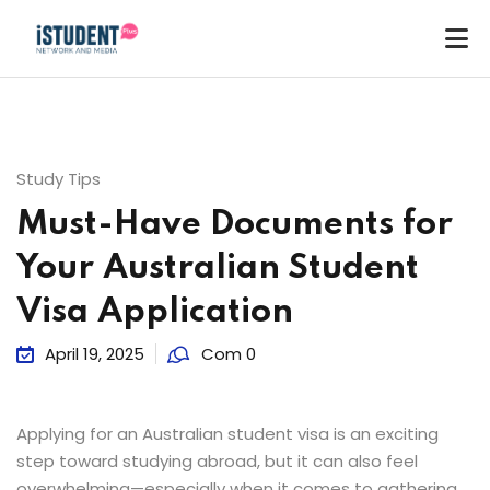
Study Tips
Must-Have Documents for
Your Australian Student
Visa Application
April 19, 2025
Com 0
Applying for an Australian student visa is an exciting
step toward studying abroad, but it can also feel
ey
overwhelming—especially when it comes to gathering