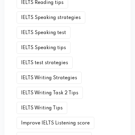
IELTS Reading tips
IELTS Speaking strategies
IELTS Speaking test
IELTS Speaking tips
IELTS test strategies
IELTS Writing Strategies
IELTS Writing Task 2 Tips
IELTS Writing Tips
Improve IELTS Listening score