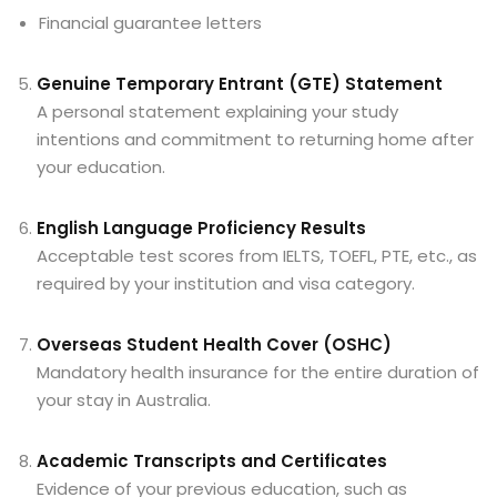
Financial guarantee letters
Genuine Temporary Entrant (GTE) Statement
A personal statement explaining your study
intentions and commitment to returning home after
your education.
English Language Proficiency Results
Acceptable test scores from IELTS, TOEFL, PTE, etc., as
required by your institution and visa category.
Overseas Student Health Cover (OSHC)
Mandatory health insurance for the entire duration of
your stay in Australia.
Academic Transcripts and Certificates
Evidence of your previous education, such as