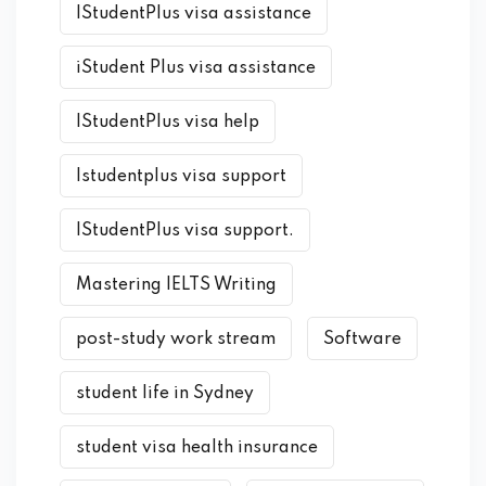
IStudentPlus visa assistance
iStudent Plus visa assistance
IStudentPlus visa help
Istudentplus visa support
IStudentPlus visa support.
Mastering IELTS Writing
post-study work stream
Software
student life in Sydney
student visa health insurance