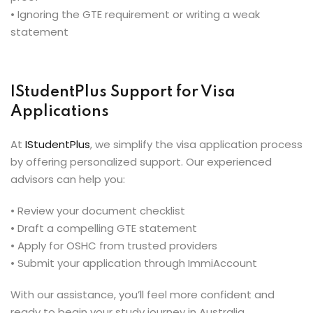
• Ignoring the GTE requirement or writing a weak
statement
IStudentPlus Support for Visa
Applications
At
IStudentPlus
, we simplify the visa application process
by offering personalized support. Our experienced
advisors can help you:
• Review your document checklist
• Draft a compelling GTE statement
• Apply for OSHC from trusted providers
• Submit your application through ImmiAccount
With our assistance, you’ll feel more confident and
ready to begin your study journey in Australia.