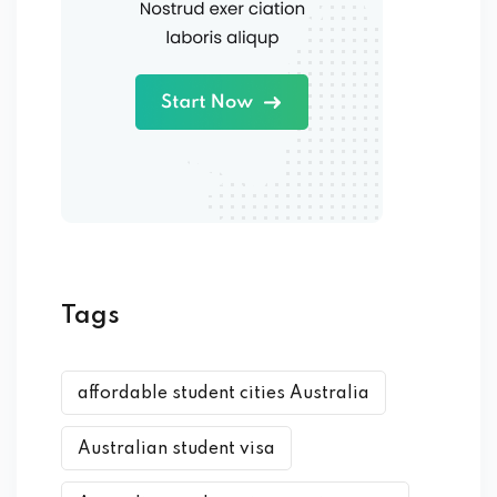
Tags
affordable student cities Australia
Australian student visa