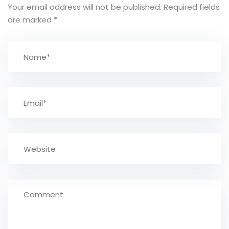
Your email address will not be published.
Required fields
are marked
*