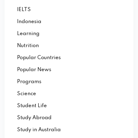
IELTS
Indonesia
Learning
Nutrition
Popular Countries
Popular News
Programs
Science
Student Life
Study Abroad
Study in Australia