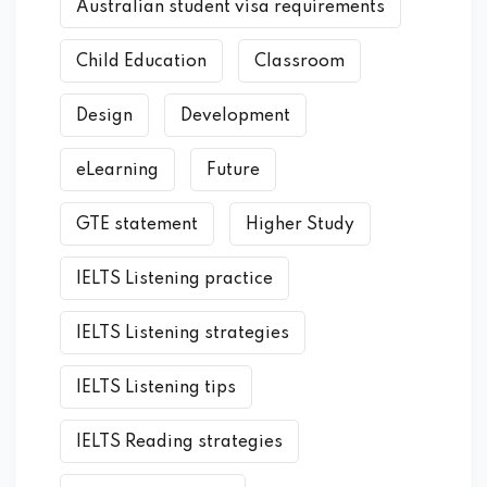
Australian student visa requirements
Child Education
Classroom
Design
Development
eLearning
Future
GTE statement
Higher Study
IELTS Listening practice
IELTS Listening strategies
IELTS Listening tips
IELTS Reading strategies