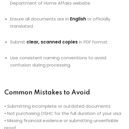
Department of Home Affairs website.
Ensure all documents are in
English
or officially
translated.
Submit
clear, scanned copies
in PDF format.
Use consistent naming conventions to avoid
confusion during processing.
Common Mistakes to Avoid
• Submitting incomplete or outdated documents
• Not purchasing OSHC for the full duration of your visa
• Missing financial evidence or submitting unverifiable
proof