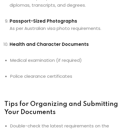
diplomas, transcripts, and degrees.
Passport-Sized Photographs
As per Australian visa photo requirements.
Health and Character Documents
Medical examination (if required)
Police clearance certificates
Tips for Organizing and Submitting
Your Documents
Double-check the latest requirements on the