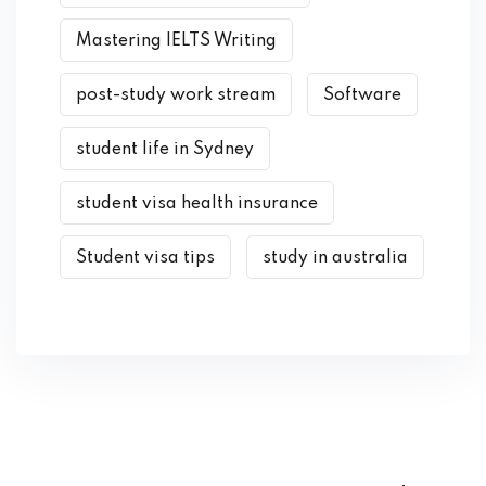
Mastering IELTS Writing
post-study work stream
Software
student life in Sydney
student visa health insurance
Student visa tips
study in australia