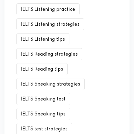
IELTS Listening practice
IELTS Listening strategies
IELTS Listening tips
IELTS Reading strategies
IELTS Reading tips
IELTS Speaking strategies
IELTS Speaking test
IELTS Speaking tips
IELTS test strategies