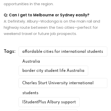
opportunities in the region.
Q: Can I get to Melbourne or Sydney easily?
A: Definitely. Albury–Wodonga is on the main rail and
highway route between the two cities—perfect for
weekend travel or future job prospects.
Tags:
affordable cities for international students
Australia
border city student life Australia
Charles Sturt University international
students
IStudentPlus Albury support