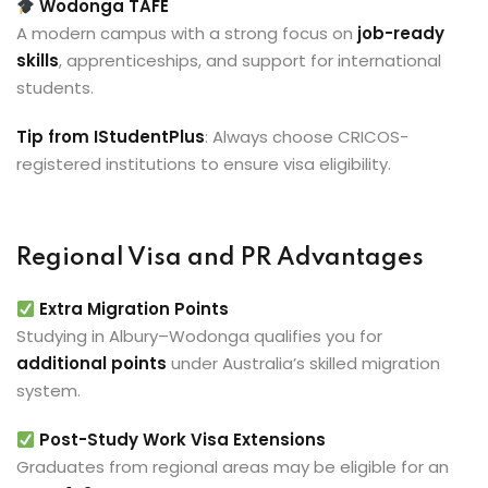
Wodonga TAFE
A modern campus with a strong focus on
job-ready
skills
, apprenticeships, and support for international
students.
Tip from IStudentPlus
: Always choose CRICOS-
registered institutions to ensure visa eligibility.
Regional Visa and PR Advantages
Extra Migration Points
Studying in Albury–Wodonga qualifies you for
additional points
under Australia’s skilled migration
system.
Post-Study Work Visa Extensions
Graduates from regional areas may be eligible for an