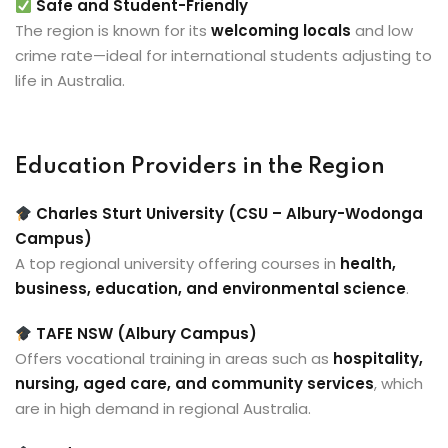
Safe and Student-Friendly
The region is known for its
welcoming locals
and low
crime rate—ideal for international students adjusting to
life in Australia.
Education Providers in the Region
Charles Sturt University (CSU – Albury-Wodonga
Campus)
A top regional university offering courses in
health,
business, education, and environmental science
.
TAFE NSW (Albury Campus)
Offers vocational training in areas such as
hospitality,
nursing, aged care, and community services
, which
are in high demand in regional Australia.