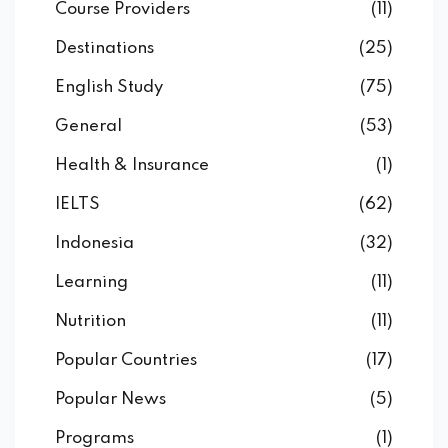
Course Providers
(11)
Destinations
(25)
English Study
(75)
General
(53)
Health & Insurance
(1)
IELTS
(62)
Indonesia
(32)
Learning
(11)
Nutrition
(11)
Popular Countries
(17)
Popular News
(5)
Programs
(1)