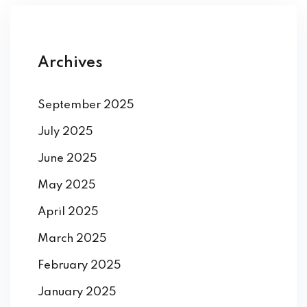
Archives
September 2025
July 2025
June 2025
May 2025
April 2025
March 2025
February 2025
January 2025