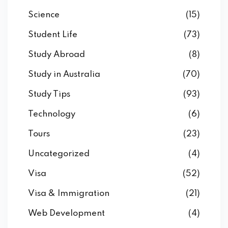
Science
(15)
Student Life
(73)
Study Abroad
(8)
Study in Australia
(70)
Study Tips
(93)
Technology
(6)
Tours
(23)
Uncategorized
(4)
Visa
(52)
Visa & Immigration
(21)
Web Development
(4)