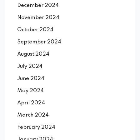
December 2024
November 2024
October 2024
September 2024
August 2024
July 2024
June 2024
May 2024
April 2024
March 2024
February 2024
January 2024