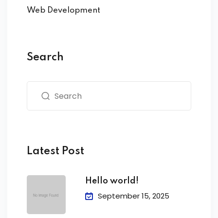
Web Development
Search
Latest Post
Hello world!
September 15, 2025