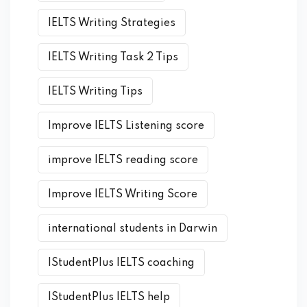
IELTS Writing Strategies
IELTS Writing Task 2 Tips
IELTS Writing Tips
Improve IELTS Listening score
improve IELTS reading score
Improve IELTS Writing Score
international students in Darwin
IStudentPlus IELTS coaching
IStudentPlus IELTS help