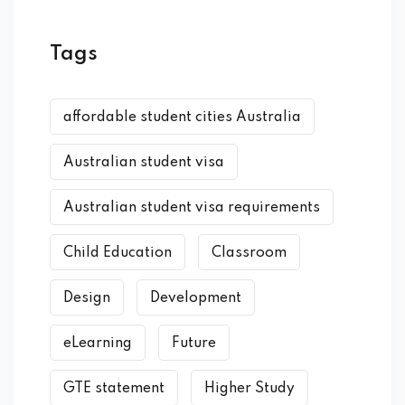
Tags
affordable student cities Australia
Australian student visa
Australian student visa requirements
Child Education
Classroom
Design
Development
eLearning
Future
GTE statement
Higher Study