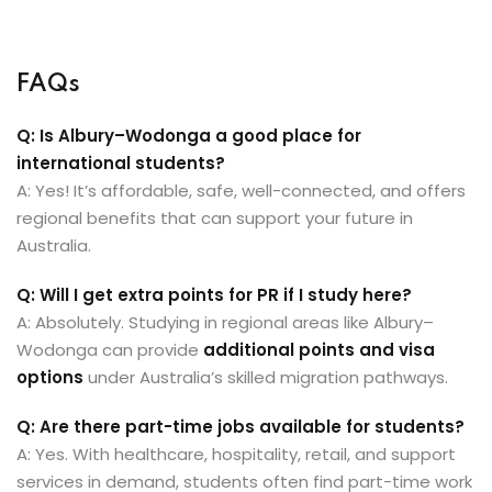
FAQs
Q: Is Albury–Wodonga a good place for
international students?
A: Yes! It’s affordable, safe, well-connected, and offers
regional benefits that can support your future in
Australia.
Q: Will I get extra points for PR if I study here?
A: Absolutely. Studying in regional areas like Albury–
Wodonga can provide
additional points and visa
options
under Australia’s skilled migration pathways.
Q: Are there part-time jobs available for students?
A: Yes. With healthcare, hospitality, retail, and support
services in demand, students often find part-time work