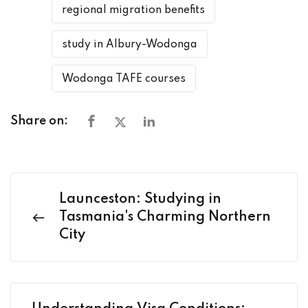
regional migration benefits
study in Albury-Wodonga
Wodonga TAFE courses
Share on:
Launceston: Studying in
Tasmania's Charming Northern
City