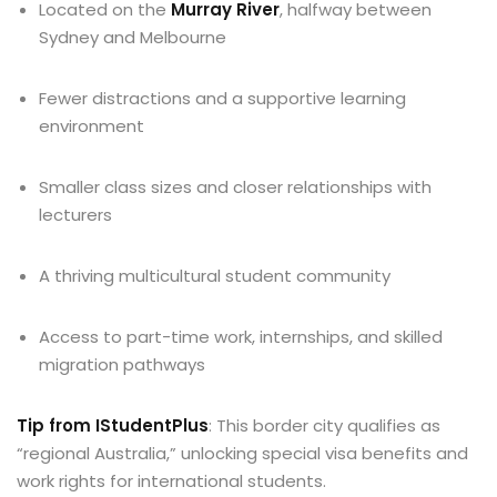
Located on the
Murray River
, halfway between
Sydney and Melbourne
Fewer distractions and a supportive learning
environment
Smaller class sizes and closer relationships with
lecturers
A thriving multicultural student community
Access to part-time work, internships, and skilled
migration pathways
Tip from IStudentPlus
: This border city qualifies as
“regional Australia,” unlocking special visa benefits and
work rights for international students.