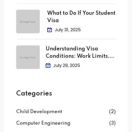
What to Do If Your Student
Visa
July 31, 2025
Understanding Visa
Conditions: Work Limits,
Attendance &
July 29, 2025
Categories
Child Development
(2)
Computer Engineering
(3)