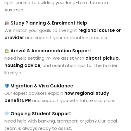
right course to building your long-term future in
Australia.
Study Planning & Enrolment Help
We match your goals to the right
regional course or
provider
and support your application process.
Arrival & Accommodation Support
Need help settling in? We assist with
airport pickup,
housing advice
, and orientation tips for the border
lifestyle.
Migration & Visa Guidance
Our expert advisors explain
how regional study
benefits PR
and support you with future visa plans.
Ongoing Student Support
Need help with banking, transport, or jobs? Our local
team is always ready to assist.