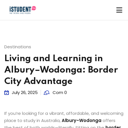
Destinations
Living and Learning in
Albury–Wodonga: Border
City Advantage
July 26, 2025
Com 0
If you’re looking for a vibrant, affordable, and welcoming
place to study in Australia,
Albury–Wodonga
offers
ey
the best of both worlds—literally. Sitting on the
border