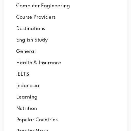
Computer Engineering
Course Providers
Destinations
English Study
General
Health & Insurance
IELTS
Indonesia
Learning
Nutrition
Popular Countries