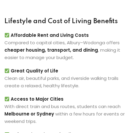
Lifestyle and Cost of Living Benefits
Affordable Rent and Living Costs
Compared to capital cities, Albury–Wodonga offers
cheaper housing, transport, and dining
, making it
easier to manage your budget.
Great Quality of Life
Clean air, beautiful parks, and riverside walking trails
create a relaxed, healthy lifestyle.
Access to Major Cities
With direct train and bus routes, students can reach
Melbourne or Sydney
within a few hours for events or
weekend trips.