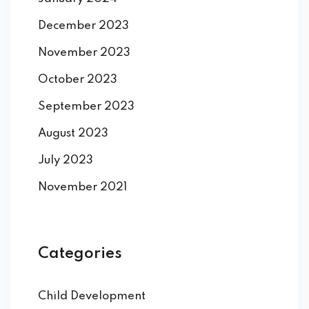
December 2023
November 2023
October 2023
September 2023
August 2023
July 2023
November 2021
Categories
Child Development