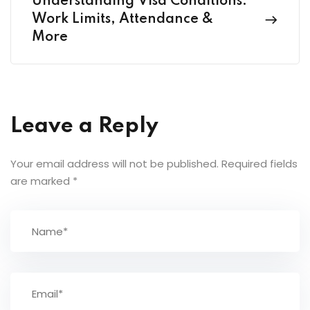
Understanding Visa Conditions:
Work Limits, Attendance &
More
Leave a Reply
Your email address will not be published.
Required fields
are marked
*