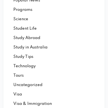
Popular News
Programs
Science
Student Life
Study Abroad
Study in Australia
Study Tips
Technology
Tours
Uncategorized
Visa
Visa & Immigration