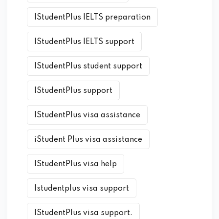
IStudentPlus IELTS preparation
IStudentPlus IELTS support
IStudentPlus student support
IStudentPlus support
IStudentPlus visa assistance
iStudent Plus visa assistance
IStudentPlus visa help
Istudentplus visa support
IStudentPlus visa support.