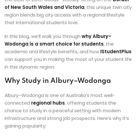
ey
of New South Wales and Victoria
, this unique twin city
region blends big city access with a regional lifestyle
that international students love.
In this blog, we’ll walk you through
why Albury–
Wodonga is a smart choice for students
, the
th Us
academic and lifestyle benefits, and how
IStudentPlus
can support you in making the most of your student life
th Us
in this dynamic region.
Why Study in Albury–Wodonga
Albury–Wodonga is one of Australia’s most well-
connected
regional hubs
, offering students the
chance to study in a peaceful setting with modern
infrastructure and strong job prospects. Here’s why it’s
gaining popularity: