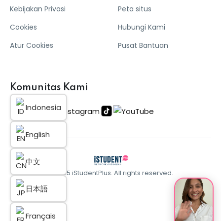
Kebijakan Privasi
Peta situs
Cookies
Hubungi Kami
Atur Cookies
Pusat Bantuan
Komunitas Kami
Indonesia
English
中文
© 2025 iStudentPlus. All rights reserved.
日本語
Français