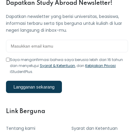
Dapatkan Study Abroad Newsletter!
Dapatkan newsletter yang berisi universitas, beasiswa,
informasi terbaru serta tips berguna untuk kuliah di luar
negeri langsung di inbox-mu.
Saya mengonfirmasi bahwa saya berusia lebih dari 16 tahun
dan menyetujui
Syarat & Ketentuan
, dan
Kebijakan Privasi
iStudentPlus.
Langganan sekarang
Link Berguna
Tentang kami
Syarat dan Ketentuan