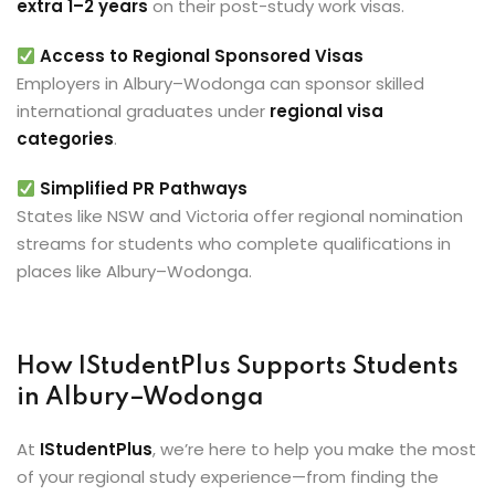
extra 1–2 years
on their post-study work visas.
Access to Regional Sponsored Visas
Employers in Albury–Wodonga can sponsor skilled
international graduates under
regional visa
categories
.
Simplified PR Pathways
States like NSW and Victoria offer regional nomination
streams for students who complete qualifications in
places like Albury–Wodonga.
How IStudentPlus Supports Students
in Albury–Wodonga
At
IStudentPlus
, we’re here to help you make the most
of your regional study experience—from finding the