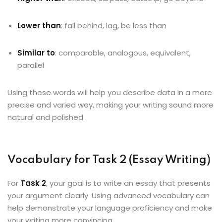
Lower than
: fall behind, lag, be less than
Similar to
: comparable, analogous, equivalent,
parallel
Using these words will help you describe data in a more
precise and varied way, making your writing sound more
natural and polished.
Vocabulary for Task 2 (Essay Writing)
For
Task 2
, your goal is to write an essay that presents
your argument clearly. Using advanced vocabulary can
help demonstrate your language proficiency and make
your writing more convincing.