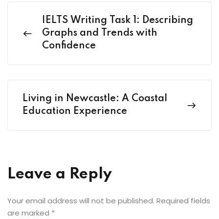
IELTS Writing Task 1: Describing
Graphs and Trends with
Confidence
Living in Newcastle: A Coastal
Education Experience
Leave a Reply
Your email address will not be published.
Required fields
are marked
*