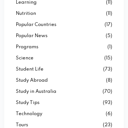
Learning
(11)
Nutrition
(11)
Popular Countries
(17)
Popular News
(5)
Programs
(1)
Science
(15)
Student Life
(73)
Study Abroad
(8)
Study in Australia
(70)
Study Tips
(93)
Technology
(6)
Tours
(23)