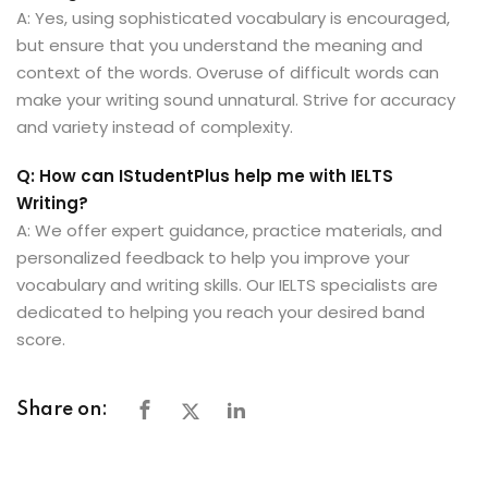
A: Yes, using sophisticated vocabulary is encouraged,
but ensure that you understand the meaning and
context of the words. Overuse of difficult words can
make your writing sound unnatural. Strive for accuracy
and variety instead of complexity.
Q: How can IStudentPlus help me with IELTS
Writing?
A: We offer expert guidance, practice materials, and
personalized feedback to help you improve your
vocabulary and writing skills. Our IELTS specialists are
dedicated to helping you reach your desired band
score.
Share on: