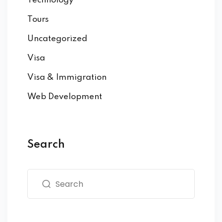
Technology
Tours
Uncategorized
Visa
Visa & Immigration
Web Development
Search