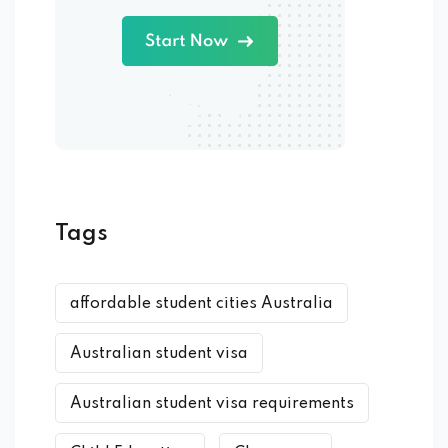
Tags
affordable student cities Australia
Australian student visa
Australian student visa requirements