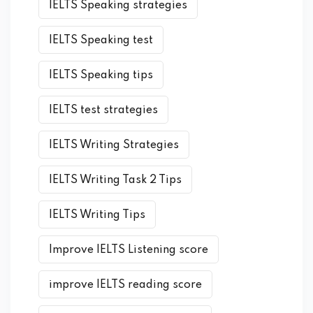
IELTS Speaking strategies
IELTS Speaking test
IELTS Speaking tips
IELTS test strategies
IELTS Writing Strategies
IELTS Writing Task 2 Tips
IELTS Writing Tips
Improve IELTS Listening score
improve IELTS reading score