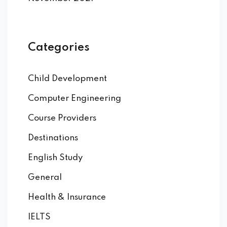
Categories
Child Development
Computer Engineering
Course Providers
Destinations
English Study
General
Health & Insurance
IELTS