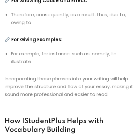
For Showing Cause and Effect:
Therefore, consequently, as a result, thus, due to,
owing to
For Giving Examples:
For example, for instance, such as, namely, to
illustrate
Incorporating these phrases into your writing will help
improve the structure and flow of your essay, making it
sound more professional and easier to read.
How IStudentPlus Helps with
Vocabulary Building