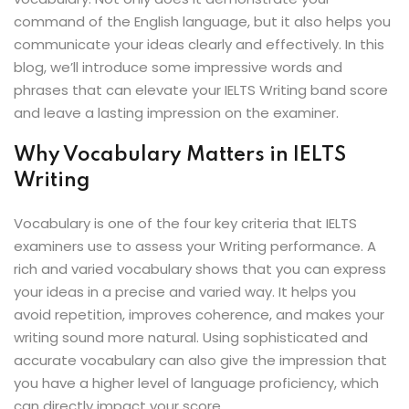
ey
command of the English language, but it also helps you
communicate your ideas clearly and effectively. In this
blog, we’ll introduce some impressive words and
phrases that can elevate your IELTS Writing band score
and leave a lasting impression on the examiner.
th Us
Why Vocabulary Matters in IELTS
th Us
Writing
Vocabulary is one of the four key criteria that IELTS
examiners use to assess your Writing performance. A
rich and varied vocabulary shows that you can express
your ideas in a precise and varied way. It helps you
avoid repetition, improves coherence, and makes your
writing sound more natural. Using sophisticated and
accurate vocabulary can also give the impression that
you have a higher level of language proficiency, which
can directly impact your score.