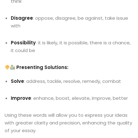
think
Disagree
: oppose, disagree, be against, take issue
with
Possibility
: it is likely, it is possible, there is a chance,
it could be
Presenting Solutions:
Solve
: address, tackle, resolve, remedy, combat
Improve
: enhance, boost, elevate, improve, better
Using these words will allow you to express your ideas
with greater clarity and precision, enhancing the quality
of your essay.