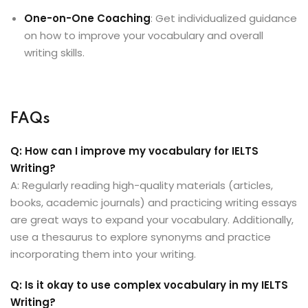
One-on-One Coaching
: Get individualized guidance
on how to improve your vocabulary and overall
writing skills.
FAQs
Q: How can I improve my vocabulary for IELTS
Writing?
A: Regularly reading high-quality materials (articles,
books, academic journals) and practicing writing essays
are great ways to expand your vocabulary. Additionally,
use a thesaurus to explore synonyms and practice
incorporating them into your writing.
Q: Is it okay to use complex vocabulary in my IELTS
Writing?