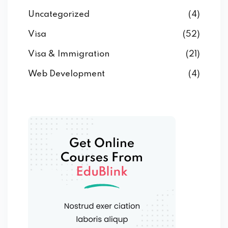
Uncategorized
(4)
Visa
(52)
Visa & Immigration
(21)
Web Development
(4)