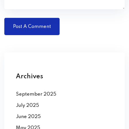
Archives
September 2025
July 2025
June 2025
May 2025