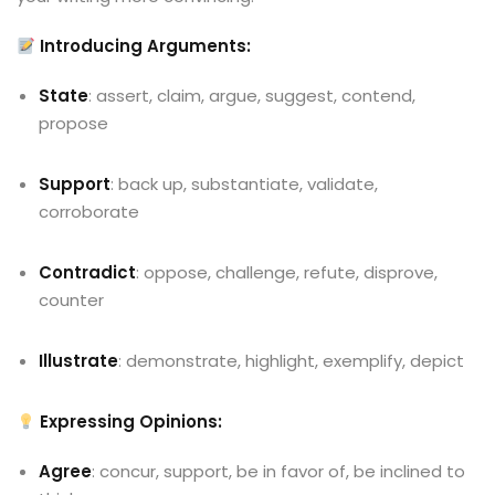
Introducing Arguments:
State
: assert, claim, argue, suggest, contend,
propose
Support
: back up, substantiate, validate,
corroborate
Contradict
: oppose, challenge, refute, disprove,
counter
Illustrate
: demonstrate, highlight, exemplify, depict
Expressing Opinions:
Agree
: concur, support, be in favor of, be inclined to