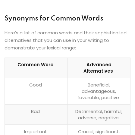
Synonyms for Common Words
Here’s a list of common words and their sophisticated
alternatives that you can use in your writing to
demonstrate your lexical range:
Common Word
Advanced
Alternatives
Good
Beneficial,
advantageous,
favorable, positive
Bad
Detrimental, harmful,
adverse, negative
Important
Crucial, significant,