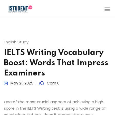
English Study
IELTS Writing Vocabulary
Boost: Words That Impress
Examiners
May 21, 2025
Com 0
One of the most crucial aspects of achieving a high
score in the IELTS Writing test is using a wide range of
ey
vocabulary. Not only does it demonstrate your