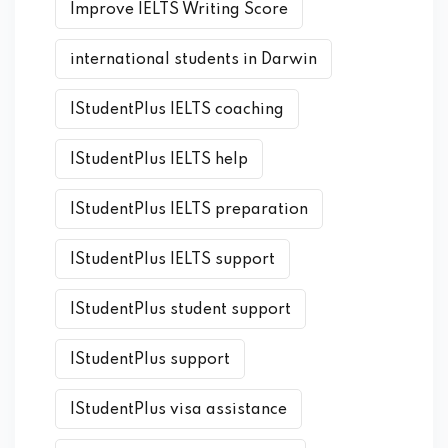
Improve IELTS Writing Score
international students in Darwin
IStudentPlus IELTS coaching
IStudentPlus IELTS help
IStudentPlus IELTS preparation
IStudentPlus IELTS support
IStudentPlus student support
IStudentPlus support
IStudentPlus visa assistance