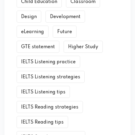
Child Education
Classroom
Design
Development
eLearning
Future
GTE statement
Higher Study
IELTS Listening practice
IELTS Listening strategies
IELTS Listening tips
IELTS Reading strategies
IELTS Reading tips