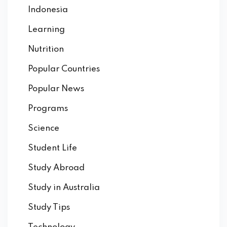
Indonesia
Learning
Nutrition
Popular Countries
Popular News
Programs
Science
Student Life
Study Abroad
Study in Australia
Study Tips