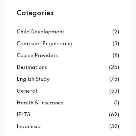
Categories
Child Development
(2)
Computer Engineering
(3)
Course Providers
(11)
Destinations
(25)
English Study
(75)
General
(53)
Health & Insurance
(1)
IELTS
(62)
Indonesia
(32)