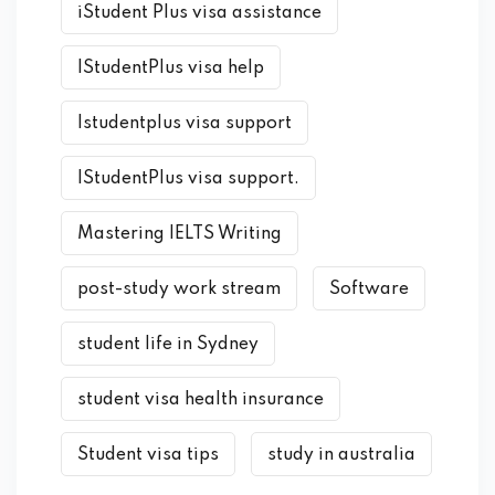
iStudent Plus visa assistance
IStudentPlus visa help
Istudentplus visa support
IStudentPlus visa support.
Mastering IELTS Writing
post-study work stream
Software
student life in Sydney
student visa health insurance
Student visa tips
study in australia