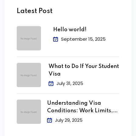
Latest Post
Hello world!
September 15, 2025
What to Do If Your Student
Visa
July 31, 2025
Understanding Visa
Conditions: Work Limits,
Attendance &
July 29, 2025