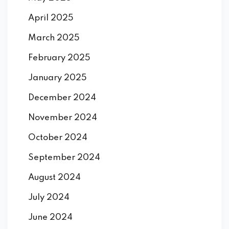
April 2025
March 2025
February 2025
January 2025
December 2024
November 2024
October 2024
September 2024
August 2024
July 2024
June 2024