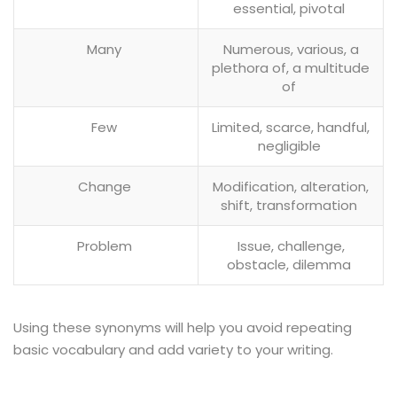
essential, pivotal
Many
Numerous, various, a
plethora of, a multitude
of
Few
Limited, scarce, handful,
negligible
Change
Modification, alteration,
shift, transformation
Problem
Issue, challenge,
obstacle, dilemma
Using these synonyms will help you avoid repeating
basic vocabulary and add variety to your writing.