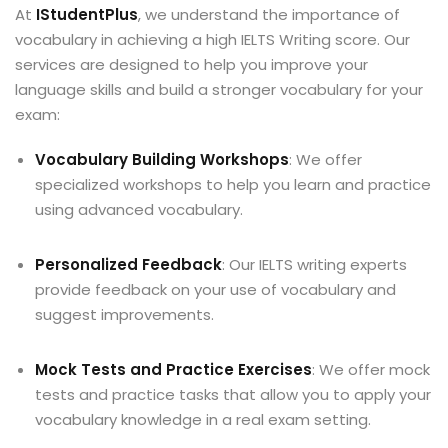
At
IStudentPlus
, we understand the importance of
vocabulary in achieving a high IELTS Writing score. Our
services are designed to help you improve your
language skills and build a stronger vocabulary for your
exam:
Vocabulary Building Workshops
: We offer
specialized workshops to help you learn and practice
using advanced vocabulary.
Personalized Feedback
: Our IELTS writing experts
provide feedback on your use of vocabulary and
suggest improvements.
Mock Tests and Practice Exercises
: We offer mock
tests and practice tasks that allow you to apply your
vocabulary knowledge in a real exam setting.