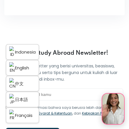
Indonesia
Dapatkan Study Abroad Newsletter!
Dapatkan newsletter yang berisi universitas, beasiswa,
English
informasi terbaru serta tips berguna untuk kuliah di luar
negeri langsung di inbox-mu.
中文
日本語
Saya mengonfirmasi bahwa saya berusia lebih dari 16 tahun
dan menyetujui
Syarat & Ketentuan
, dan
Kebijakan Privasi
Français
iStudentPlus.