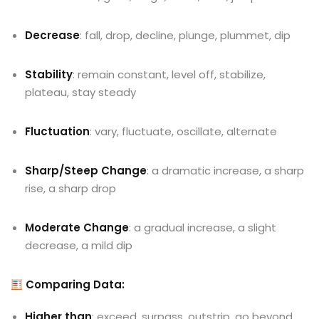
Decrease
: fall, drop, decline, plunge, plummet, dip
Stability
: remain constant, level off, stabilize,
plateau, stay steady
Fluctuation
: vary, fluctuate, oscillate, alternate
Sharp/Steep Change
: a dramatic increase, a sharp
rise, a sharp drop
Moderate Change
: a gradual increase, a slight
decrease, a mild dip
Comparing Data:
Higher than
: exceed, surpass, outstrip, go beyond