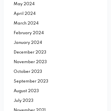
May 2024
April 2024
March 2024
February 2024
January 2024
December 2023
November 2023
October 2023
September 2023
August 2023
July 2023
November 2021