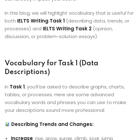
In this blog, we will highlight vocabulary that is useful for
both
IELTS Writing Task 1
(describing data, trends, or
processes) and
IELTS Writing Task 2
(opinion,
discussion, or problem-solution essays).
Vocabulary for Task 1 (Data
Descriptions)
In
Task 1
, you’ll be asked to describe graphs, charts,
tables, or processes. Here are some advanced
vocabulary words and phrases you can use to make
your descriptions sound more professional:
Describing Trends and Changes:
Increase
: rise, grow, surge, climb, soar, jump