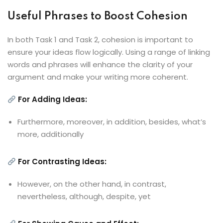
Useful Phrases to Boost Cohesion
In both Task 1 and Task 2, cohesion is important to
ensure your ideas flow logically. Using a range of linking
words and phrases will enhance the clarity of your
argument and make your writing more coherent.
For Adding Ideas:
Furthermore, moreover, in addition, besides, what’s
more, additionally
For Contrasting Ideas:
However, on the other hand, in contrast,
nevertheless, although, despite, yet