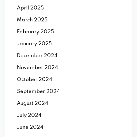
April 2025
March 2025
February 2025
January 2025
December 2024
November 2024
October 2024
September 2024
August 2024
July 2024
June 2024