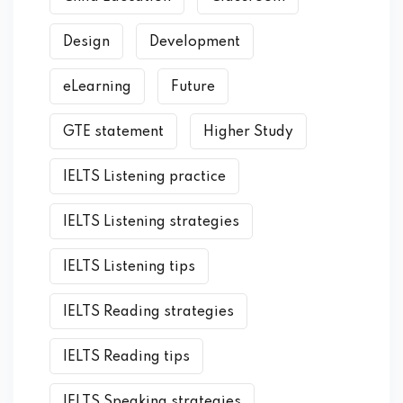
Design
Development
eLearning
Future
GTE statement
Higher Study
IELTS Listening practice
IELTS Listening strategies
IELTS Listening tips
IELTS Reading strategies
IELTS Reading tips
IELTS Speaking strategies