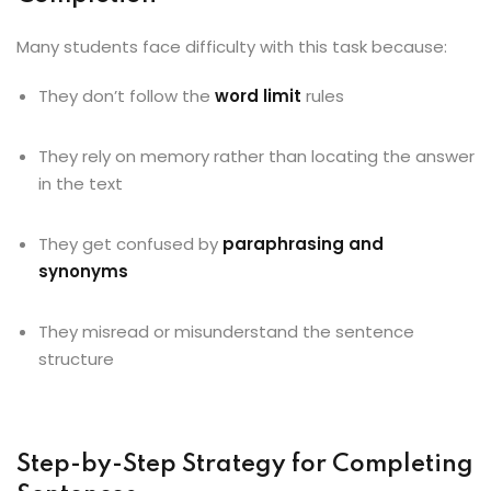
Many students face difficulty with this task because:
They don’t follow the
word limit
rules
They rely on memory rather than locating the answer
in the text
They get confused by
paraphrasing and
synonyms
They misread or misunderstand the sentence
structure
Step-by-Step Strategy for Completing