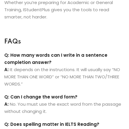
Whether you’re preparing for Academic or General
Training, IStudentPlus gives you the tools to read
smarter, not harder.
FAQs
Q: How many words can I write in a sentence
completion answer?
A:
It depends on the instructions. It will usually say “NO
MORE THAN ONE WORD” or “NO MORE THAN TWO/THREE
WORDS.”
Q: Can I change the word form?
A:
No. You must use the exact word from the passage
without changing it.
Q: Does spelling matter in IELTS Reading?