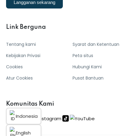
Langganan sekarang
Link Berguna
Tentang kami
Syarat dan Ketentuan
Kebijakan Privasi
Peta situs
Cookies
Hubungi Kami
Atur Cookies
Pusat Bantuan
Komunitas Kami
Indonesia
English