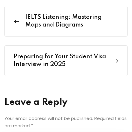
IELTS Listening: Mastering
Maps and Diagrams
Preparing for Your Student Visa
Interview in 2025
Leave a Reply
Your email address will not be published.
Required fields
are marked
*