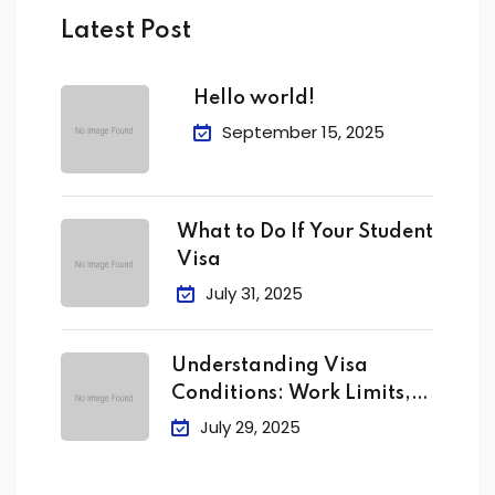
Latest Post
Hello world!
September 15, 2025
What to Do If Your Student
Visa
July 31, 2025
Understanding Visa
Conditions: Work Limits,
Attendance &
July 29, 2025