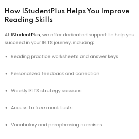
How IStudentPlus Helps You Improve
Reading Skills
At
IStudentPlus
, we offer dedicated support to help you
succeed in your IELTS journey, including:
Reading practice worksheets and answer keys
Personalized feedback and correction
Weekly IELTS strategy sessions
Access to free mock tests
Vocabulary and paraphrasing exercises