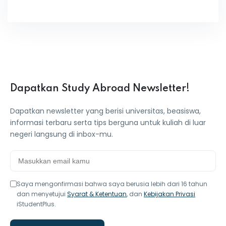
Dapatkan Study Abroad Newsletter!
Dapatkan newsletter yang berisi universitas, beasiswa,
informasi terbaru serta tips berguna untuk kuliah di luar
negeri langsung di inbox-mu.
Saya mengonfirmasi bahwa saya berusia lebih dari 16 tahun
dan menyetujui
Syarat & Ketentuan
, dan
Kebijakan Privasi
iStudentPlus.