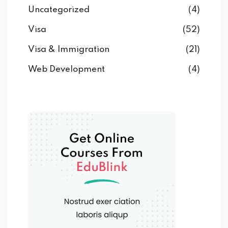
Uncategorized
(4)
Visa
(52)
Visa & Immigration
(21)
Web Development
(4)