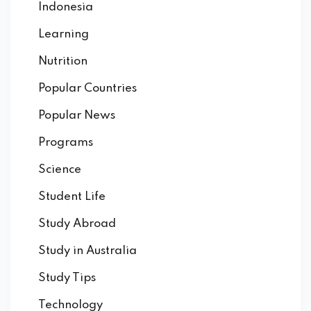
Indonesia
Learning
Nutrition
Popular Countries
Popular News
Programs
Science
Student Life
Study Abroad
Study in Australia
Study Tips
Technology