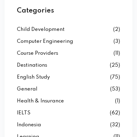
Categories
Child Development
(2)
Computer Engineering
(3)
Course Providers
(11)
Destinations
(25)
English Study
(75)
General
(53)
Health & Insurance
(1)
IELTS
(62)
Indonesia
(32)
Learning
(11)