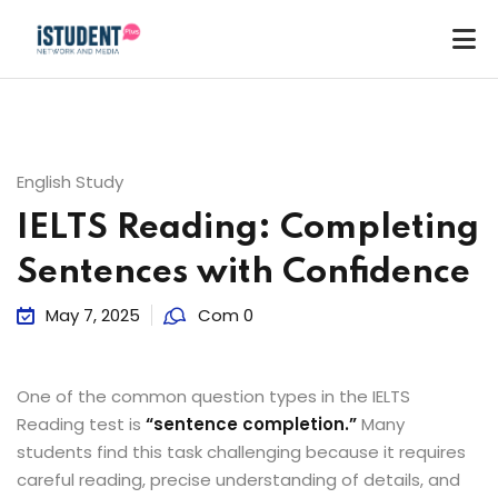
English Study
IELTS Reading: Completing
Sentences with Confidence
May 7, 2025
Com 0
One of the common question types in the IELTS
Reading test is
“sentence completion.”
Many
students find this task challenging because it requires
ey
careful reading, precise understanding of details, and