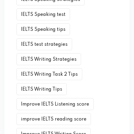
IELTS Speaking test
IELTS Speaking tips
IELTS test strategies
IELTS Writing Strategies
IELTS Writing Task 2 Tips
IELTS Writing Tips
Improve IELTS Listening score
improve IELTS reading score