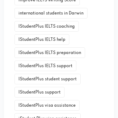
Improve IELTS Writing Score
international students in Darwin
IStudentPlus IELTS coaching
IStudentPlus IELTS help
IStudentPlus IELTS preparation
IStudentPlus IELTS support
IStudentPlus student support
IStudentPlus support
IStudentPlus visa assistance