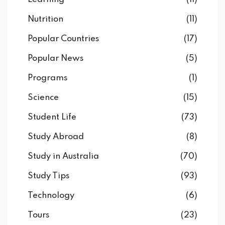
Nutrition
(11)
Popular Countries
(17)
Popular News
(5)
Programs
(1)
Science
(15)
Student Life
(73)
Study Abroad
(8)
Study in Australia
(70)
Study Tips
(93)
Technology
(6)
Tours
(23)