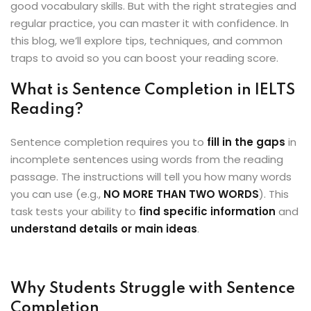
good vocabulary skills. But with the right strategies and
ey
regular practice, you can master it with confidence. In
this blog, we’ll explore tips, techniques, and common
traps to avoid so you can boost your reading score.
What is Sentence Completion in IELTS
th Us
Reading?
th Us
Sentence completion requires you to
fill in the gaps
in
incomplete sentences using words from the reading
passage. The instructions will tell you how many words
you can use (e.g.,
NO MORE THAN TWO WORDS
). This
task tests your ability to
find specific information
and
understand details or main ideas
.
Why Students Struggle with Sentence
Completion