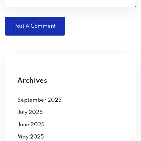
Archives
September 2025
July 2025
June 2025
May 2025