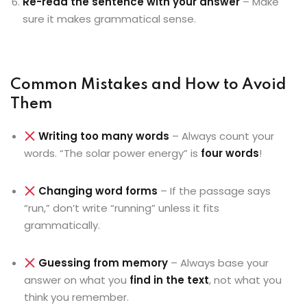
Re-read the sentence with your answer
– Make
sure it makes grammatical sense.
Common Mistakes and How to Avoid
Them
Writing too many words
– Always count your
words. “The solar power energy” is
four words
!
Changing word forms
– If the passage says
“run,” don’t write “running” unless it fits
grammatically.
Guessing from memory
– Always base your
answer on what you
find in the text
, not what you
think you remember.