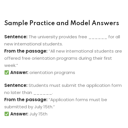
Sample Practice and Model Answers
Sentence:
The university provides free ______ for all
new international students.
From the passage:
“All new international students are
offered free orientation programs during their first
week.”
Answer:
orientation programs
Sentence:
Students must submit the application form
no later than ______.
From the passage:
“Application forms must be
submitted by July 15th.”
Answer:
July 15th