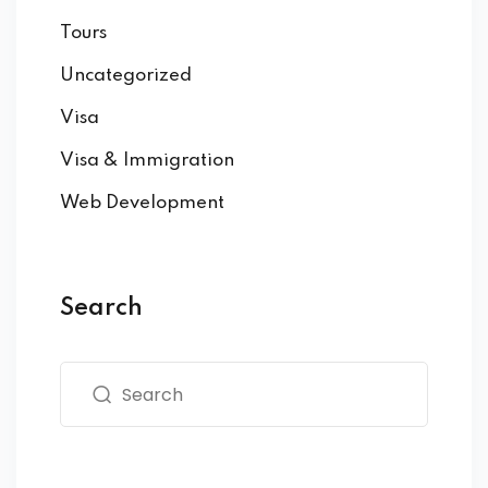
Tours
Uncategorized
Visa
Visa & Immigration
Web Development
Search