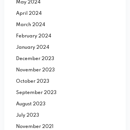
May 2024
April 2024
March 2024
February 2024
January 2024
December 2023
November 2023
October 2023
September 2023
August 2023
July 2023
November 2021