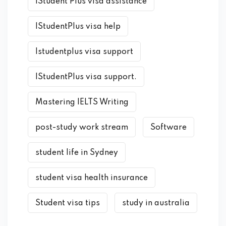
iStudent Plus visa assistance
IStudentPlus visa help
Istudentplus visa support
IStudentPlus visa support.
Mastering IELTS Writing
post-study work stream
Software
student life in Sydney
student visa health insurance
Student visa tips
study in australia