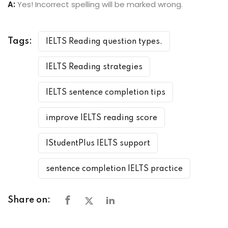
A:
Yes! Incorrect spelling will be marked wrong.
Tags:
IELTS Reading question types.
IELTS Reading strategies
IELTS sentence completion tips
improve IELTS reading score
IStudentPlus IELTS support
sentence completion IELTS practice
Share on: