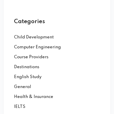
Categories
Child Development
Computer Engineering
Course Providers
Destinations
English Study
General
Health & Insurance
IELTS