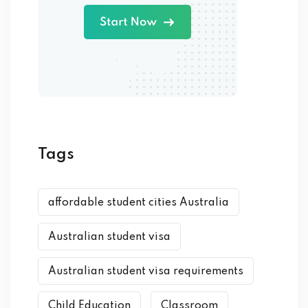
Tags
affordable student cities Australia
Australian student visa
Australian student visa requirements
Child Education
Classroom