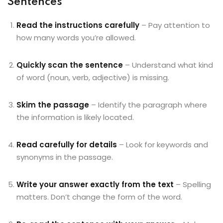
Sentences
Read the instructions carefully
– Pay attention to
how many words you’re allowed.
Quickly scan the sentence
– Understand what kind
of word (noun, verb, adjective) is missing.
Skim the passage
– Identify the paragraph where
the information is likely located.
Read carefully for details
– Look for keywords and
synonyms in the passage.
Write your answer exactly from the text
– Spelling
matters. Don’t change the form of the word.