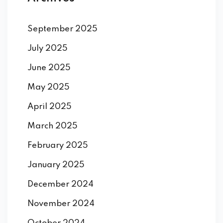
September 2025
July 2025
June 2025
May 2025
April 2025
March 2025
February 2025
January 2025
December 2024
November 2024