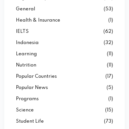
General
(53)
Health & Insurance
(1)
IELTS
(62)
Indonesia
(32)
Learning
(11)
Nutrition
(11)
Popular Countries
(17)
Popular News
(5)
Programs
(1)
Science
(15)
Student Life
(73)