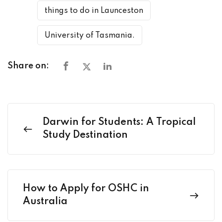
things to do in Launceston
University of Tasmania.
Share on:
Darwin for Students: A Tropical
Study Destination
How to Apply for OSHC in
Australia