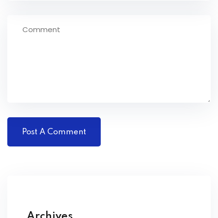
Archives