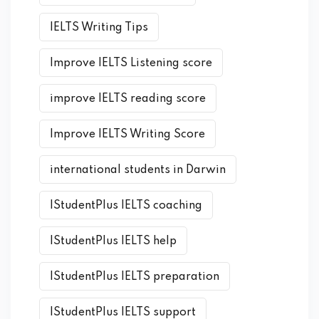
IELTS Writing Tips
Improve IELTS Listening score
improve IELTS reading score
Improve IELTS Writing Score
international students in Darwin
IStudentPlus IELTS coaching
IStudentPlus IELTS help
IStudentPlus IELTS preparation
IStudentPlus IELTS support