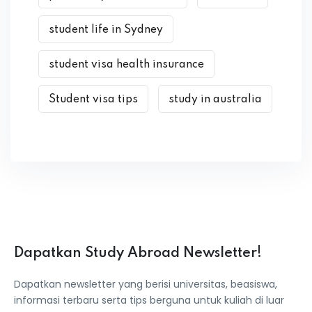
student life in Sydney
student visa health insurance
Student visa tips
study in australia
Dapatkan Study Abroad Newsletter!
Dapatkan newsletter yang berisi universitas, beasiswa,
informasi terbaru serta tips berguna untuk kuliah di luar