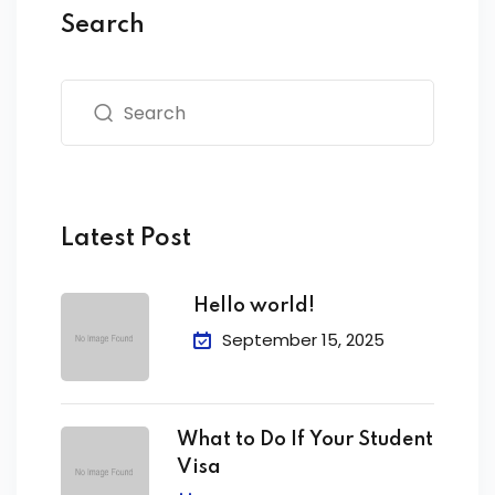
Search
Latest Post
Hello world!
September 15, 2025
What to Do If Your Student
Visa