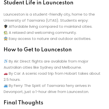
Student Life in Launceston
Launceston is a student-friendly city, home to the
University of Tasmania (UTAS). Students enjoy:
Affordable living compared to mainland cities.
A relaxed and welcoming community.
Easy access to nature and outdoor activities.
How to Get to Launceston
By Air: Direct flights are available from major
Australian cities like Sydney and Melbourne.
By Car: A scenic road trip from Hobart takes about
2.5 hours.
By Ferry: The Spirit of Tasmania ferry arrives in
Devonport, just a 1-hour drive from Launceston.
Final Thoughts