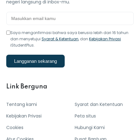
negeri langsung di inbox-mu.
Saya mengonfirmasi bahwa saya berusia lebih dari 16 tahun
dan menyetujui
Syarat & Ketentuan
, dan
Kebijakan Privasi
iStudentPlus.
Langganan sekarang
Link Berguna
Tentang kami
Syarat dan Ketentuan
Kebijakan Privasi
Peta situs
Cookies
Hubungi Kami
Atur Cookies
Pusat Bantuan