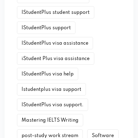
IStudentPlus student support
IStudentPlus support
IStudentPlus visa assistance
iStudent Plus visa assistance
IStudentPlus visa help
Istudentplus visa support
IStudentPlus visa support.
Mastering IELTS Writing
post-study work stream
Software