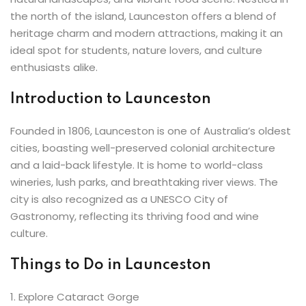
ey
the north of the island, Launceston offers a blend of
heritage charm and modern attractions, making it an
ideal spot for students, nature lovers, and culture
enthusiasts alike.
Introduction to Launceston
th Us
Founded in 1806, Launceston is one of Australia’s oldest
th Us
cities, boasting well-preserved colonial architecture
and a laid-back lifestyle. It is home to world-class
wineries, lush parks, and breathtaking river views. The
city is also recognized as a UNESCO City of
Gastronomy, reflecting its thriving food and wine
culture.
Things to Do in Launceston
1️. Explore Cataract Gorge