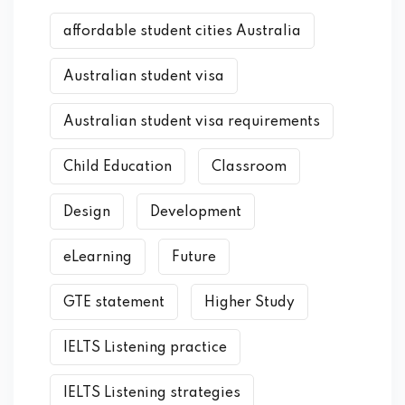
affordable student cities Australia
Australian student visa
Australian student visa requirements
Child Education
Classroom
Design
Development
eLearning
Future
GTE statement
Higher Study
IELTS Listening practice
IELTS Listening strategies