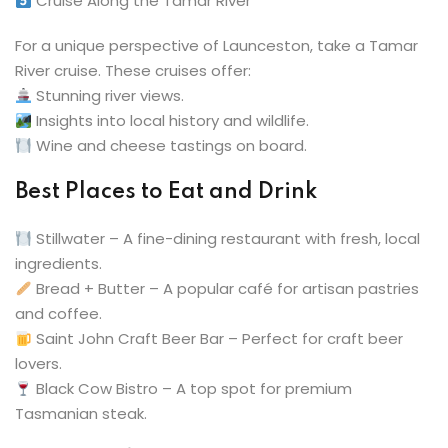
Cruise Along the Tamar River
For a unique perspective of Launceston, take a Tamar
River cruise. These cruises offer:
Stunning river views.
Insights into local history and wildlife.
Wine and cheese tastings on board.
Best Places to Eat and Drink
Stillwater – A fine-dining restaurant with fresh, local
ingredients.
Bread + Butter – A popular café for artisan pastries
and coffee.
Saint John Craft Beer Bar – Perfect for craft beer
lovers.
Black Cow Bistro – A top spot for premium
Tasmanian steak.