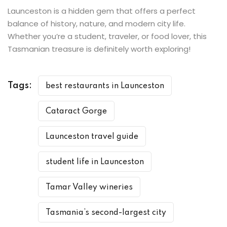
Launceston is a hidden gem that offers a perfect
balance of history, nature, and modern city life.
Whether you’re a student, traveler, or food lover, this
Tasmanian treasure is definitely worth exploring!
Tags:
best restaurants in Launceston
Cataract Gorge
Launceston travel guide
student life in Launceston
Tamar Valley wineries
Tasmania’s second-largest city