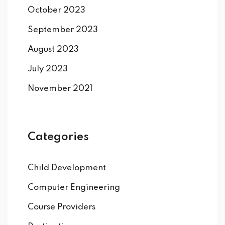
October 2023
September 2023
August 2023
July 2023
November 2021
Categories
Child Development
Computer Engineering
Course Providers