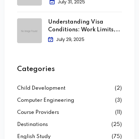
July 31, 2025
Understanding Visa
Conditions: Work Limits,
Attendance &
July 29, 2025
Categories
Child Development
(2)
Computer Engineering
(3)
Course Providers
(11)
Destinations
(25)
English Study
(75)