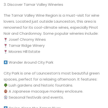
3️. Discover Tamar Valley Wineries
The Tamar Valley Wine Region is a must-visit for wine
lovers. Located just outside Launceston, this area is
renowned for its cool-climate wines, especially Pinot
Noir and Chardonnay. Some popular wineries include:
Josef Chromy Wines
Tamar Ridge Winery
Moores Hill Estate
Wander Around City Park
City Park is one of Launceston’s most beautiful green
spaces, perfect for a relaxing afternoon. It features:
Lush gardens and historic fountains.
A Japanese macaque monkey enclosure.
Seasonal festivals and events.