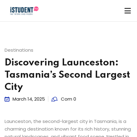
Destinations
Discovering Launceston:
Tasmania’s Second Largest
City
March 14, 2025
Com 0
Launceston, the second-largest city in Tasmania, is a
charming destination known for its rich history, stunning
ey
natural landscapes, and vibrant food scene. Nestled in