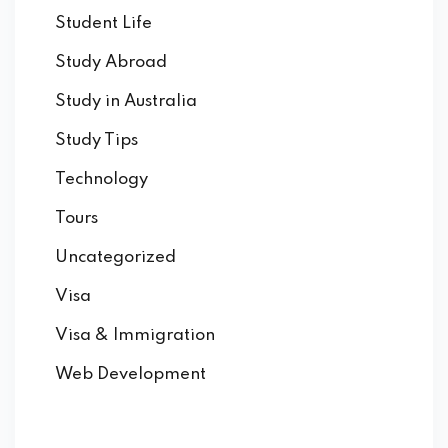
Student Life
Study Abroad
Study in Australia
Study Tips
Technology
Tours
Uncategorized
Visa
Visa & Immigration
Web Development