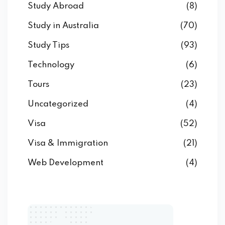
Study Abroad
(8)
Study in Australia
(70)
Study Tips
(93)
Technology
(6)
Tours
(23)
Uncategorized
(4)
Visa
(52)
Visa & Immigration
(21)
Web Development
(4)