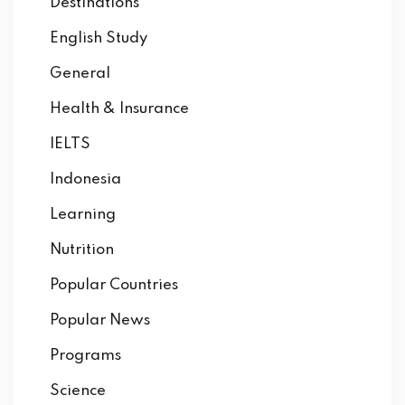
Destinations
English Study
General
Health & Insurance
IELTS
Indonesia
Learning
Nutrition
Popular Countries
Popular News
Programs
Science