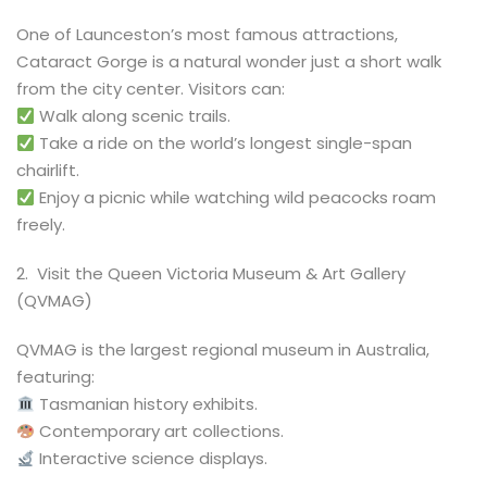
One of Launceston’s most famous attractions,
Cataract Gorge is a natural wonder just a short walk
from the city center. Visitors can:
Walk along scenic trails.
Take a ride on the world’s longest single-span
chairlift.
Enjoy a picnic while watching wild peacocks roam
freely.
2️. Visit the Queen Victoria Museum & Art Gallery
(QVMAG)
QVMAG is the largest regional museum in Australia,
featuring:
Tasmanian history exhibits.
Contemporary art collections.
Interactive science displays.