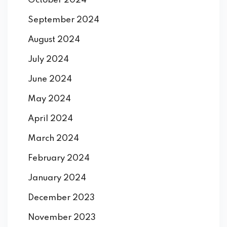
October 2024
September 2024
August 2024
July 2024
June 2024
May 2024
April 2024
March 2024
February 2024
January 2024
December 2023
November 2023