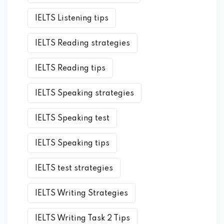
IELTS Listening tips
IELTS Reading strategies
IELTS Reading tips
IELTS Speaking strategies
IELTS Speaking test
IELTS Speaking tips
IELTS test strategies
IELTS Writing Strategies
IELTS Writing Task 2 Tips