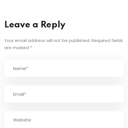
Leave a Reply
Your email address will not be published.
Required fields
are marked
*