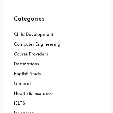
Categories
Child Development
Computer Engineering
Course Providers
Destinations
English Study
General
Health & Insurance
IELTS