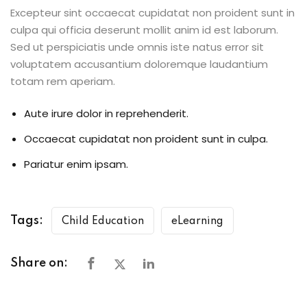
Excepteur sint occaecat cupidatat non proident sunt in
culpa qui officia deserunt mollit anim id est laborum.
Sed ut perspiciatis unde omnis iste natus error sit
voluptatem accusantium doloremque laudantium
totam rem aperiam.
Aute irure dolor in reprehenderit.
Occaecat cupidatat non proident sunt in culpa.
Pariatur enim ipsam.
Tags:
Child Education
eLearning
Share on: