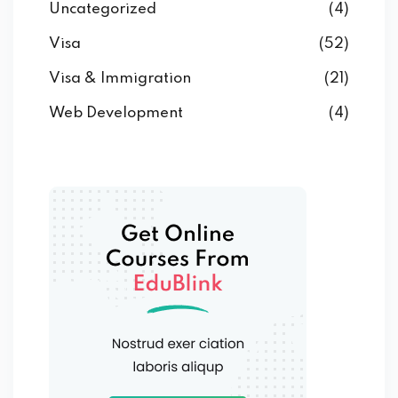
Uncategorized
(4)
Visa
(52)
Visa & Immigration
(21)
Web Development
(4)