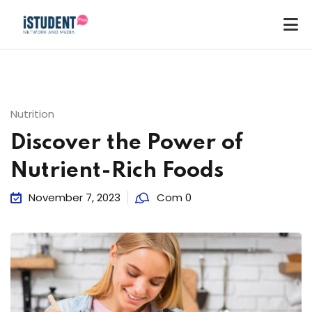
Nutrition
Discover the Power of
Nutrient-Rich Foods
November 7, 2023
Com 0
ey