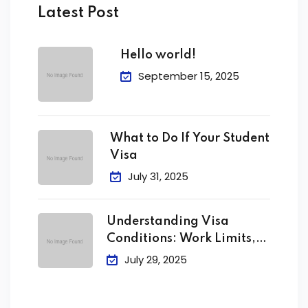
Latest Post
Hello world!
September 15, 2025
What to Do If Your Student
Visa
July 31, 2025
Understanding Visa
Conditions: Work Limits,
Attendance &
July 29, 2025