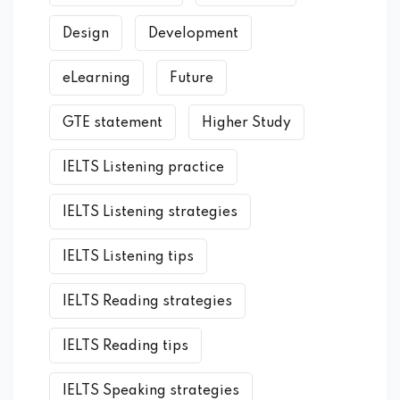
Design
Development
eLearning
Future
GTE statement
Higher Study
IELTS Listening practice
IELTS Listening strategies
IELTS Listening tips
IELTS Reading strategies
IELTS Reading tips
IELTS Speaking strategies