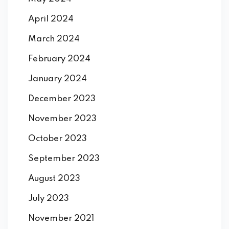
April 2024
March 2024
February 2024
January 2024
December 2023
November 2023
October 2023
September 2023
August 2023
July 2023
November 2021