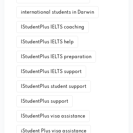
international students in Darwin
IStudentPlus IELTS coaching
IStudentPlus IELTS help
IStudentPlus IELTS preparation
IStudentPlus IELTS support
IStudentPlus student support
IStudentPlus support
IStudentPlus visa assistance
iStudent Plus visa assistance