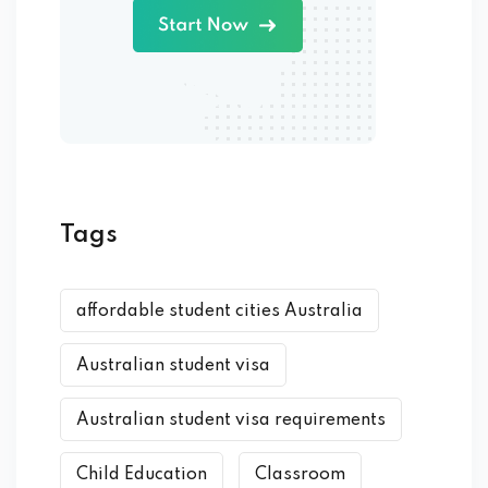
Tags
affordable student cities Australia
Australian student visa
Australian student visa requirements
Child Education
Classroom