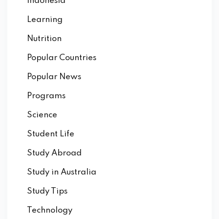
Indonesia
Learning
Nutrition
Popular Countries
Popular News
Programs
Science
Student Life
Study Abroad
Study in Australia
Study Tips
Technology