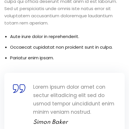
culpa qui officia deserunt mollit anim id est laborum.
Sed ut perspiciatis unde omnis iste natus error sit
voluptatem accusantium doloremque laudantium
totam rem aperiam.
Aute irure dolor in reprehenderit.
Occaecat cupidatat non proident sunt in culpa.
Pariatur enim ipsam.
Lorem ipsum dolor amet con
sectur elitadicing elit sed do
usmod tempor uincididunt enim
minim veniam nostrud.
Simon Baker