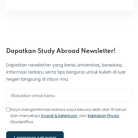
Dapatkan Study Abroad Newsletter!
Dapatkan newsletter yang berisi universitas, beasiswa,
informasi terbaru serta tips berguna untuk kuliah di luar
negeri langsung di inbox-mu.
Saya mengonfirmasi bahwa saya berusia lebih dari 16 tahun
dan menyetujui
Syarat & Ketentuan
, dan
Kebijakan Privasi
iStudentPlus.
Langganan sekarang