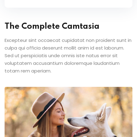
The Complete Camtasia
Excepteur sint occaecat cupidatat non proident sunt in
culpa qui officia deserunt mollit anim id est laborum.
Sed ut perspiciatis unde omnis iste natus error sit
voluptatem accusantium doloremque laudantium
totam rem aperiam.