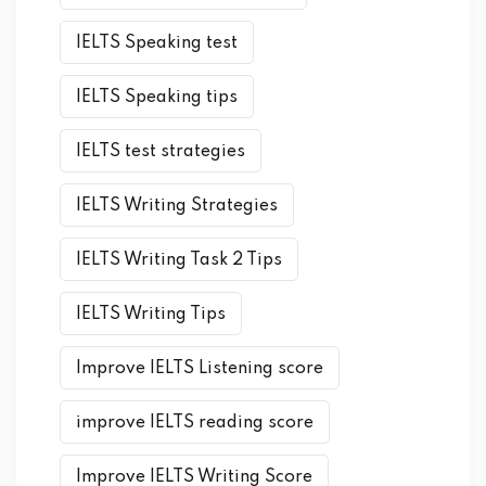
IELTS Speaking test
IELTS Speaking tips
IELTS test strategies
IELTS Writing Strategies
IELTS Writing Task 2 Tips
IELTS Writing Tips
Improve IELTS Listening score
improve IELTS reading score
Improve IELTS Writing Score