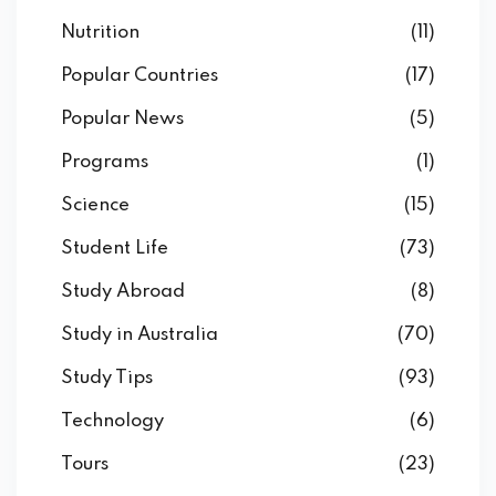
Nutrition
(11)
Popular Countries
(17)
Popular News
(5)
Programs
(1)
Science
(15)
Student Life
(73)
Study Abroad
(8)
Study in Australia
(70)
Study Tips
(93)
Technology
(6)
Tours
(23)