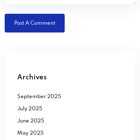
Archives
September 2025
July 2025
June 2025
May 2025