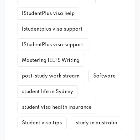
IStudentPlus visa help
Istudentplus visa support
IStudentPlus visa support.
Mastering IELTS Writing
post-study work stream
Software
student life in Sydney
student visa health insurance
Student visa tips
study in australia