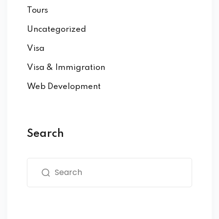
Tours
Uncategorized
Visa
Visa & Immigration
Web Development
Search