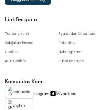
Link Berguna
Tentang kami
Syarat dan Ketentuan
Kebijakan Privasi
Peta situs
Cookies
Hubungi Kami
Atur Cookies
Pusat Bantuan
Komunitas Kami
Indonesia
English