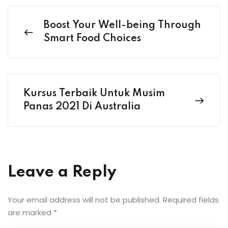
Boost Your Well-being Through
Smart Food Choices
Kursus Terbaik Untuk Musim
Panas 2021 Di Australia
Leave a Reply
Your email address will not be published.
Required fields
are marked
*