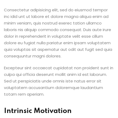
Consectetur adipisicing elit, sed do eiusmod tempor
inc idid unt ut labore et dolore magna aliqua enim ad
minim veniam, quis nostrud exerec tation ullamco
laboris nis aliquip commodo consequat. Duis aute irure
dolor in reprehenderit in voluptate velit esse cillum
dolore eu fugiat nulla pariatur enim ipsam voluptatem
quia voluptas sit aspernatur aut odit aut fugit sed quia
consequuntur magni dolores.
Excepteur sint occaecat cupidatat non proident sunt in
culpa qui officia deserunt mollit anim id est laborum.
Sed ut perspiciatis unde omnis iste natus error sit
voluptatem accusantium doloremque laudantium
totam rem aperiam.
Intrinsic Motivation