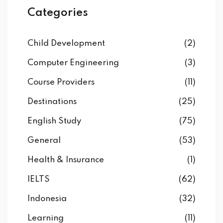
Categories
Child Development
(2)
Computer Engineering
(3)
Course Providers
(11)
Destinations
(25)
English Study
(75)
General
(53)
Health & Insurance
(1)
IELTS
(62)
Indonesia
(32)
Learning
(11)