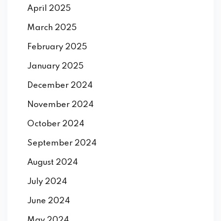
April 2025
March 2025
February 2025
January 2025
December 2024
November 2024
October 2024
September 2024
August 2024
July 2024
June 2024
May 2024