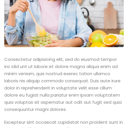
ey
th Us
th Us
Consectetur adipisicing elit, sed do eiusmod tempor
inc idid unt ut labore et dolore magna aliqua enim ad
minim veniam, quis nostrud exerec tation ullamco
laboris nis aliquip commodo consequat. Duis aute irure
dolor in reprehenderit in voluptate velit esse cillum
dolore eu fugiat nulla pariatur enim ipsam voluptatem
quia voluptas sit aspernatur aut odit aut fugit sed quia
consequuntur magni dolores.
Excepteur sint occaecat cupidatat non proident sunt in