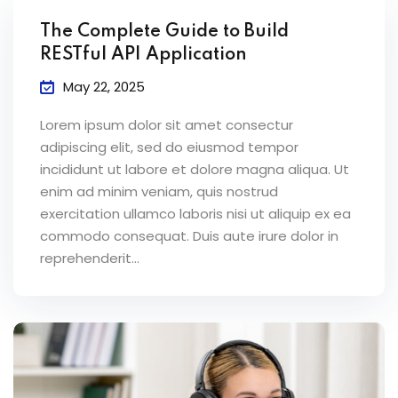
The Complete Guide to Build
RESTful API Application
May 22, 2025
Lorem ipsum dolor sit amet consectur
adipiscing elit, sed do eiusmod tempor
incididunt ut labore et dolore magna aliqua. Ut
enim ad minim veniam, quis nostrud
exercitation ullamco laboris nisi ut aliquip ex ea
commodo consequat. Duis aute irure dolor in
reprehenderit...