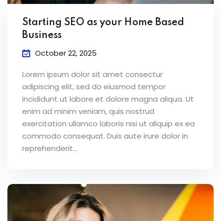
ey
Starting SEO as your Home Based
Business
October 22, 2025
Lorem ipsum dolor sit amet consectur
th Us
adipiscing elit, sed do eiusmod tempor
th Us
incididunt ut labore et dolore magna aliqua. Ut
enim ad minim veniam, quis nostrud
exercitation ullamco laboris nisi ut aliquip ex ea
commodo consequat. Duis aute irure dolor in
reprehenderit...