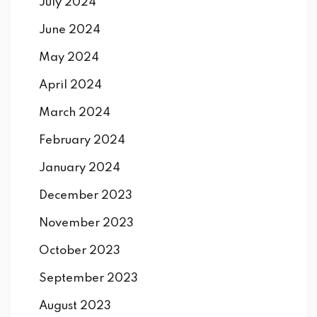
July 2024
June 2024
May 2024
April 2024
March 2024
February 2024
January 2024
December 2023
November 2023
October 2023
September 2023
August 2023