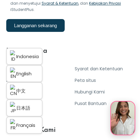
dan menyetujui
Syarat & Ketentuan
, dan
Kebijakan Privasi
iStudentPlus.
Langganan sekarang
Link Berguna
Indonesia
Tentang kami
Syarat dan Ketentuan
English
Kebijakan Privasi
Peta situs
中文
Cookies
Hubungi Kami
Atur Cookies
Pusat Bantuan
日本語
Français
Komunitas Kami