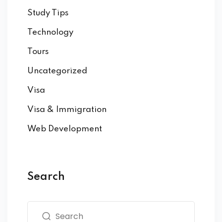
Study Tips
Technology
Tours
Uncategorized
Visa
Visa & Immigration
Web Development
Search