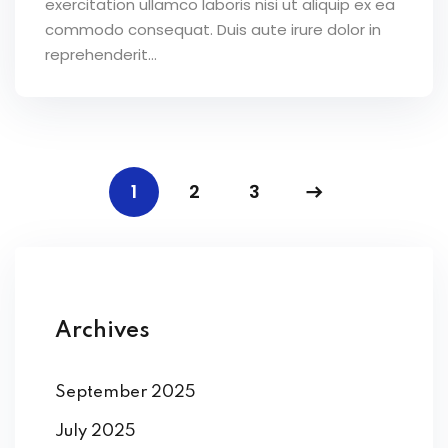
exercitation ullamco laboris nisi ut aliquip ex ea
commodo consequat. Duis aute irure dolor in
reprehenderit...
1
2
3
Archives
September 2025
July 2025