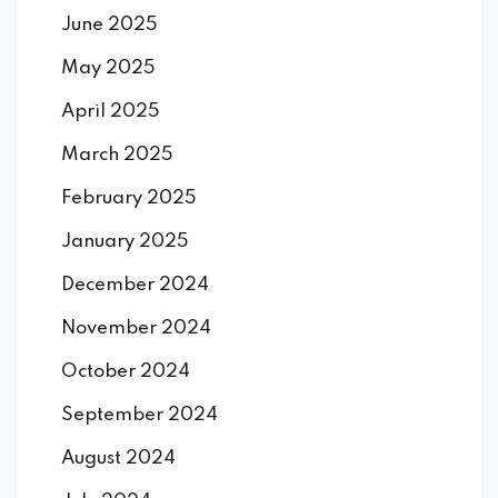
June 2025
May 2025
April 2025
March 2025
February 2025
January 2025
December 2024
November 2024
October 2024
September 2024
August 2024