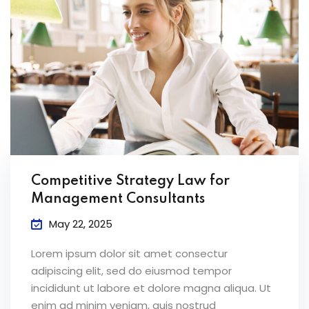
Competitive Strategy Law for
Management Consultants
May 22, 2025
Lorem ipsum dolor sit amet consectur
adipiscing elit, sed do eiusmod tempor
incididunt ut labore et dolore magna aliqua. Ut
enim ad minim veniam, quis nostrud