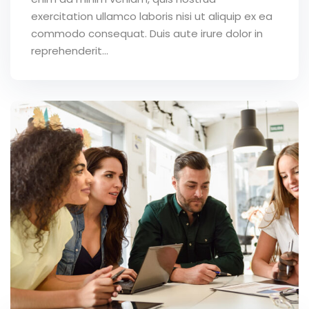
exercitation ullamco laboris nisi ut aliquip ex ea
commodo consequat. Duis aute irure dolor in
reprehenderit...