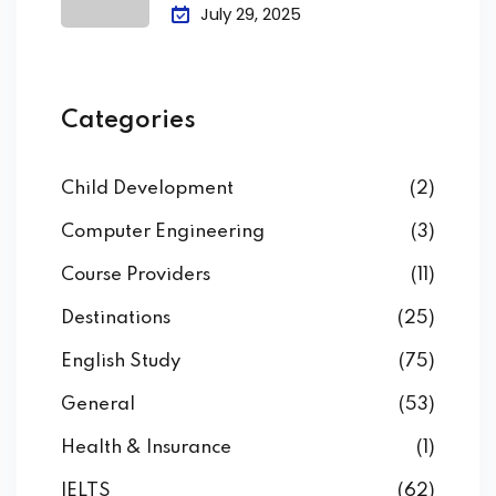
Attendance &
July 29, 2025
Categories
Child Development
(2)
Computer Engineering
(3)
Course Providers
(11)
Destinations
(25)
English Study
(75)
General
(53)
Health & Insurance
(1)
IELTS
(62)