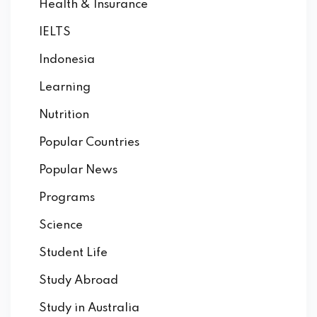
Health & Insurance
IELTS
Indonesia
Learning
Nutrition
Popular Countries
Popular News
Programs
Science
Student Life
Study Abroad
Study in Australia