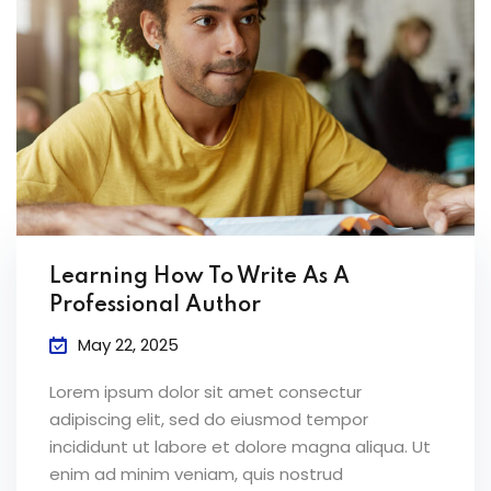
Learning How To Write As A
Professional Author
May 22, 2025
Lorem ipsum dolor sit amet consectur
adipiscing elit, sed do eiusmod tempor
incididunt ut labore et dolore magna aliqua. Ut
enim ad minim veniam, quis nostrud