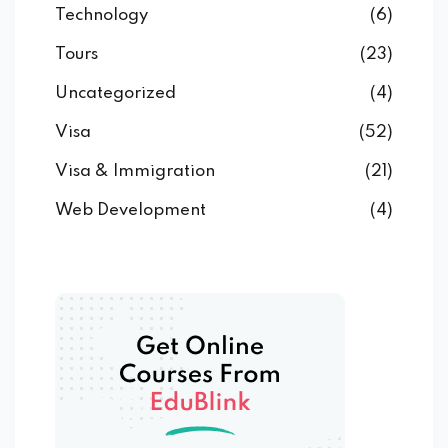
Technology
(6)
Tours
(23)
Uncategorized
(4)
Visa
(52)
Visa & Immigration
(21)
Web Development
(4)