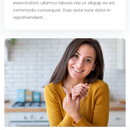
exercitation ullamco laboris nisi ut aliquip ex ea
commodo consequat. Duis aute irure dolor in
reprehenderit...