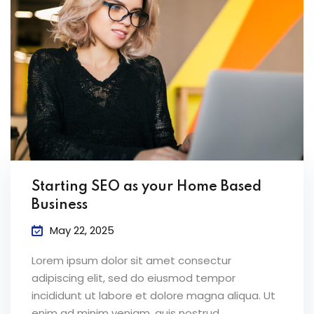
Starting SEO as your Home Based
Business
May 22, 2025
Lorem ipsum dolor sit amet consectur
adipiscing elit, sed do eiusmod tempor
incididunt ut labore et dolore magna aliqua. Ut
enim ad minim veniam, quis nostrud