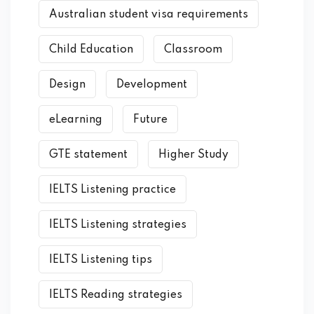
Australian student visa requirements
Child Education
Classroom
Design
Development
eLearning
Future
GTE statement
Higher Study
IELTS Listening practice
IELTS Listening strategies
IELTS Listening tips
IELTS Reading strategies