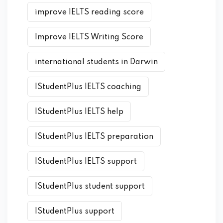
improve IELTS reading score
Improve IELTS Writing Score
international students in Darwin
IStudentPlus IELTS coaching
IStudentPlus IELTS help
IStudentPlus IELTS preparation
IStudentPlus IELTS support
IStudentPlus student support
IStudentPlus support