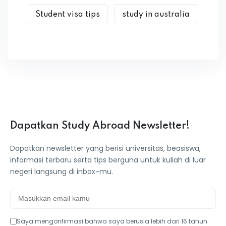
Student visa tips
study in australia
Dapatkan Study Abroad Newsletter!
Dapatkan newsletter yang berisi universitas, beasiswa,
informasi terbaru serta tips berguna untuk kuliah di luar
negeri langsung di inbox-mu.
Saya mengonfirmasi bahwa saya berusia lebih dari 16 tahun