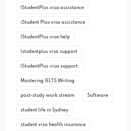
IStudentPlus visa assistance
iStudent Plus visa assistance
IStudentPlus visa help
Istudentplus visa support
IStudentPlus visa support.
Mastering IELTS Writing
post-study work stream
Software
student life in Sydney
student visa health insurance