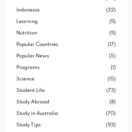
Indonesia
(32)
Learning
(11)
Nutrition
(11)
Popular Countries
(17)
Popular News
(5)
Programs
(1)
Science
(15)
Student Life
(73)
Study Abroad
(8)
Study in Australia
(70)
Study Tips
(93)