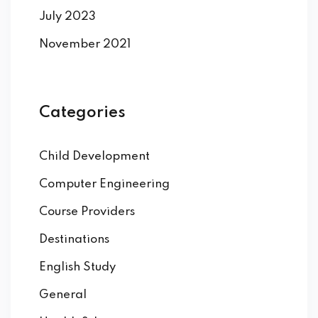
July 2023
November 2021
Categories
Child Development
Computer Engineering
Course Providers
Destinations
English Study
General