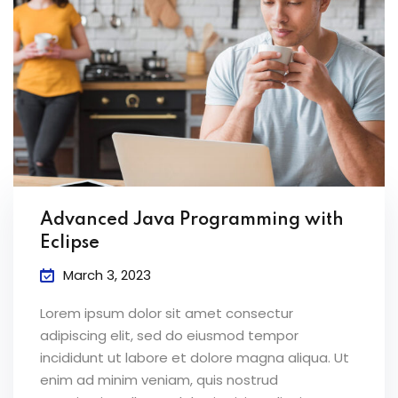
Advanced Java Programming with
Eclipse
March 3, 2023
Lorem ipsum dolor sit amet consectur
adipiscing elit, sed do eiusmod tempor
incididunt ut labore et dolore magna aliqua. Ut
enim ad minim veniam, quis nostrud