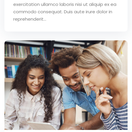
exercitation ullamco laboris nisi ut aliquip ex ea
commodo consequat. Duis aute irure dolor in
reprehenderit...