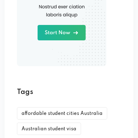
Tags
affordable student cities Australia
Australian student visa