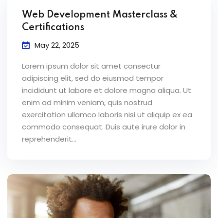
Web Development Masterclass &
Certifications
May 22, 2025
Lorem ipsum dolor sit amet consectur
adipiscing elit, sed do eiusmod tempor
incididunt ut labore et dolore magna aliqua. Ut
enim ad minim veniam, quis nostrud
exercitation ullamco laboris nisi ut aliquip ex ea
commodo consequat. Duis aute irure dolor in
reprehenderit...