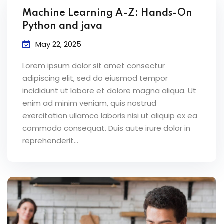
Machine Learning A-Z: Hands-On
Python and java
May 22, 2025
Lorem ipsum dolor sit amet consectur
adipiscing elit, sed do eiusmod tempor
incididunt ut labore et dolore magna aliqua. Ut
enim ad minim veniam, quis nostrud
exercitation ullamco laboris nisi ut aliquip ex ea
commodo consequat. Duis aute irure dolor in
reprehenderit...