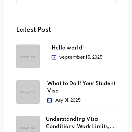
Latest Post
Hello world!
September 15, 2025
What to Do If Your Student
Visa
July 31, 2025
Understanding Visa
Conditions: Work Limits,