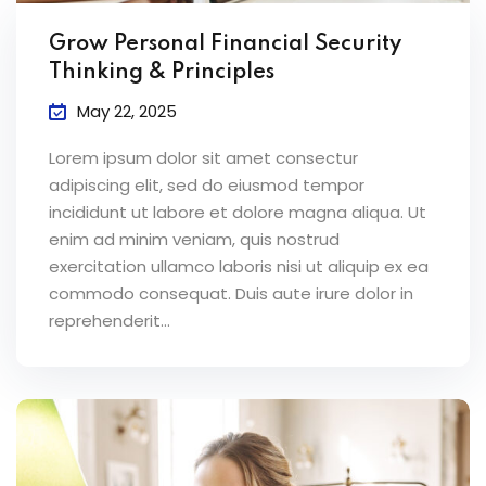
Grow Personal Financial Security
Thinking & Principles
May 22, 2025
Lorem ipsum dolor sit amet consectur
adipiscing elit, sed do eiusmod tempor
incididunt ut labore et dolore magna aliqua. Ut
enim ad minim veniam, quis nostrud
exercitation ullamco laboris nisi ut aliquip ex ea
commodo consequat. Duis aute irure dolor in
reprehenderit...