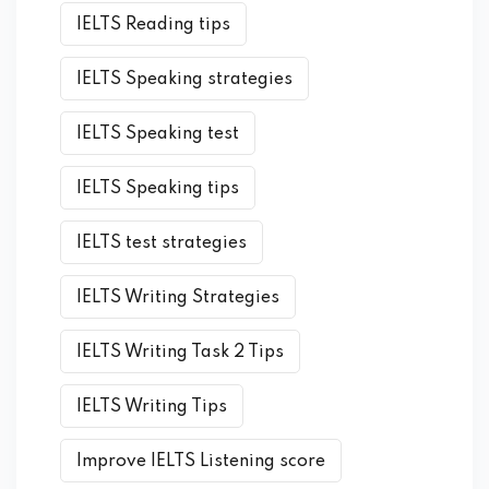
IELTS Reading tips
IELTS Speaking strategies
IELTS Speaking test
IELTS Speaking tips
IELTS test strategies
IELTS Writing Strategies
IELTS Writing Task 2 Tips
IELTS Writing Tips
Improve IELTS Listening score