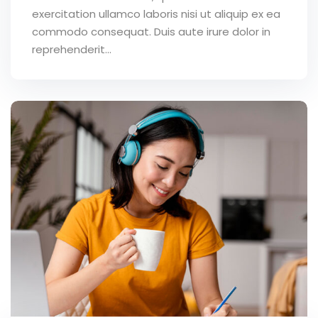
exercitation ullamco laboris nisi ut aliquip ex ea
commodo consequat. Duis aute irure dolor in
reprehenderit...