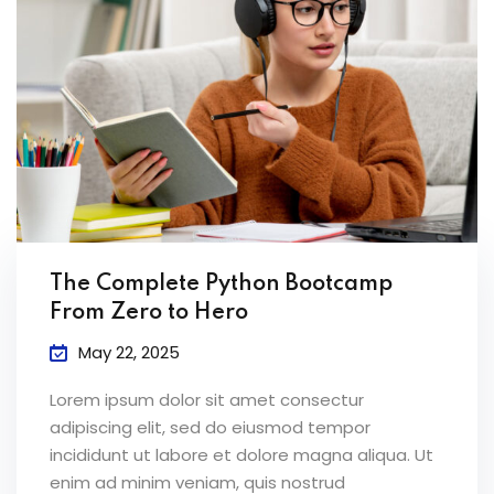
The Complete Python Bootcamp
From Zero to Hero
May 22, 2025
Lorem ipsum dolor sit amet consectur
adipiscing elit, sed do eiusmod tempor
incididunt ut labore et dolore magna aliqua. Ut
enim ad minim veniam, quis nostrud