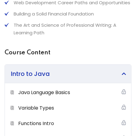
Web Development Career Paths and Opportunities
What You’ll Learn From This Course
Building a Solid Financial Foundation
The Art and Science of Professional Writing: A
Neque sodales ut etiam sit amet nisl purus non tellus
Learning Path
orci ac auctor
Tristique nulla aliquet enim tortor at auctor urna. Sit
Course Content
amet aliquam id diam maer
Nam libero justo laoreet sit amet. Lacus sed viverra
tellus in hac
Intro to Java
Tempus imperdiet nulla malesuada pellentesque elit
eget gravida cum sociis
Java Language Basics
Certification
Variable Types
Lorem ipsum dolor sit amet, consectetur adipiscing elit,
Functions Intro
sed do eiusmod tempor incididunt ut labore et dolore