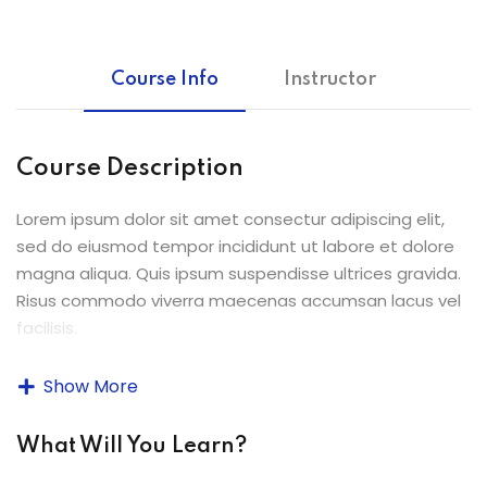
ey
Course Info
Instructor
th Us
Course Description
th Us
Lorem ipsum dolor sit amet consectur adipiscing elit,
sed do eiusmod tempor incididunt ut labore et dolore
magna aliqua. Quis ipsum suspendisse ultrices gravida.
Risus commodo viverra maecenas accumsan lacus vel
facilisis.
Lorem ipsum dolor sit amet, consectetur adipiscing elit,
Show More
sed do eiusmod tempor incididunt ut labore et dolore
magna aliqua. Quis ipsum suspendisse ultrices gravida.
What Will You Learn?
Risus commodo viverra maecenas accumsan lacus vel
facilisis.