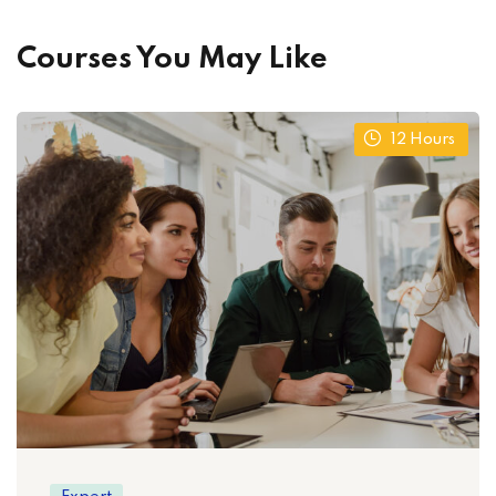
Courses You May Like
12
Hours