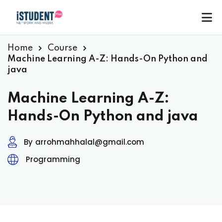
Home
Course
Machine Learning A-Z: Hands-On Python and
java
Machine Learning A-Z:
Hands-On Python and java
By
arrohmahhalal@gmail.com
Programming
ey