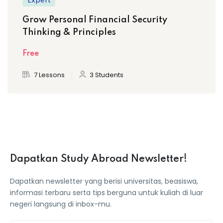
Expert
Grow Personal Financial Security
Thinking & Principles
Free
7 Lessons
3 Students
Dapatkan Study Abroad Newsletter!
Dapatkan newsletter yang berisi universitas, beasiswa,
informasi terbaru serta tips berguna untuk kuliah di luar
negeri langsung di inbox-mu.