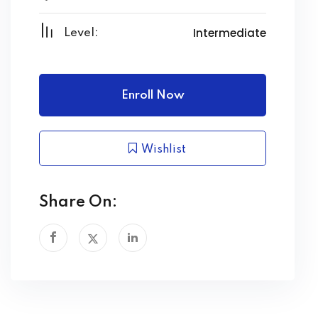
Intermediate
Level:
Enroll Now
Wishlist
Share On: