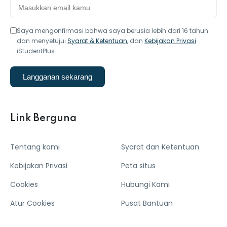
Saya mengonfirmasi bahwa saya berusia lebih dari 16 tahun
dan menyetujui
Syarat & Ketentuan
, dan
Kebijakan Privasi
iStudentPlus.
Langganan sekarang
Link Berguna
Tentang kami
Syarat dan Ketentuan
Kebijakan Privasi
Peta situs
Cookies
Hubungi Kami
Atur Cookies
Pusat Bantuan