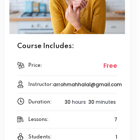
Course Includes:
Free
Price:
arrohmahhalal@gmail.com
Instructor:
30
hours
30
minutes
Duration:
7
Lessons:
1
Students: