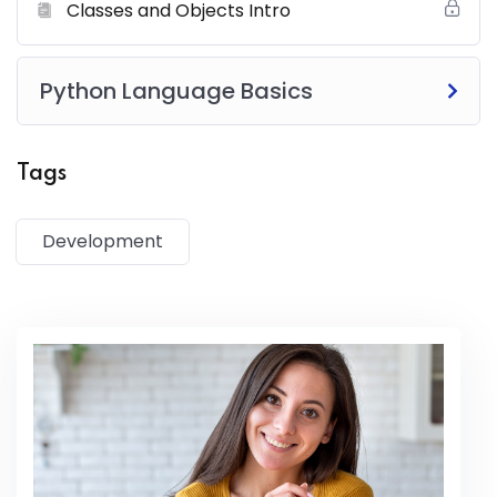
magna aliqua. Quis ipsum suspendisse ultrices gravida.
Classes and Objects Intro
Risus commodo viverra maecenas accumsan lacus vel
facilisis.
Python Language Basics
Tags
Development