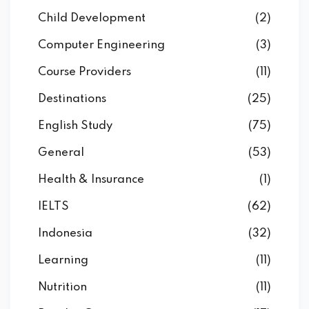
Child Development
(2)
Computer Engineering
(3)
Course Providers
(11)
Destinations
(25)
English Study
(75)
General
(53)
Health & Insurance
(1)
IELTS
(62)
Indonesia
(32)
Learning
(11)
Nutrition
(11)