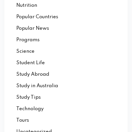
Nutrition
Popular Countries
Popular News
Programs
Science
Student Life
Study Abroad
Study in Australia
Study Tips
Technology
Tours
Uncategorized