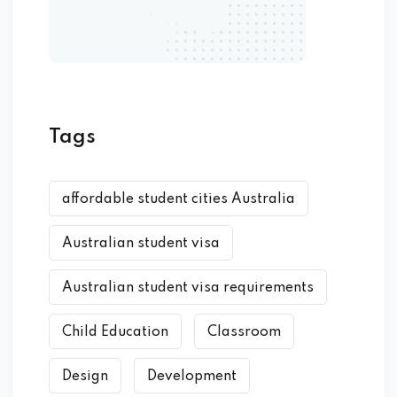
Tags
affordable student cities Australia
Australian student visa
Australian student visa requirements
Child Education
Classroom
Design
Development