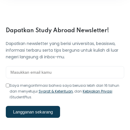
Dapatkan Study Abroad Newsletter!
Dapatkan newsletter yang berisi universitas, beasiswa,
informasi terbaru serta tips berguna untuk kuliah di luar
negeri langsung di inbox-mu.
Saya mengonfirmasi bahwa saya berusia lebih dari 16 tahun
dan menyetujui
Syarat & Ketentuan
, dan
Kebijakan Privasi
iStudentPlus.
Langganan sekarang