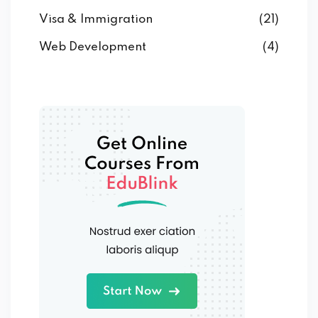
Visa & Immigration
(21)
Web Development
(4)