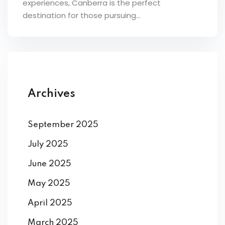
experiences, Canberra is the perfect
ey
destination for those pursuing...
th Us
Archives
th Us
September 2025
July 2025
June 2025
May 2025
April 2025
March 2025