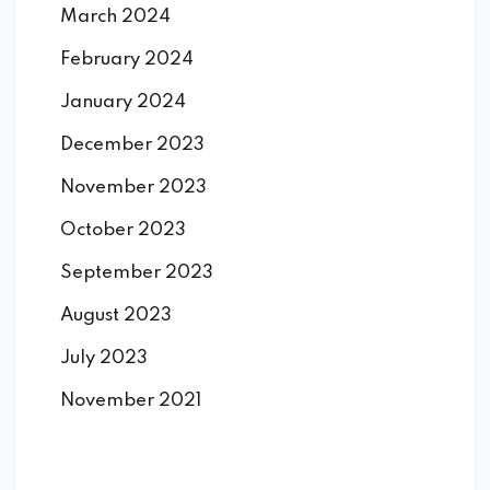
March 2024
February 2024
January 2024
December 2023
November 2023
October 2023
September 2023
August 2023
July 2023
November 2021