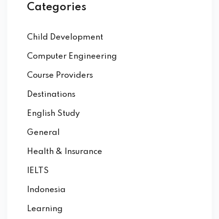
Categories
Child Development
Computer Engineering
Course Providers
Destinations
English Study
General
Health & Insurance
IELTS
Indonesia
Learning