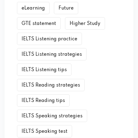
eLearning
Future
GTE statement
Higher Study
IELTS Listening practice
IELTS Listening strategies
IELTS Listening tips
IELTS Reading strategies
IELTS Reading tips
IELTS Speaking strategies
IELTS Speaking test