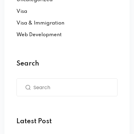
Visa
Visa & Immigration
Web Development
Search
Latest Post