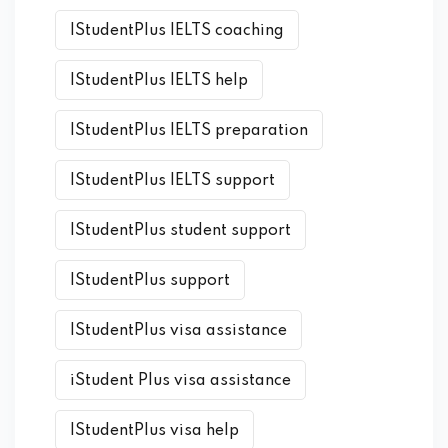
IStudentPlus IELTS coaching
IStudentPlus IELTS help
IStudentPlus IELTS preparation
IStudentPlus IELTS support
IStudentPlus student support
IStudentPlus support
IStudentPlus visa assistance
iStudent Plus visa assistance
IStudentPlus visa help