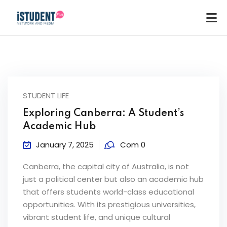
STUDENT LIFE
Exploring Canberra: A Student’s
Academic Hub
January 7, 2025
Com 0
Canberra, the capital city of Australia, is not
just a political center but also an academic hub
that offers students world-class educational
opportunities. With its prestigious universities,
ey
vibrant student life, and unique cultural