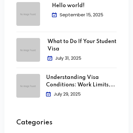
Hello world!
September 15, 2025
What to Do If Your Student
Visa
July 31, 2025
Understanding Visa
Conditions: Work Limits,
Attendance &
July 29, 2025
Categories