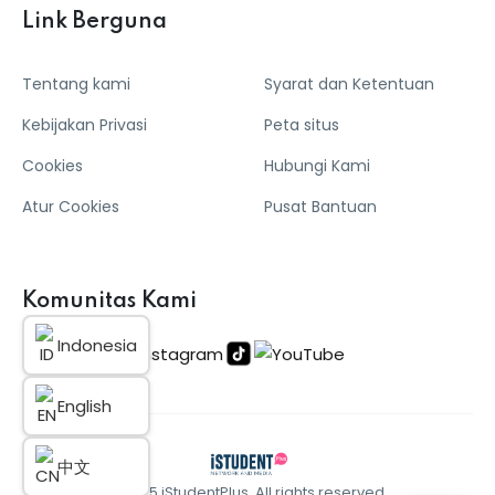
Link Berguna
Tentang kami
Syarat dan Ketentuan
Kebijakan Privasi
Peta situs
Cookies
Hubungi Kami
Atur Cookies
Pusat Bantuan
Komunitas Kami
Indonesia
English
中文
© 2025 iStudentPlus. All rights reserved.