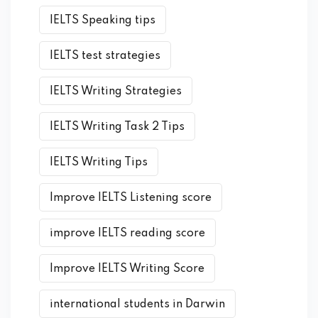
IELTS Speaking tips
IELTS test strategies
IELTS Writing Strategies
IELTS Writing Task 2 Tips
IELTS Writing Tips
Improve IELTS Listening score
improve IELTS reading score
Improve IELTS Writing Score
international students in Darwin