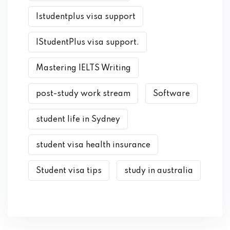
Istudentplus visa support
IStudentPlus visa support.
Mastering IELTS Writing
post-study work stream
Software
student life in Sydney
student visa health insurance
Student visa tips
study in australia