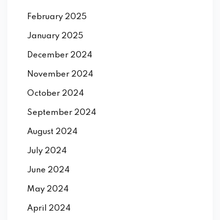
February 2025
January 2025
December 2024
November 2024
October 2024
September 2024
August 2024
July 2024
June 2024
May 2024
April 2024