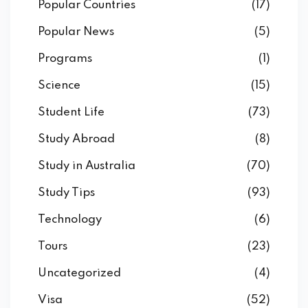
Popular Countries
(17)
Popular News
(5)
Programs
(1)
Science
(15)
Student Life
(73)
Study Abroad
(8)
Study in Australia
(70)
Study Tips
(93)
Technology
(6)
Tours
(23)
Uncategorized
(4)
Visa
(52)