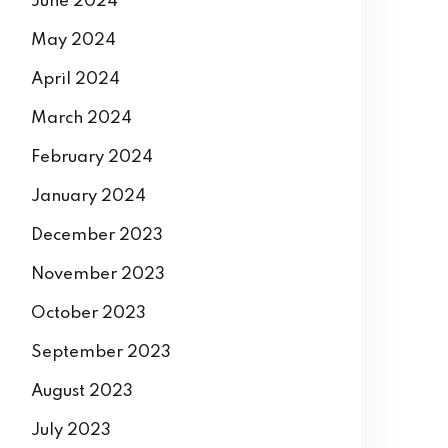
June 2024
May 2024
April 2024
March 2024
February 2024
January 2024
December 2023
November 2023
October 2023
September 2023
August 2023
July 2023