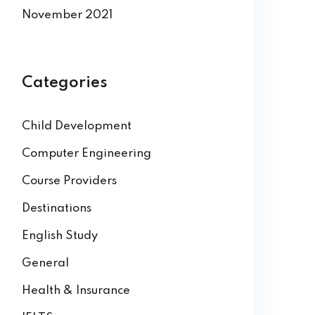
November 2021
Categories
Child Development
Computer Engineering
Course Providers
Destinations
English Study
General
Health & Insurance