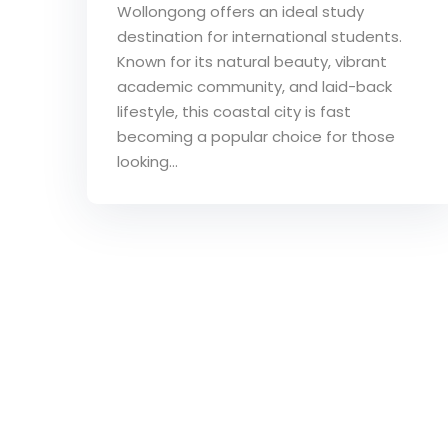
Wollongong offers an ideal study
destination for international students.
Known for its natural beauty, vibrant
academic community, and laid-back
lifestyle, this coastal city is fast
becoming a popular choice for those
looking...