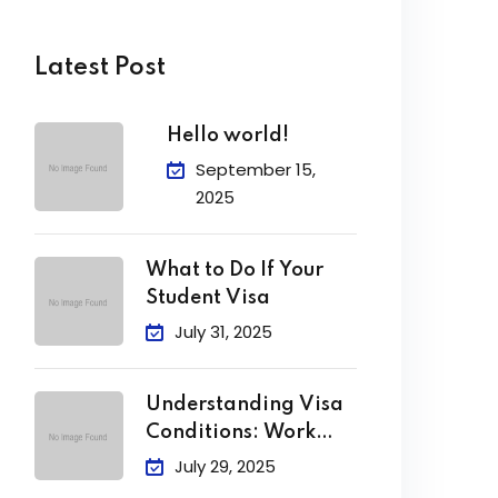
Latest Post
Hello world!
September 15,
2025
What to Do If Your
Student Visa
July 31, 2025
Understanding Visa
Conditions: Work
Limits, Attendance &
July 29, 2025