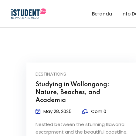
Beranda
Info D
DESTINATIONS
Studying in Wollongong:
Nature, Beaches, and
Academia
May 28, 2025
Com 0
Nestled between the stunning Illawarra
escarpment and the beautiful coastline,