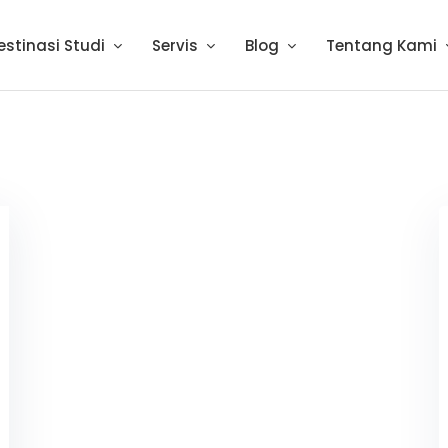
estinasi Studi
Servis
Blog
Tentang Kami