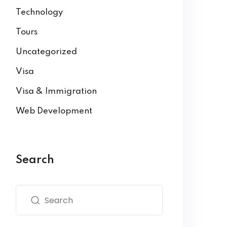
Technology
Tours
Uncategorized
Visa
Visa & Immigration
Web Development
Search