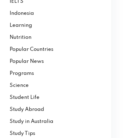
IELTS
Indonesia
Learning
Nutrition
Popular Countries
Popular News
Programs
Science
Student Life
Study Abroad
Study in Australia
Study Tips