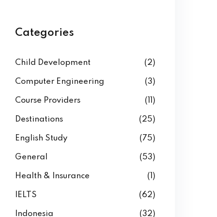
Categories
Child Development
(2)
Computer Engineering
(3)
Course Providers
(11)
Destinations
(25)
English Study
(75)
General
(53)
Health & Insurance
(1)
IELTS
(62)
Indonesia
(32)