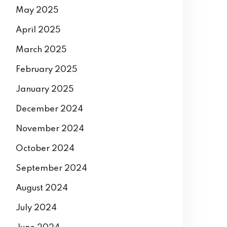
May 2025
April 2025
March 2025
February 2025
January 2025
December 2024
November 2024
October 2024
September 2024
August 2024
July 2024