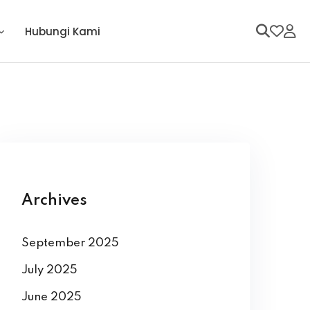
Hubungi Kami
Archives
September 2025
July 2025
June 2025