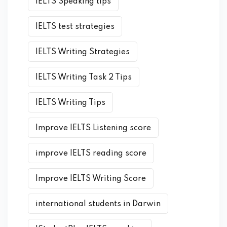
IELTS Speaking tips
IELTS test strategies
IELTS Writing Strategies
IELTS Writing Task 2 Tips
IELTS Writing Tips
Improve IELTS Listening score
improve IELTS reading score
Improve IELTS Writing Score
international students in Darwin