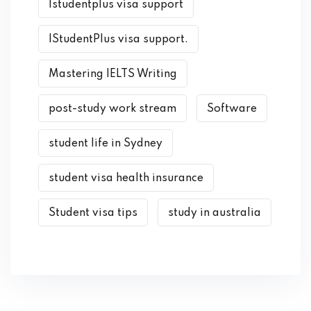
Istudentplus visa support
IStudentPlus visa support.
Mastering IELTS Writing
post-study work stream
Software
student life in Sydney
student visa health insurance
Student visa tips
study in australia