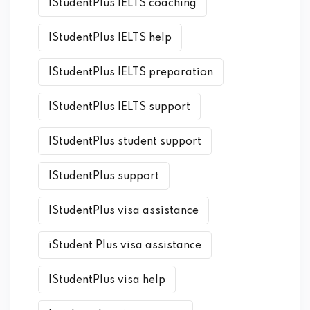
IStudentPlus IELTS coaching
IStudentPlus IELTS help
IStudentPlus IELTS preparation
IStudentPlus IELTS support
IStudentPlus student support
IStudentPlus support
IStudentPlus visa assistance
iStudent Plus visa assistance
IStudentPlus visa help