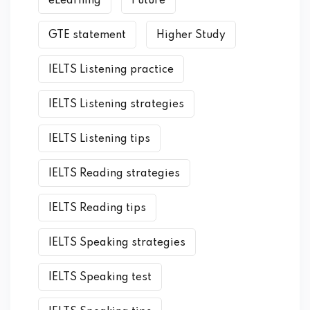
eLearning
Future
GTE statement
Higher Study
IELTS Listening practice
IELTS Listening strategies
IELTS Listening tips
IELTS Reading strategies
IELTS Reading tips
IELTS Speaking strategies
IELTS Speaking test