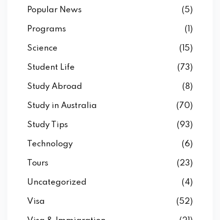
Popular News
(5)
Programs
(1)
Science
(15)
Student Life
(73)
Study Abroad
(8)
Study in Australia
(70)
Study Tips
(93)
Technology
(6)
Tours
(23)
Uncategorized
(4)
Visa
(52)