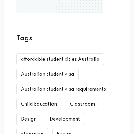
Tags
affordable student cities Australia
Australian student visa
Australian student visa requirements
Child Education
Classroom
Design
Development