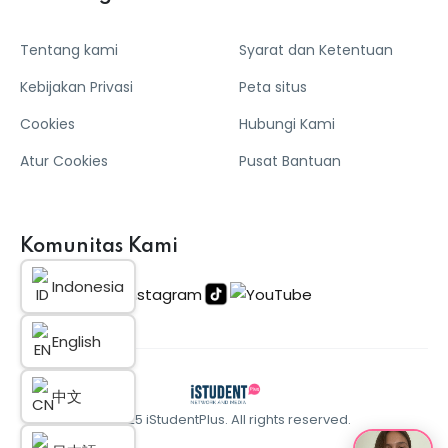
Tentang kami
Syarat dan Ketentuan
Kebijakan Privasi
Peta situs
Cookies
Hubungi Kami
Atur Cookies
Pusat Bantuan
Komunitas Kami
Indonesia
English
中文
© 2025 iStudentPlus. All rights reserved.