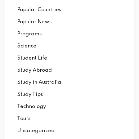
Popular Countries
Popular News
Programs
Science
Student Life
Study Abroad
Study in Australia
Study Tips
Technology
Tours
Uncategorized