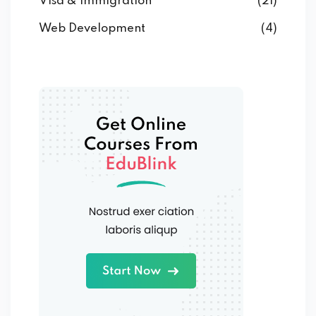
Visa & Immigration
(21)
Web Development
(4)