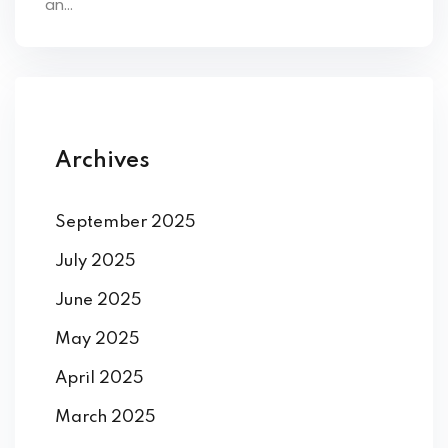
an...
ey
th Us
Archives
th Us
September 2025
July 2025
June 2025
May 2025
April 2025
March 2025