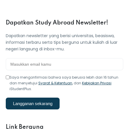
Dapatkan Study Abroad Newsletter!
Dapatkan newsletter yang berisi universitas, beasiswa,
informasi terbaru serta tips berguna untuk kuliah di luar
negeri langsung di inbox-mu.
Saya mengonfirmasi bahwa saya berusia lebih dari 16 tahun
dan menyetujui
Syarat & Ketentuan
, dan
Kebijakan Privasi
iStudentPlus.
Langganan sekarang
Link Berguna