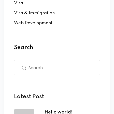
Visa
Visa & Immigration
Web Development
Search
Latest Post
Hello world!