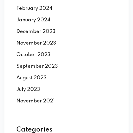
February 2024
January 2024
December 2023
November 2023
October 2023
September 2023
August 2023
July 2023
November 2021
Categories