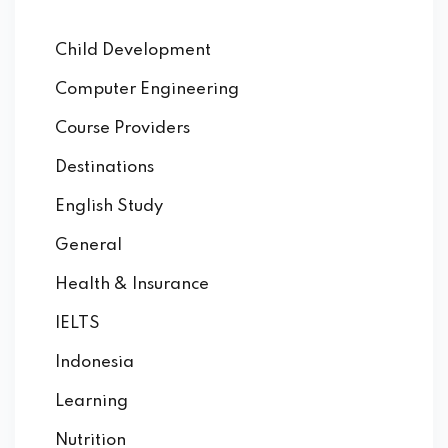
Child Development
Computer Engineering
Course Providers
Destinations
English Study
General
Health & Insurance
IELTS
Indonesia
Learning
Nutrition