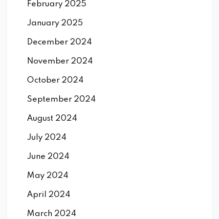
February 2025
January 2025
December 2024
November 2024
October 2024
September 2024
August 2024
July 2024
June 2024
May 2024
April 2024
March 2024