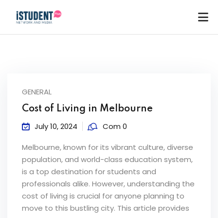
GENERAL
Cost of Living in Melbourne
July 10, 2024
Com 0
Melbourne, known for its vibrant culture, diverse
population, and world-class education system,
is a top destination for students and
professionals alike. However, understanding the
cost of living is crucial for anyone planning to
ey
move to this bustling city. This article provides