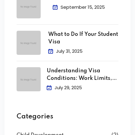
September 15, 2025
What to Do If Your Student
Visa
July 31, 2025
Understanding Visa
Conditions: Work Limits,
Attendance &
July 29, 2025
Categories