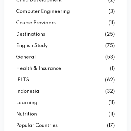
Child Development
(2)
Computer Engineering
(3)
Course Providers
(11)
Destinations
(25)
English Study
(75)
General
(53)
Health & Insurance
(1)
IELTS
(62)
Indonesia
(32)
Learning
(11)
Nutrition
(11)
Popular Countries
(17)