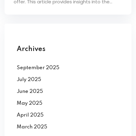
offer. This article provides insights into the...
ey
th Us
Archives
th Us
September 2025
July 2025
June 2025
May 2025
April 2025
March 2025