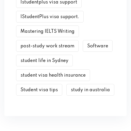
Istudentplus visa support
IStudentPlus visa support.
Mastering IELTS Writing
post-study work stream
Software
student life in Sydney
student visa health insurance
Student visa tips
study in australia