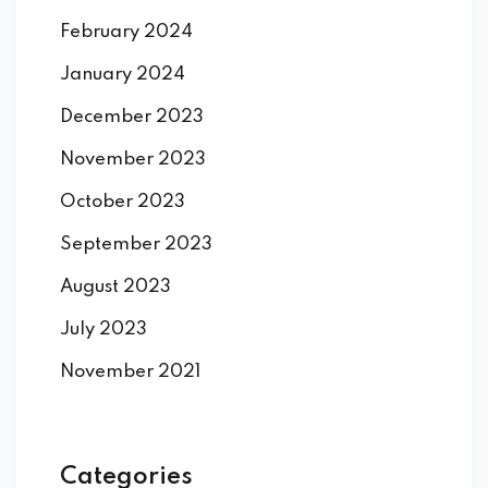
February 2024
January 2024
December 2023
November 2023
October 2023
September 2023
August 2023
July 2023
November 2021
Categories