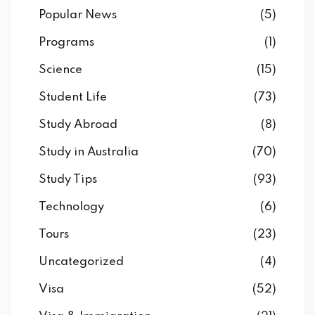
Popular News
(5)
Programs
(1)
Science
(15)
Student Life
(73)
Study Abroad
(8)
Study in Australia
(70)
Study Tips
(93)
Technology
(6)
Tours
(23)
Uncategorized
(4)
Visa
(52)