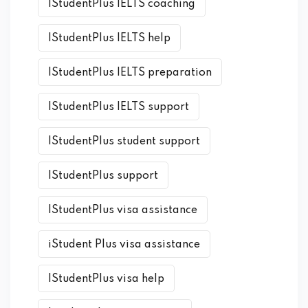
IStudentPlus IELTS coaching
IStudentPlus IELTS help
IStudentPlus IELTS preparation
IStudentPlus IELTS support
IStudentPlus student support
IStudentPlus support
IStudentPlus visa assistance
iStudent Plus visa assistance
IStudentPlus visa help