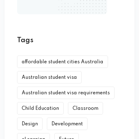
Tags
affordable student cities Australia
Australian student visa
Australian student visa requirements
Child Education
Classroom
Design
Development