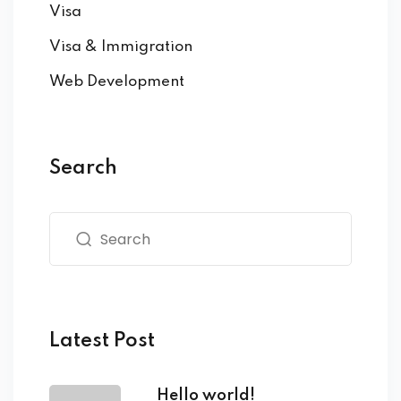
Visa
Visa & Immigration
Web Development
Search
Latest Post
Hello world!