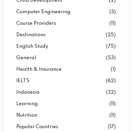
Child Development
(2)
Computer Engineering
(3)
Course Providers
(11)
Destinations
(25)
English Study
(75)
General
(53)
Health & Insurance
(1)
IELTS
(62)
Indonesia
(32)
Learning
(11)
Nutrition
(11)
Popular Countries
(17)