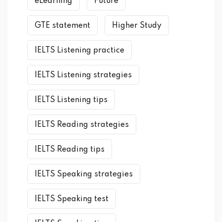
eLearning
Future
GTE statement
Higher Study
IELTS Listening practice
IELTS Listening strategies
IELTS Listening tips
IELTS Reading strategies
IELTS Reading tips
IELTS Speaking strategies
IELTS Speaking test