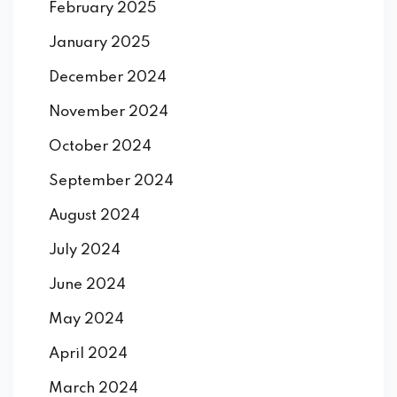
February 2025
January 2025
December 2024
November 2024
October 2024
September 2024
August 2024
July 2024
June 2024
May 2024
April 2024
March 2024