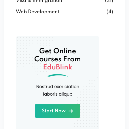
Visa & Immigration
(21)
Web Development
(4)