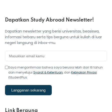
Dapatkan Study Abroad Newsletter!
Dapatkan newsletter yang berisi universitas, beasiswa,
informasi terbaru serta tips berguna untuk kuliah di luar
negeri langsung di inbox-mu.
Saya mengonfirmasi bahwa saya berusia lebih dari 16 tahun
dan menyetujui
Syarat & Ketentuan
, dan
Kebijakan Privasi
iStudentPlus.
Langganan sekarang
Link Berguna