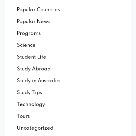
Popular Countries
Popular News
Programs
Science
Student Life
Study Abroad
Study in Australia
Study Tips
Technology
Tours
Uncategorized