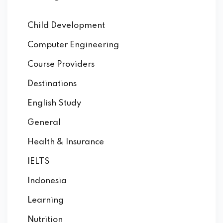
Child Development
Computer Engineering
Course Providers
Destinations
English Study
General
Health & Insurance
IELTS
Indonesia
Learning
Nutrition