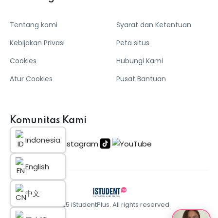
Tentang kami
Syarat dan Ketentuan
Kebijakan Privasi
Peta situs
Cookies
Hubungi Kami
Atur Cookies
Pusat Bantuan
Komunitas Kami
Indonesia
English
中文
© 2025 iStudentPlus. All rights reserved.