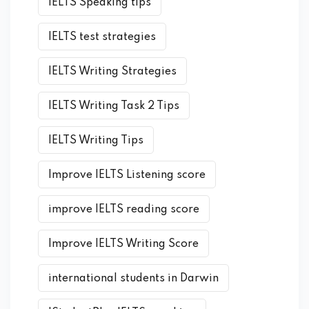
IELTS Speaking tips
IELTS test strategies
IELTS Writing Strategies
IELTS Writing Task 2 Tips
IELTS Writing Tips
Improve IELTS Listening score
improve IELTS reading score
Improve IELTS Writing Score
international students in Darwin