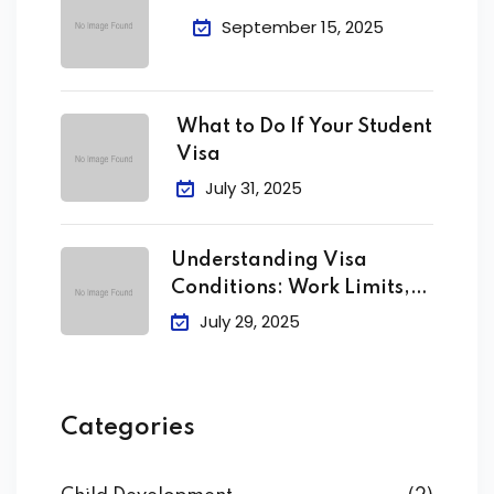
September 15, 2025
What to Do If Your Student
Visa
July 31, 2025
Understanding Visa
Conditions: Work Limits,
Attendance &
July 29, 2025
Categories