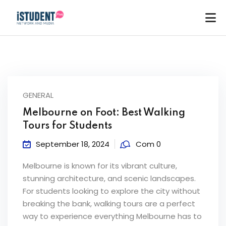
GENERAL
Melbourne on Foot: Best Walking
Tours for Students
September 18, 2024
Com 0
Melbourne is known for its vibrant culture,
stunning architecture, and scenic landscapes.
For students looking to explore the city without
breaking the bank, walking tours are a perfect
ey
way to experience everything Melbourne has to