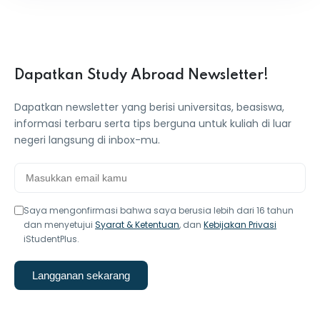
Dapatkan Study Abroad Newsletter!
Dapatkan newsletter yang berisi universitas, beasiswa,
informasi terbaru serta tips berguna untuk kuliah di luar
negeri langsung di inbox-mu.
Saya mengonfirmasi bahwa saya berusia lebih dari 16 tahun
dan menyetujui
Syarat & Ketentuan
, dan
Kebijakan Privasi
iStudentPlus.
Langganan sekarang