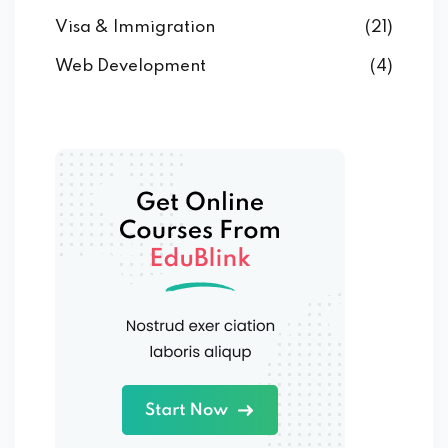
Visa & Immigration
(21)
Web Development
(4)