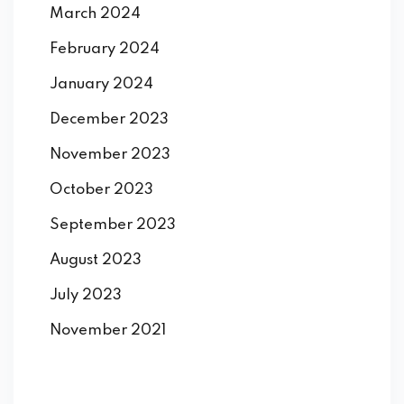
March 2024
February 2024
January 2024
December 2023
November 2023
October 2023
September 2023
August 2023
July 2023
November 2021