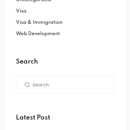
Visa
Visa & Immigration
Web Development
Search
Latest Post