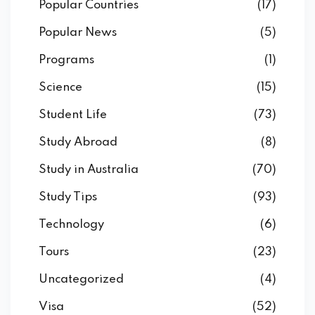
Popular Countries
(17)
Popular News
(5)
Programs
(1)
Science
(15)
Student Life
(73)
Study Abroad
(8)
Study in Australia
(70)
Study Tips
(93)
Technology
(6)
Tours
(23)
Uncategorized
(4)
Visa
(52)