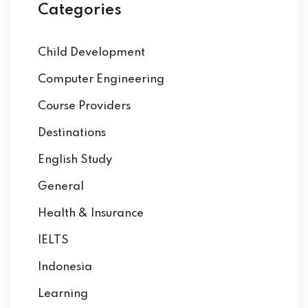
Categories
Child Development
Computer Engineering
Course Providers
Destinations
English Study
General
Health & Insurance
IELTS
Indonesia
Learning