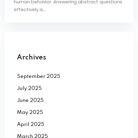
human behavior. Answering abstract questions
ey
effectively is...
th Us
Archives
th Us
September 2025
July 2025
June 2025
May 2025
April 2025
March 2025