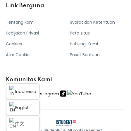
Link Berguna
Tentang kami
Syarat dan Ketentuan
Kebijakan Privasi
Peta situs
Cookies
Hubungi Kami
Atur Cookies
Pusat Bantuan
Komunitas Kami
Indonesia
English
中文
© 2025 iStudentPlus. All rights reserved.