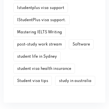
Istudentplus visa support
IStudentPlus visa support.
Mastering IELTS Writing
post-study work stream
Software
student life in Sydney
student visa health insurance
Student visa tips
study in australia