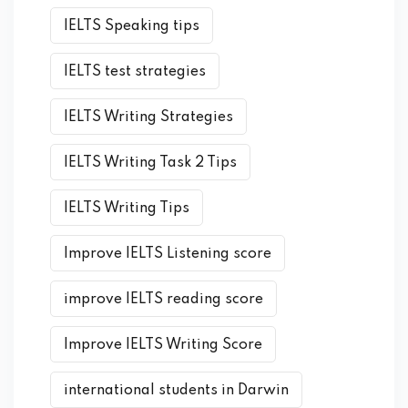
IELTS Speaking tips
IELTS test strategies
IELTS Writing Strategies
IELTS Writing Task 2 Tips
IELTS Writing Tips
Improve IELTS Listening score
improve IELTS reading score
Improve IELTS Writing Score
international students in Darwin