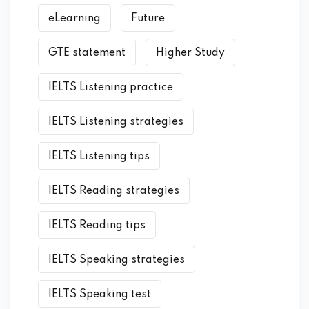
eLearning
Future
GTE statement
Higher Study
IELTS Listening practice
IELTS Listening strategies
IELTS Listening tips
IELTS Reading strategies
IELTS Reading tips
IELTS Speaking strategies
IELTS Speaking test