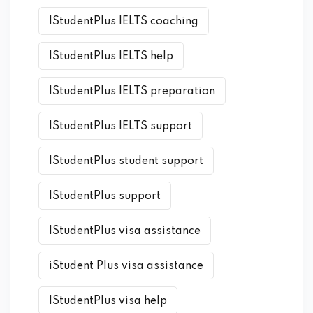
IStudentPlus IELTS coaching
IStudentPlus IELTS help
IStudentPlus IELTS preparation
IStudentPlus IELTS support
IStudentPlus student support
IStudentPlus support
IStudentPlus visa assistance
iStudent Plus visa assistance
IStudentPlus visa help