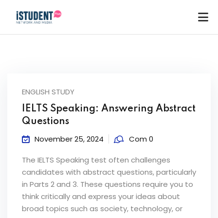
ENGLISH STUDY
IELTS Speaking: Answering Abstract
Questions
November 25, 2024
Com 0
The IELTS Speaking test often challenges
candidates with abstract questions, particularly
in Parts 2 and 3. These questions require you to
think critically and express your ideas about
ey
broad topics such as society, technology, or