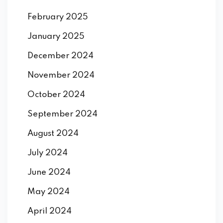
February 2025
January 2025
December 2024
November 2024
October 2024
September 2024
August 2024
July 2024
June 2024
May 2024
April 2024