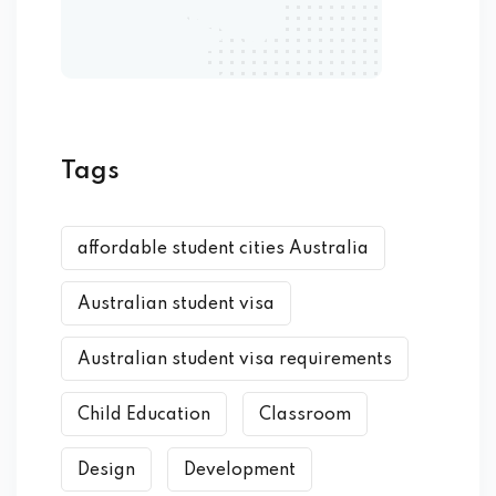
Tags
affordable student cities Australia
Australian student visa
Australian student visa requirements
Child Education
Classroom
Design
Development