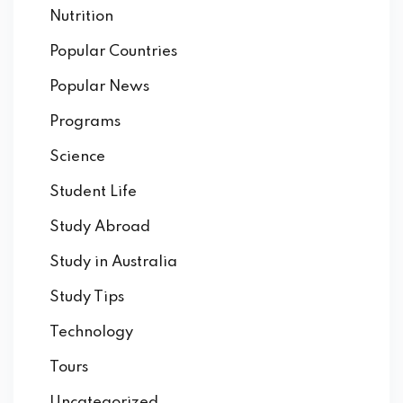
Nutrition
Popular Countries
Popular News
Programs
Science
Student Life
Study Abroad
Study in Australia
Study Tips
Technology
Tours
Uncategorized