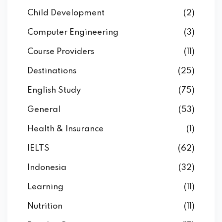
Child Development
(2)
Computer Engineering
(3)
Course Providers
(11)
Destinations
(25)
English Study
(75)
General
(53)
Health & Insurance
(1)
IELTS
(62)
Indonesia
(32)
Learning
(11)
Nutrition
(11)