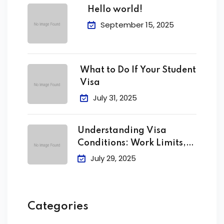
Hello world!
September 15, 2025
What to Do If Your Student
Visa
July 31, 2025
Understanding Visa
Conditions: Work Limits,
Attendance &
July 29, 2025
Categories