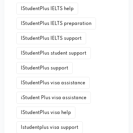
IStudentPlus IELTS help
IStudentPlus IELTS preparation
IStudentPlus IELTS support
IStudentPlus student support
IStudentPlus support
IStudentPlus visa assistance
iStudent Plus visa assistance
IStudentPlus visa help
Istudentplus visa support