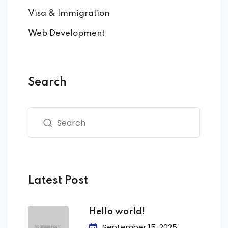
Visa & Immigration
Web Development
Search
Latest Post
Hello world!
September 15, 2025