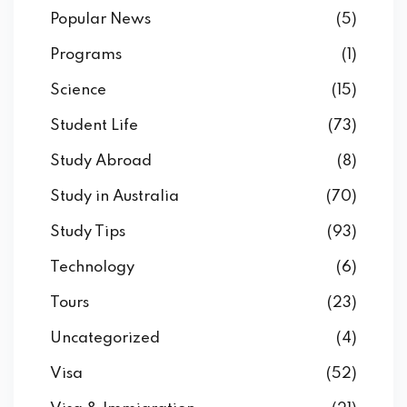
Popular News
(5)
Programs
(1)
Science
(15)
Student Life
(73)
Study Abroad
(8)
Study in Australia
(70)
Study Tips
(93)
Technology
(6)
Tours
(23)
Uncategorized
(4)
Visa
(52)