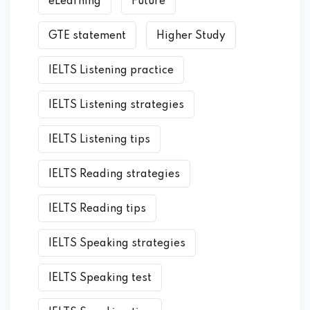
eLearning
Future
GTE statement
Higher Study
IELTS Listening practice
IELTS Listening strategies
IELTS Listening tips
IELTS Reading strategies
IELTS Reading tips
IELTS Speaking strategies
IELTS Speaking test