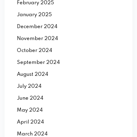
February 2025
January 2025
December 2024
November 2024
October 2024
September 2024
August 2024
July 2024
June 2024
May 2024
April 2024
March 2024