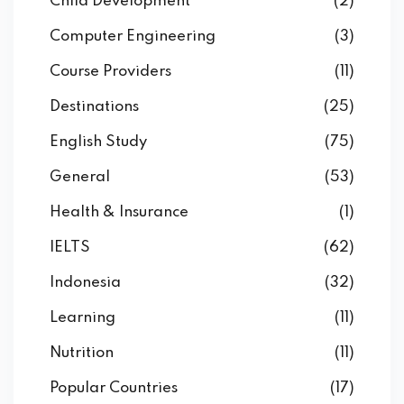
Child Development
(2)
Computer Engineering
(3)
Course Providers
(11)
Destinations
(25)
English Study
(75)
General
(53)
Health & Insurance
(1)
IELTS
(62)
Indonesia
(32)
Learning
(11)
Nutrition
(11)
Popular Countries
(17)