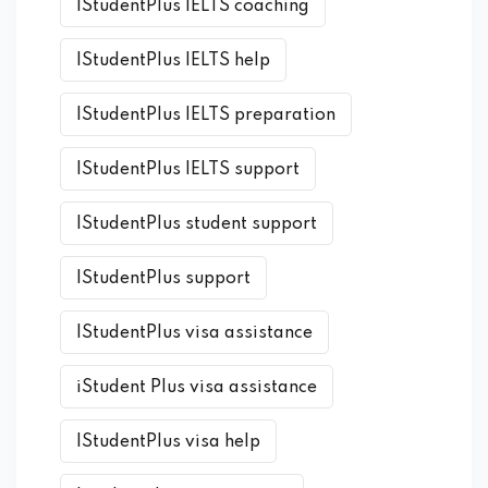
IStudentPlus IELTS coaching
IStudentPlus IELTS help
IStudentPlus IELTS preparation
IStudentPlus IELTS support
IStudentPlus student support
IStudentPlus support
IStudentPlus visa assistance
iStudent Plus visa assistance
IStudentPlus visa help