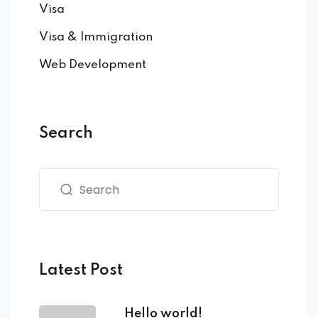
Visa
Visa & Immigration
Web Development
Search
Latest Post
Hello world!