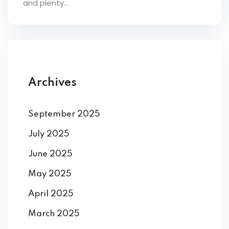
and plenty...
ey
th Us
Archives
th Us
September 2025
July 2025
June 2025
May 2025
April 2025
March 2025