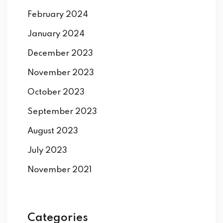
February 2024
January 2024
December 2023
November 2023
October 2023
September 2023
August 2023
July 2023
November 2021
Categories