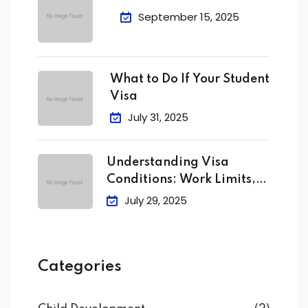
September 15, 2025
What to Do If Your Student
Visa
July 31, 2025
Understanding Visa
Conditions: Work Limits,
Attendance &
July 29, 2025
Categories