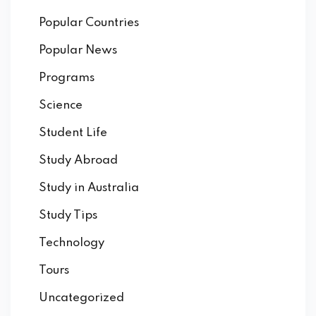
Popular Countries
Popular News
Programs
Science
Student Life
Study Abroad
Study in Australia
Study Tips
Technology
Tours
Uncategorized