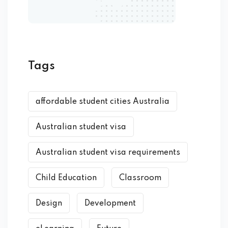
Tags
affordable student cities Australia
Australian student visa
Australian student visa requirements
Child Education
Classroom
Design
Development