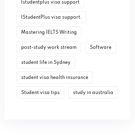
Istudentplus visa support
IStudentPlus visa support.
Mastering IELTS Writing
post-study work stream
Software
student life in Sydney
student visa health insurance
Student visa tips
study in australia