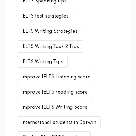
IELTS Speaking tips
IELTS test strategies
IELTS Writing Strategies
IELTS Writing Task 2 Tips
IELTS Writing Tips
Improve IELTS Listening score
improve IELTS reading score
Improve IELTS Writing Score
international students in Darwin