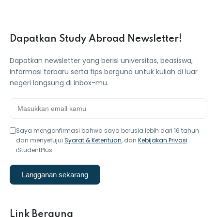
Dapatkan Study Abroad Newsletter!
Dapatkan newsletter yang berisi universitas, beasiswa,
informasi terbaru serta tips berguna untuk kuliah di luar
negeri langsung di inbox-mu.
Saya mengonfirmasi bahwa saya berusia lebih dari 16 tahun
dan menyetujui
Syarat & Ketentuan
, dan
Kebijakan Privasi
iStudentPlus.
Langganan sekarang
Link Berguna