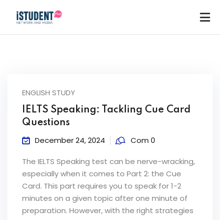
ENGLISH STUDY
IELTS Speaking: Tackling Cue Card
Questions
December 24, 2024
Com 0
The IELTS Speaking test can be nerve-wracking,
especially when it comes to Part 2: the Cue
Card. This part requires you to speak for 1-2
minutes on a given topic after one minute of
ey
preparation. However, with the right strategies