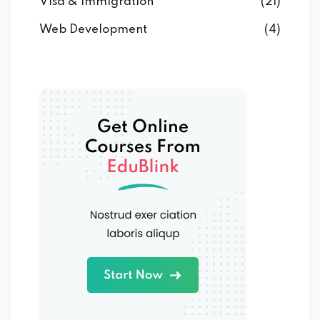
Visa & Immigration
(21)
Web Development
(4)