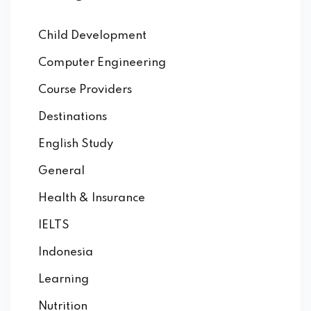
Child Development
Computer Engineering
Course Providers
Destinations
English Study
General
Health & Insurance
IELTS
Indonesia
Learning
Nutrition