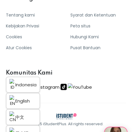
Tentang kami
Syarat dan Ketentuan
Kebijakan Privasi
Peta situs
Cookies
Hubungi Kami
Atur Cookies
Pusat Bantuan
Komunitas Kami
Indonesia
English
中文
© 2025 iStudentPlus. All rights reserved.