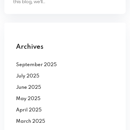
this blog, we’ll...
ey
th Us
Archives
th Us
September 2025
July 2025
June 2025
May 2025
April 2025
March 2025