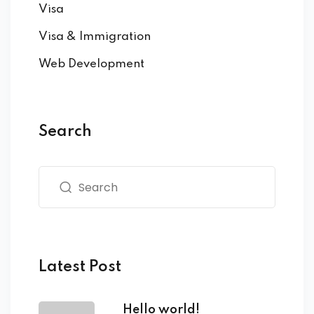
Visa
Visa & Immigration
Web Development
Search
Latest Post
Hello world!