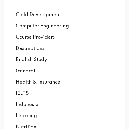
Child Development
Computer Engineering
Course Providers
Destinations
English Study
General
Health & Insurance
IELTS
Indonesia
Learning
Nutrition