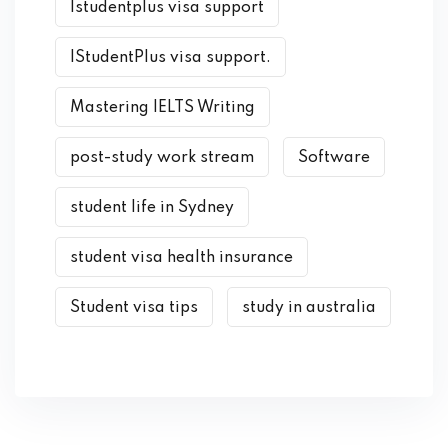
Istudentplus visa support
IStudentPlus visa support.
Mastering IELTS Writing
post-study work stream
Software
student life in Sydney
student visa health insurance
Student visa tips
study in australia