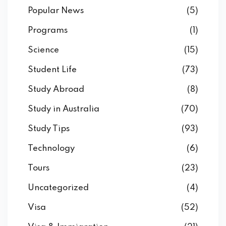
Popular News
(5)
Programs
(1)
Science
(15)
Student Life
(73)
Study Abroad
(8)
Study in Australia
(70)
Study Tips
(93)
Technology
(6)
Tours
(23)
Uncategorized
(4)
Visa
(52)