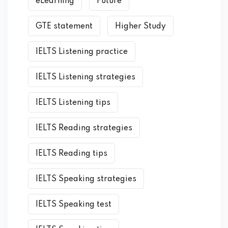
eLearning
Future
GTE statement
Higher Study
IELTS Listening practice
IELTS Listening strategies
IELTS Listening tips
IELTS Reading strategies
IELTS Reading tips
IELTS Speaking strategies
IELTS Speaking test