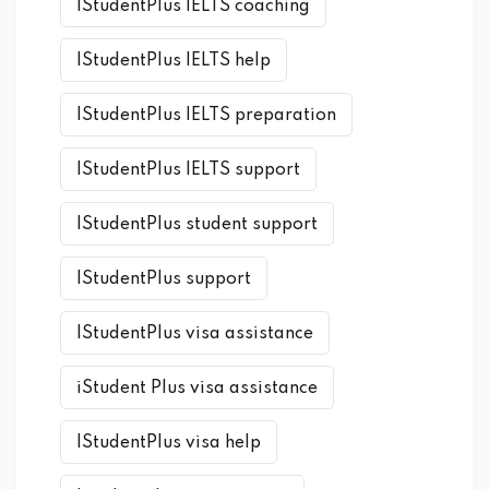
IStudentPlus IELTS coaching
IStudentPlus IELTS help
IStudentPlus IELTS preparation
IStudentPlus IELTS support
IStudentPlus student support
IStudentPlus support
IStudentPlus visa assistance
iStudent Plus visa assistance
IStudentPlus visa help