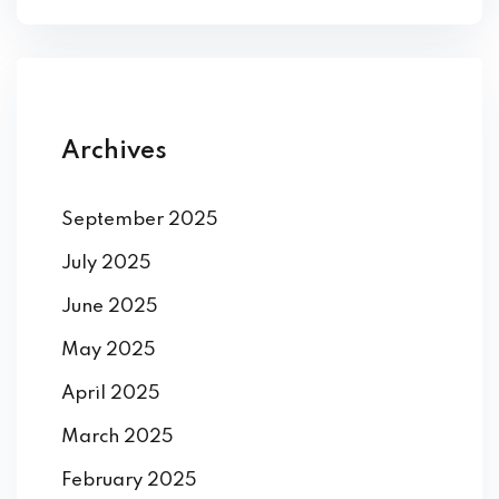
ey
Archives
th Us
th Us
September 2025
July 2025
June 2025
May 2025
April 2025
March 2025
February 2025