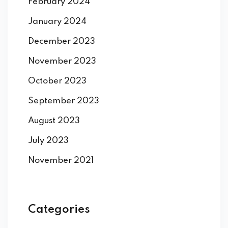
February 2024
January 2024
December 2023
November 2023
October 2023
September 2023
August 2023
July 2023
November 2021
Categories