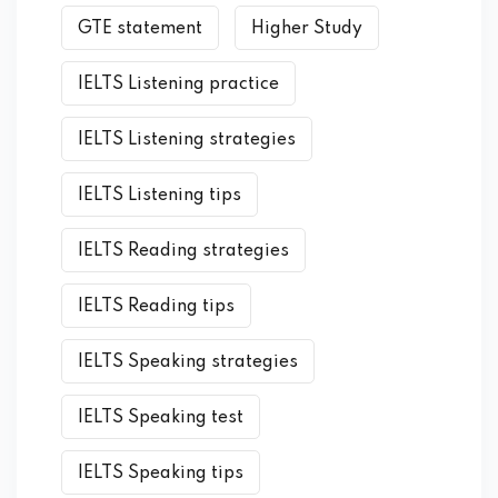
GTE statement
Higher Study
IELTS Listening practice
IELTS Listening strategies
IELTS Listening tips
IELTS Reading strategies
IELTS Reading tips
IELTS Speaking strategies
IELTS Speaking test
IELTS Speaking tips