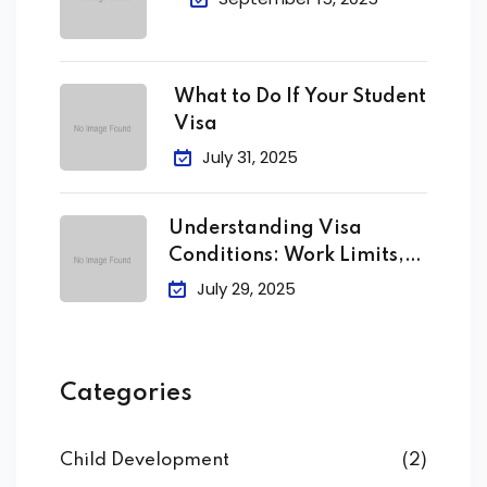
What to Do If Your Student
Visa
July 31, 2025
Understanding Visa
Conditions: Work Limits,
Attendance &
July 29, 2025
Categories
Child Development
(2)