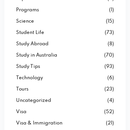
Programs
(1)
Science
(15)
Student Life
(73)
Study Abroad
(8)
Study in Australia
(70)
Study Tips
(93)
Technology
(6)
Tours
(23)
Uncategorized
(4)
Visa
(52)
Visa & Immigration
(21)