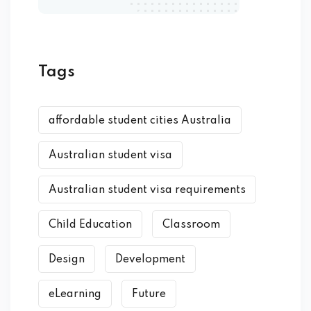
Tags
affordable student cities Australia
Australian student visa
Australian student visa requirements
Child Education
Classroom
Design
Development
eLearning
Future