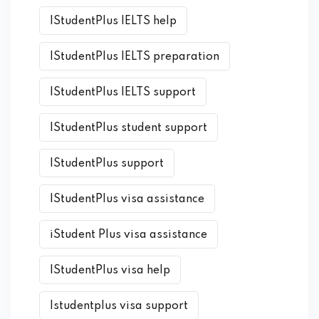
IStudentPlus IELTS help
IStudentPlus IELTS preparation
IStudentPlus IELTS support
IStudentPlus student support
IStudentPlus support
IStudentPlus visa assistance
iStudent Plus visa assistance
IStudentPlus visa help
Istudentplus visa support