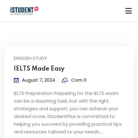
ENGLISH STUDY
IELTS Made Easy
August 7, 2024
Com 0
IELTS Preparation Preparing for the IELTS exam
can be a daunting task, but with the right
strategies and support, you can achieve your
desired score. IStudentPlus is committed to
helping you succeed by providing practical tips
ey
and resources tailored to your needs....