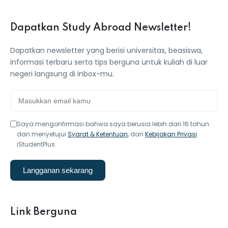
Dapatkan Study Abroad Newsletter!
Dapatkan newsletter yang berisi universitas, beasiswa,
informasi terbaru serta tips berguna untuk kuliah di luar
negeri langsung di inbox-mu.
Saya mengonfirmasi bahwa saya berusia lebih dari 16 tahun
dan menyetujui
Syarat & Ketentuan
, dan
Kebijakan Privasi
iStudentPlus.
Langganan sekarang
Link Berguna