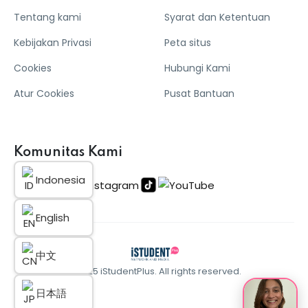
Tentang kami
Syarat dan Ketentuan
Kebijakan Privasi
Peta situs
Cookies
Hubungi Kami
Atur Cookies
Pusat Bantuan
Komunitas Kami
Indonesia
English
中文
© 2025 iStudentPlus. All rights reserved.
日本語