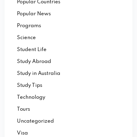
Popular Countries
Popular News
Programs
Science
Student Life
Study Abroad
Study in Australia
Study Tips
Technology
Tours
Uncategorized
Visa