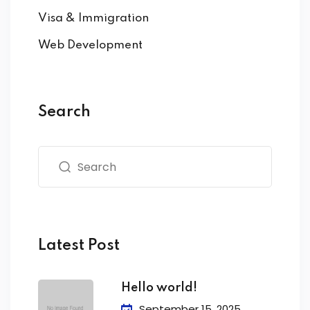
Visa & Immigration
Web Development
Search
Latest Post
Hello world!
September 15, 2025