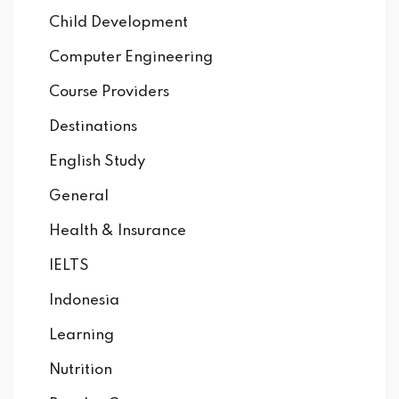
Child Development
Computer Engineering
Course Providers
Destinations
English Study
General
Health & Insurance
IELTS
Indonesia
Learning
Nutrition