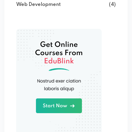
Web Development
(4)