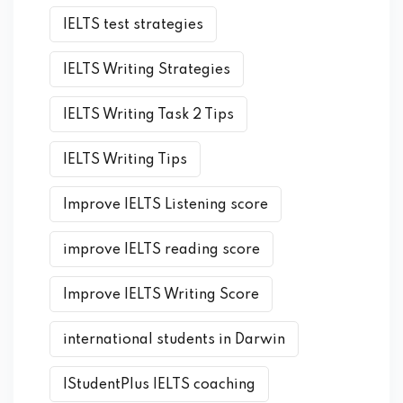
IELTS test strategies
IELTS Writing Strategies
IELTS Writing Task 2 Tips
IELTS Writing Tips
Improve IELTS Listening score
improve IELTS reading score
Improve IELTS Writing Score
international students in Darwin
IStudentPlus IELTS coaching