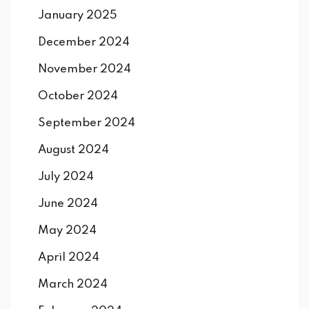
January 2025
December 2024
November 2024
October 2024
September 2024
August 2024
July 2024
June 2024
May 2024
April 2024
March 2024