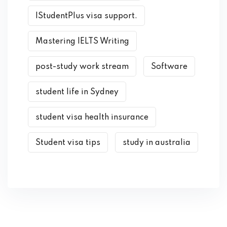
IStudentPlus visa support.
Mastering IELTS Writing
post-study work stream
Software
student life in Sydney
student visa health insurance
Student visa tips
study in australia