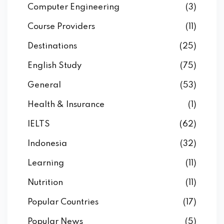
Computer Engineering
(3)
Course Providers
(11)
Destinations
(25)
English Study
(75)
General
(53)
Health & Insurance
(1)
IELTS
(62)
Indonesia
(32)
Learning
(11)
Nutrition
(11)
Popular Countries
(17)
Popular News
(5)