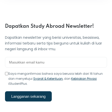
Dapatkan Study Abroad Newsletter!
Dapatkan newsletter yang berisi universitas, beasiswa,
informasi terbaru serta tips berguna untuk kuliah di luar
negeri langsung di inbox-mu.
Saya mengonfirmasi bahwa saya berusia lebih dari 16 tahun
dan menyetujui
Syarat & Ketentuan
, dan
Kebijakan Privasi
iStudentPlus.
Langganan sekarang