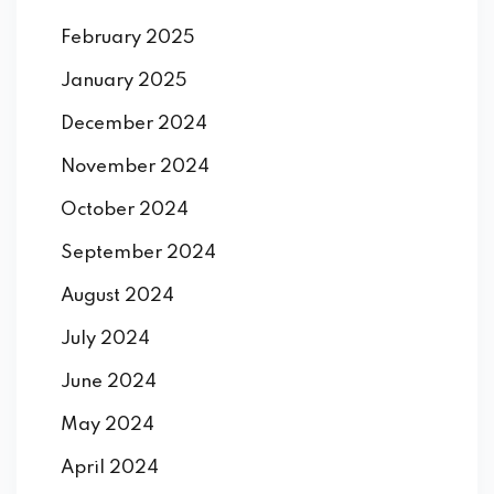
February 2025
January 2025
December 2024
November 2024
October 2024
September 2024
August 2024
July 2024
June 2024
May 2024
April 2024