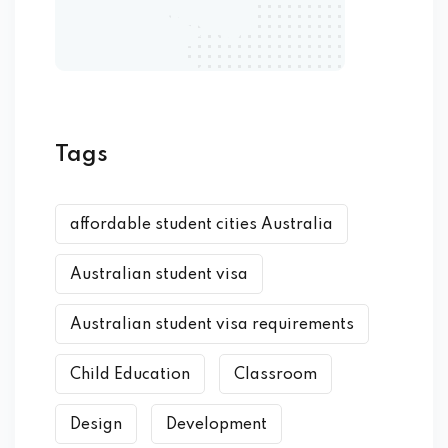
Tags
affordable student cities Australia
Australian student visa
Australian student visa requirements
Child Education
Classroom
Design
Development