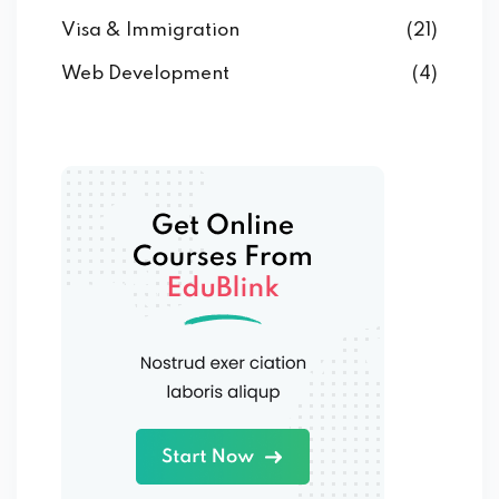
Visa & Immigration
(21)
Web Development
(4)