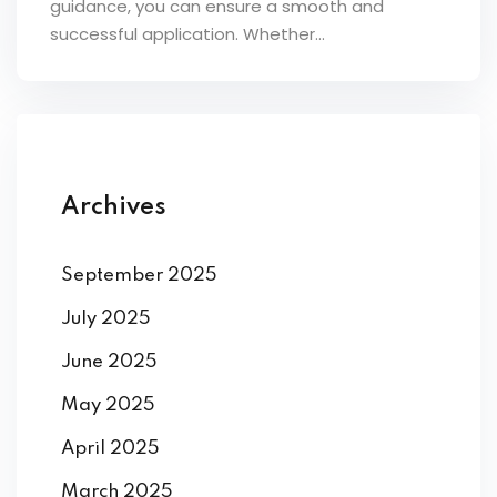
guidance, you can ensure a smooth and
ey
successful application. Whether...
th Us
Archives
th Us
September 2025
July 2025
June 2025
May 2025
April 2025
March 2025