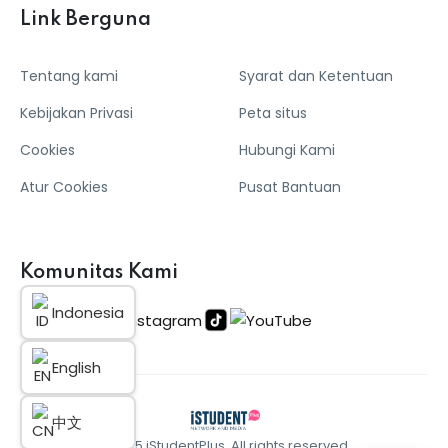
Link Berguna
Tentang kami
Syarat dan Ketentuan
Kebijakan Privasi
Peta situs
Cookies
Hubungi Kami
Atur Cookies
Pusat Bantuan
Komunitas Kami
Indonesia
English
中文
© 2025 iStudentPlus. All rights reserved.