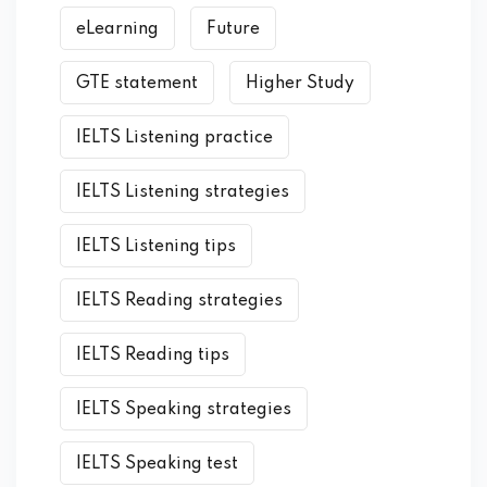
eLearning
Future
GTE statement
Higher Study
IELTS Listening practice
IELTS Listening strategies
IELTS Listening tips
IELTS Reading strategies
IELTS Reading tips
IELTS Speaking strategies
IELTS Speaking test