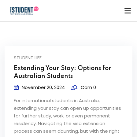
STUDENT LIFE
Extending Your Stay: Options for
Australian Students
November 20, 2024
Com 0
For international students in Australia,
extending your stay can open up opportunities
for further study, work, or even permanent
residency. Navigating the visa extension
ey
process can seem daunting, but with the right