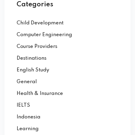
Categories
Child Development
Computer Engineering
Course Providers
Destinations
English Study
General
Health & Insurance
IELTS
Indonesia
Learning