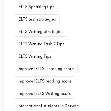
IELTS Speaking tips
IELTS test strategies
IELTS Writing Strategies
IELTS Writing Task 2 Tips
IELTS Writing Tips
Improve IELTS Listening score
improve IELTS reading score
Improve IELTS Writing Score
international students in Darwin