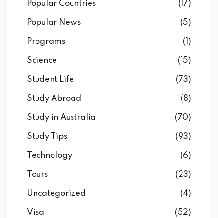
Popular Countries
(17)
Popular News
(5)
Programs
(1)
Science
(15)
Student Life
(73)
Study Abroad
(8)
Study in Australia
(70)
Study Tips
(93)
Technology
(6)
Tours
(23)
Uncategorized
(4)
Visa
(52)