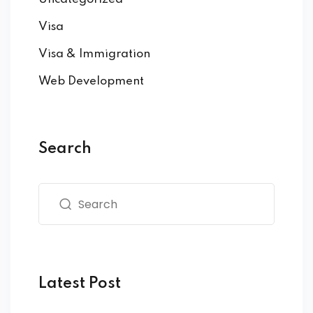
Visa
Visa & Immigration
Web Development
Search
Latest Post