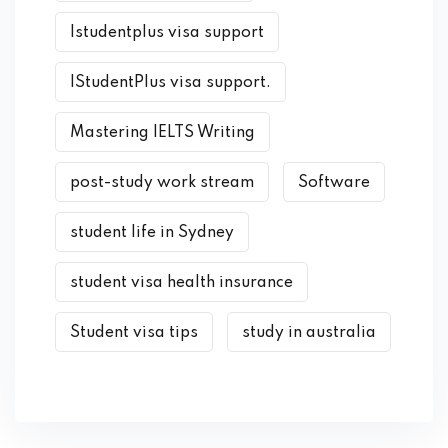
Istudentplus visa support
IStudentPlus visa support.
Mastering IELTS Writing
post-study work stream
Software
student life in Sydney
student visa health insurance
Student visa tips
study in australia