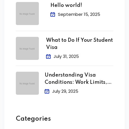
Hello world!
September 15, 2025
What to Do If Your Student
Visa
July 31, 2025
Understanding Visa
Conditions: Work Limits,
Attendance &
July 29, 2025
Categories