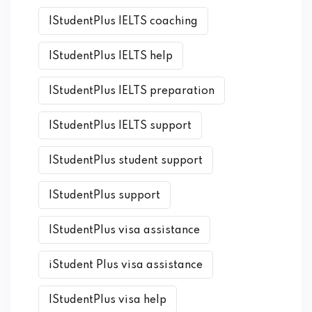
IStudentPlus IELTS coaching
IStudentPlus IELTS help
IStudentPlus IELTS preparation
IStudentPlus IELTS support
IStudentPlus student support
IStudentPlus support
IStudentPlus visa assistance
iStudent Plus visa assistance
IStudentPlus visa help