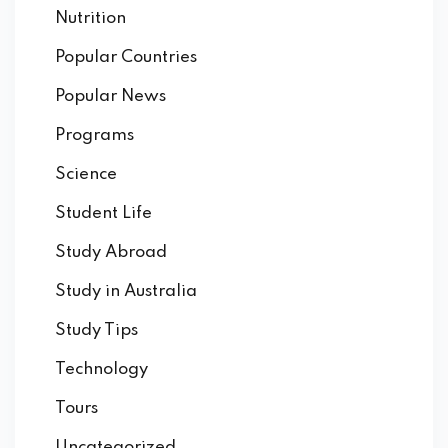
Nutrition
Popular Countries
Popular News
Programs
Science
Student Life
Study Abroad
Study in Australia
Study Tips
Technology
Tours
Uncategorized