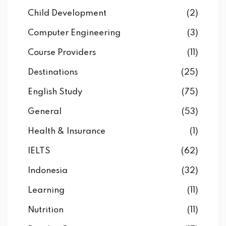
Child Development
(2)
Computer Engineering
(3)
Course Providers
(11)
Destinations
(25)
English Study
(75)
General
(53)
Health & Insurance
(1)
IELTS
(62)
Indonesia
(32)
Learning
(11)
Nutrition
(11)