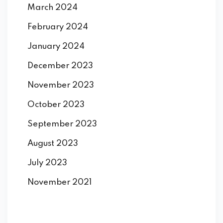
March 2024
February 2024
January 2024
December 2023
November 2023
October 2023
September 2023
August 2023
July 2023
November 2021