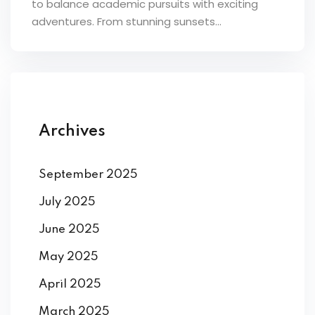
to balance academic pursuits with exciting
ey
adventures. From stunning sunsets...
th Us
Archives
th Us
September 2025
July 2025
June 2025
May 2025
April 2025
March 2025