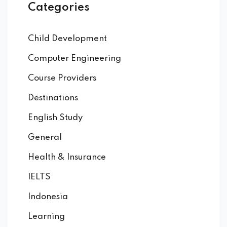
Categories
Child Development
Computer Engineering
Course Providers
Destinations
English Study
General
Health & Insurance
IELTS
Indonesia
Learning