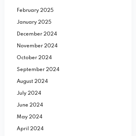
February 2025
January 2025
December 2024
November 2024
October 2024
September 2024
August 2024
July 2024
June 2024
May 2024
April 2024