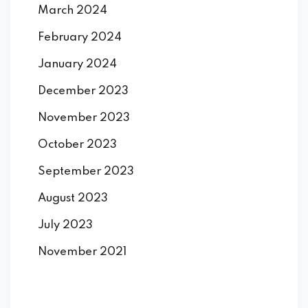
March 2024
February 2024
January 2024
December 2023
November 2023
October 2023
September 2023
August 2023
July 2023
November 2021