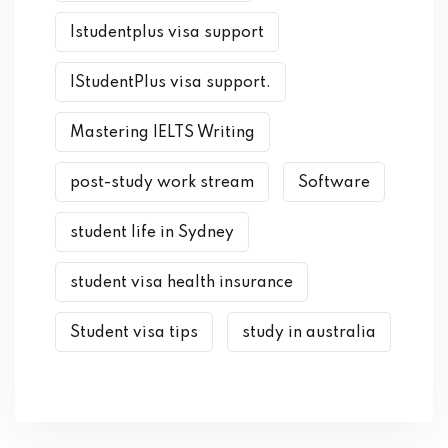
Istudentplus visa support
IStudentPlus visa support.
Mastering IELTS Writing
post-study work stream
Software
student life in Sydney
student visa health insurance
Student visa tips
study in australia