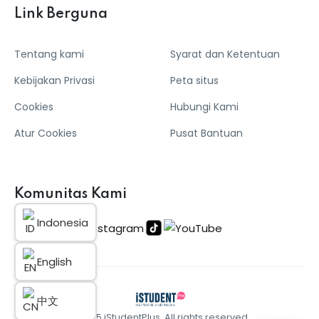
Link Berguna
Tentang kami
Syarat dan Ketentuan
Kebijakan Privasi
Peta situs
Cookies
Hubungi Kami
Atur Cookies
Pusat Bantuan
Komunitas Kami
Indonesia
English
中文
© 2025 iStudentPlus. All rights reserved.