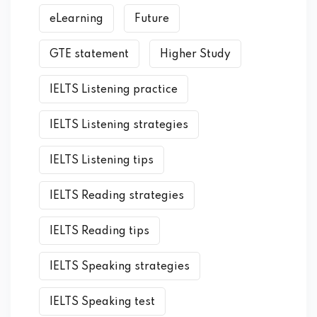
eLearning
Future
GTE statement
Higher Study
IELTS Listening practice
IELTS Listening strategies
IELTS Listening tips
IELTS Reading strategies
IELTS Reading tips
IELTS Speaking strategies
IELTS Speaking test