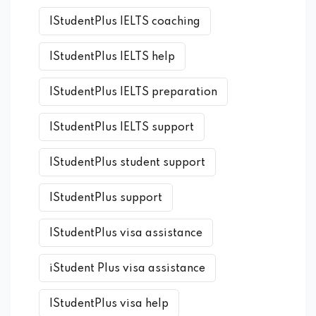
IStudentPlus IELTS coaching
IStudentPlus IELTS help
IStudentPlus IELTS preparation
IStudentPlus IELTS support
IStudentPlus student support
IStudentPlus support
IStudentPlus visa assistance
iStudent Plus visa assistance
IStudentPlus visa help