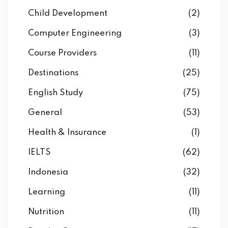
Child Development
(2)
Computer Engineering
(3)
Course Providers
(11)
Destinations
(25)
English Study
(75)
General
(53)
Health & Insurance
(1)
IELTS
(62)
Indonesia
(32)
Learning
(11)
Nutrition
(11)