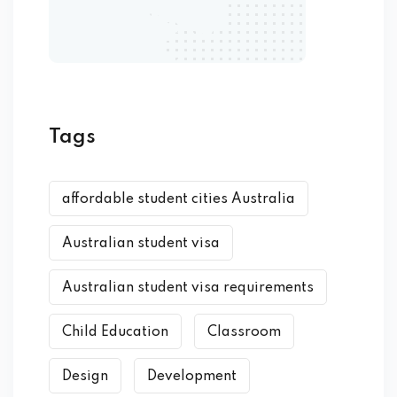
Tags
affordable student cities Australia
Australian student visa
Australian student visa requirements
Child Education
Classroom
Design
Development