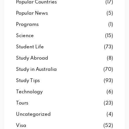
Popular Countries
(17)
Popular News
(5)
Programs
(1)
Science
(15)
Student Life
(73)
Study Abroad
(8)
Study in Australia
(70)
Study Tips
(93)
Technology
(6)
Tours
(23)
Uncategorized
(4)
Visa
(52)