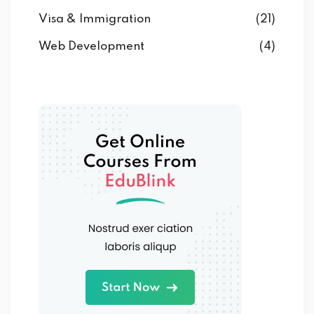
Visa & Immigration
(21)
Web Development
(4)