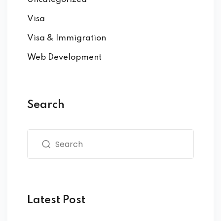
Visa
Visa & Immigration
Web Development
Search
Latest Post