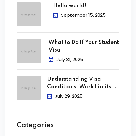
Hello world!
September 15, 2025
What to Do If Your Student
Visa
July 31, 2025
Understanding Visa
Conditions: Work Limits,
Attendance &
July 29, 2025
Categories