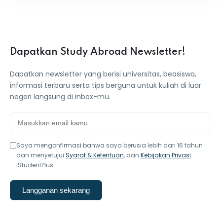
Dapatkan Study Abroad Newsletter!
Dapatkan newsletter yang berisi universitas, beasiswa,
informasi terbaru serta tips berguna untuk kuliah di luar
negeri langsung di inbox-mu.
Saya mengonfirmasi bahwa saya berusia lebih dari 16 tahun
dan menyetujui
Syarat & Ketentuan
, dan
Kebijakan Privasi
iStudentPlus.
Langganan sekarang