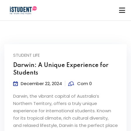
STUDENT LIFE
Darwin: A Unique Experience for
Students
December 22, 2024
Com 0
Darwin, the vibrant capital of Australia’s
Northern Territory, offers a truly unique
experience for international students. Known
for its tropical climate, rich cultural diversity,
ey
and relaxed lifestyle, Darwin is the perfect place