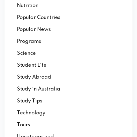
Nutrition
Popular Countries
Popular News
Programs
Science
Student Life
Study Abroad
Study in Australia
Study Tips
Technology
Tours
Uncategorized