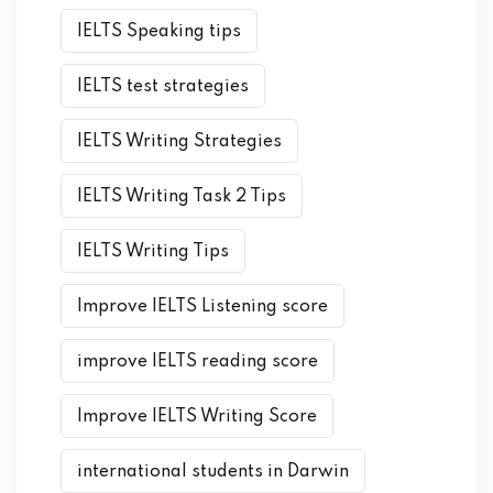
IELTS Speaking tips
IELTS test strategies
IELTS Writing Strategies
IELTS Writing Task 2 Tips
IELTS Writing Tips
Improve IELTS Listening score
improve IELTS reading score
Improve IELTS Writing Score
international students in Darwin