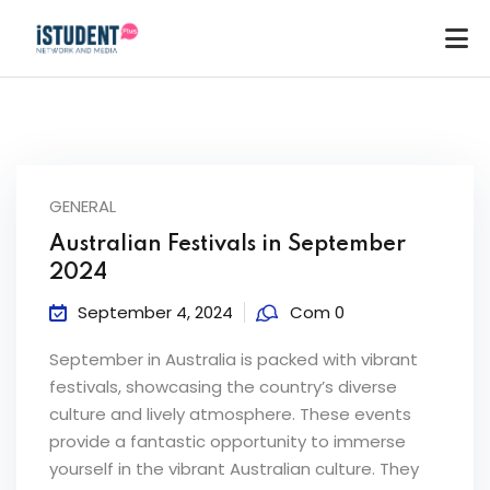
GENERAL
Australian Festivals in September
2024
September 4, 2024
Com 0
September in Australia is packed with vibrant
festivals, showcasing the country’s diverse
culture and lively atmosphere. These events
provide a fantastic opportunity to immerse
ey
yourself in the vibrant Australian culture. They