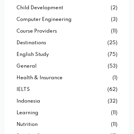
Child Development
(2)
Computer Engineering
(3)
Course Providers
(11)
Destinations
(25)
English Study
(75)
General
(53)
Health & Insurance
(1)
IELTS
(62)
Indonesia
(32)
Learning
(11)
Nutrition
(11)