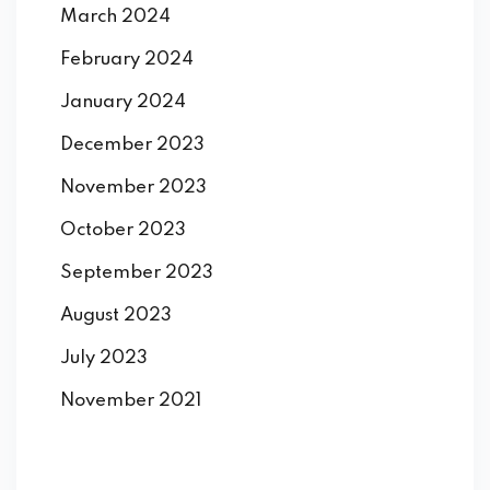
March 2024
February 2024
January 2024
December 2023
November 2023
October 2023
September 2023
August 2023
July 2023
November 2021