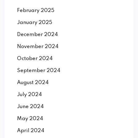
February 2025
January 2025
December 2024
November 2024
October 2024
September 2024
August 2024
July 2024
June 2024
May 2024
April 2024