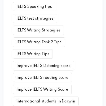
IELTS Speaking tips
IELTS test strategies
IELTS Writing Strategies
IELTS Writing Task 2 Tips
IELTS Writing Tips
Improve IELTS Listening score
improve IELTS reading score
Improve IELTS Writing Score
international students in Darwin