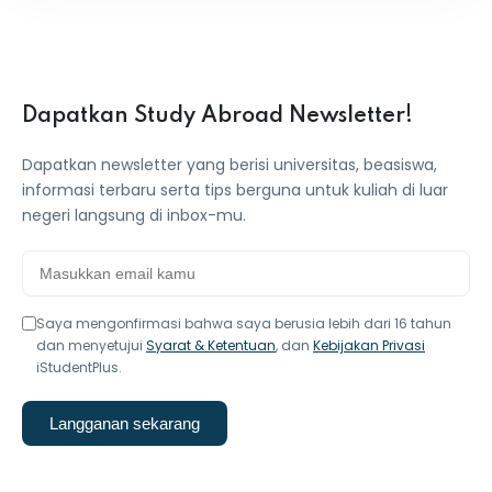
Dapatkan Study Abroad Newsletter!
Dapatkan newsletter yang berisi universitas, beasiswa,
informasi terbaru serta tips berguna untuk kuliah di luar
negeri langsung di inbox-mu.
Saya mengonfirmasi bahwa saya berusia lebih dari 16 tahun
dan menyetujui
Syarat & Ketentuan
, dan
Kebijakan Privasi
iStudentPlus.
Langganan sekarang