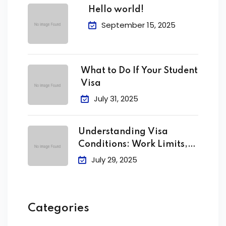
Hello world!
September 15, 2025
What to Do If Your Student
Visa
July 31, 2025
Understanding Visa
Conditions: Work Limits,
Attendance &
July 29, 2025
Categories