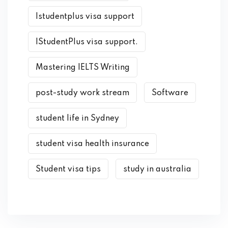
Istudentplus visa support
IStudentPlus visa support.
Mastering IELTS Writing
post-study work stream
Software
student life in Sydney
student visa health insurance
Student visa tips
study in australia