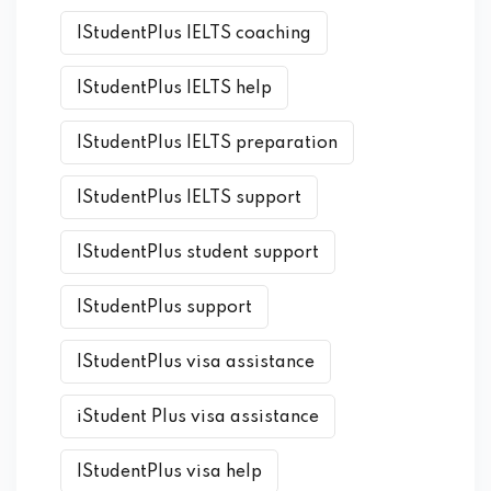
IStudentPlus IELTS coaching
IStudentPlus IELTS help
IStudentPlus IELTS preparation
IStudentPlus IELTS support
IStudentPlus student support
IStudentPlus support
IStudentPlus visa assistance
iStudent Plus visa assistance
IStudentPlus visa help