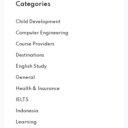
Categories
Child Development
Computer Engineering
Course Providers
Destinations
English Study
General
Health & Insurance
IELTS
Indonesia
Learning