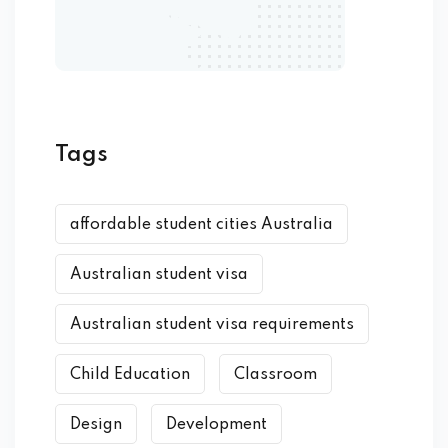
Tags
affordable student cities Australia
Australian student visa
Australian student visa requirements
Child Education
Classroom
Design
Development