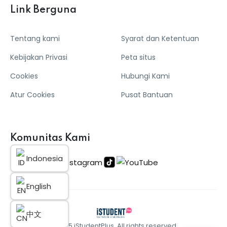
Link Berguna
Tentang kami
Syarat dan Ketentuan
Kebijakan Privasi
Peta situs
Cookies
Hubungi Kami
Atur Cookies
Pusat Bantuan
Komunitas Kami
Indonesia
English
中文
© 2025 iStudentPlus. All rights reserved.