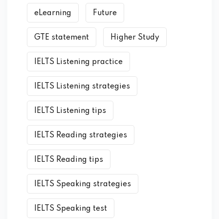
eLearning
Future
GTE statement
Higher Study
IELTS Listening practice
IELTS Listening strategies
IELTS Listening tips
IELTS Reading strategies
IELTS Reading tips
IELTS Speaking strategies
IELTS Speaking test