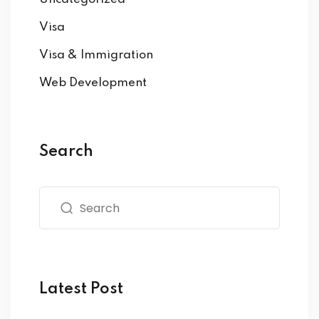
Visa
Visa & Immigration
Web Development
Search
Latest Post