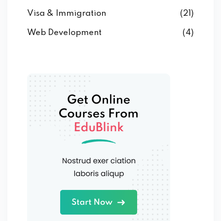
Visa & Immigration
(21)
Web Development
(4)