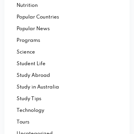
Nutrition
Popular Countries
Popular News
Programs
Science
Student Life
Study Abroad
Study in Australia
Study Tips
Technology
Tours
Uncategorized