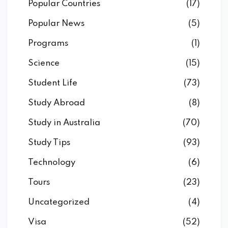
Popular Countries
(17)
Popular News
(5)
Programs
(1)
Science
(15)
Student Life
(73)
Study Abroad
(8)
Study in Australia
(70)
Study Tips
(93)
Technology
(6)
Tours
(23)
Uncategorized
(4)
Visa
(52)