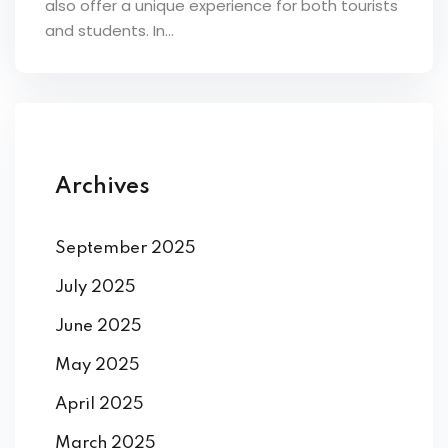
also offer a unique experience for both tourists
ey
and students. In...
th Us
Archives
th Us
September 2025
July 2025
June 2025
May 2025
April 2025
March 2025