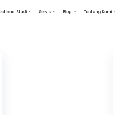
estinasi Studi
Servis
Blog
Tentang Kami