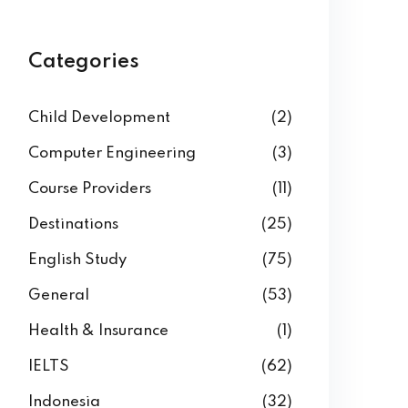
Categories
Child Development
(2)
Computer Engineering
(3)
Course Providers
(11)
Destinations
(25)
English Study
(75)
General
(53)
Health & Insurance
(1)
IELTS
(62)
Indonesia
(32)