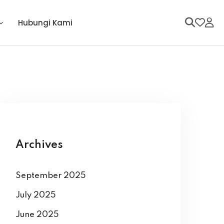
Hubungi Kami
Archives
September 2025
July 2025
June 2025