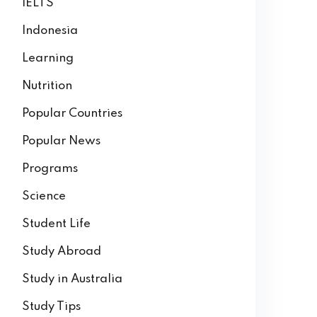
IELTS
Indonesia
Learning
Nutrition
Popular Countries
Popular News
Programs
Science
Student Life
Study Abroad
Study in Australia
Study Tips