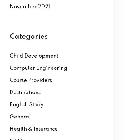
November 2021
Categories
Child Development
Computer Engineering
Course Providers
Destinations
English Study
General
Health & Insurance