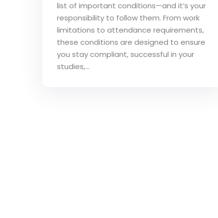
list of important conditions—and it’s your
responsibility to follow them. From work
limitations to attendance requirements,
these conditions are designed to ensure
you stay compliant, successful in your
studies,...