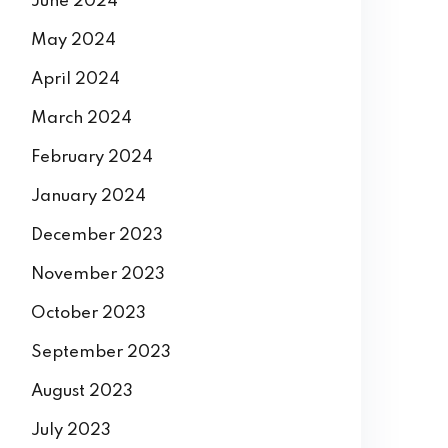
June 2024
May 2024
April 2024
March 2024
February 2024
January 2024
December 2023
November 2023
October 2023
September 2023
August 2023
July 2023