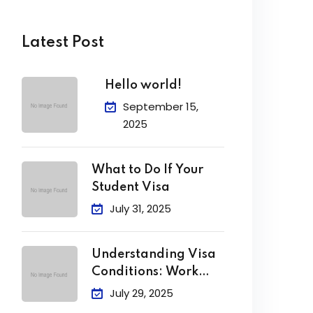
Latest Post
Hello world!
September 15,
2025
What to Do If Your
Student Visa
July 31, 2025
Understanding Visa
Conditions: Work
Limits, Attendance &
July 29, 2025