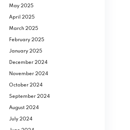
May 2025
April 2025
March 2025
February 2025
January 2025
December 2024
November 2024
October 2024
September 2024
August 2024
July 2024