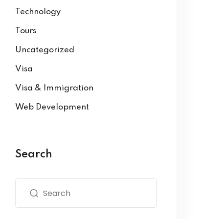
Technology
Tours
Uncategorized
Visa
Visa & Immigration
Web Development
Search