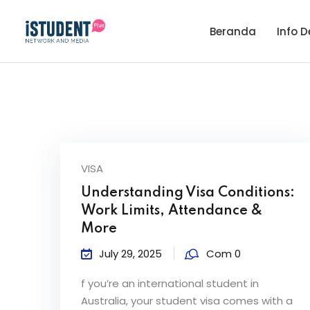
Beranda
Info D
VISA
Understanding Visa Conditions:
Work Limits, Attendance &
More
July 29, 2025
Com 0
f you’re an international student in
Australia, your student visa comes with a