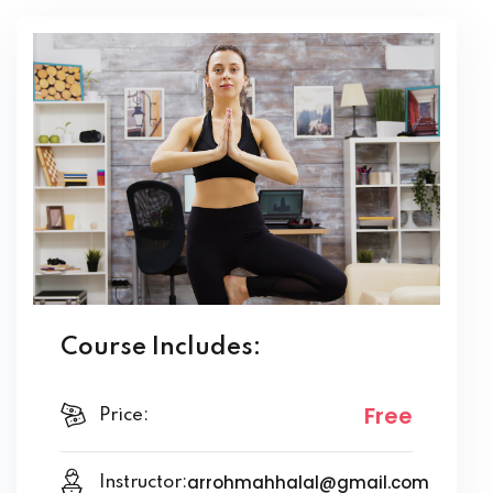
Course Includes:
Free
Price:
arrohmahhalal@gmail.com
Instructor: