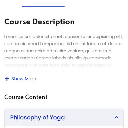
ey
Course Description
Lorem ipsum dolor sit amet, consectetur adipisicing elit,
th Us
sed do eiusmod tempor inc idid unt ut labore et dolore
magna aliqua enim ad minim veniam, quis nostrud
th Us
exerec tation ullamco laboris nis aliquip commodo
consequat duis aute irure dolor in reprehenderit in
voluptate velit esse cillum dolore eu fugiat nulla
Show More
pariatur enim ipsam.
Excepteur sint occaecat cupidatat non proident sunt in
Course Content
culpa qui officia deserunt mollit anim id est laborum.
Sed ut perspiciatis unde omnis iste natus error sit
voluptatem accusantium doloremque laudantium
Philosophy of Yoga
totam rem aperiam.