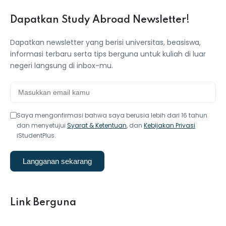
Dapatkan Study Abroad Newsletter!
Dapatkan newsletter yang berisi universitas, beasiswa,
informasi terbaru serta tips berguna untuk kuliah di luar
negeri langsung di inbox-mu.
Saya mengonfirmasi bahwa saya berusia lebih dari 16 tahun
dan menyetujui
Syarat & Ketentuan
, dan
Kebijakan Privasi
iStudentPlus.
Langganan sekarang
Link Berguna