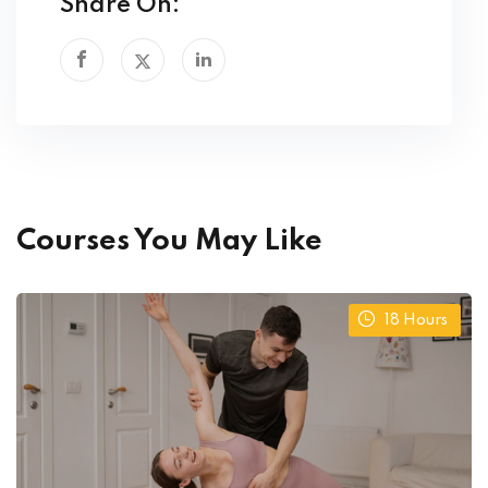
Share On:
Courses You May Like
18
Hours