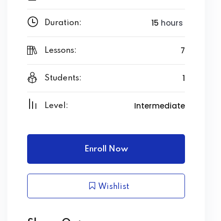
15
hours
Duration:
7
Lessons:
1
Students:
Intermediate
Level:
Enroll Now
Wishlist