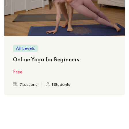
All Levels
Online Yoga for Beginners
Free
7 Lessons
1 Students