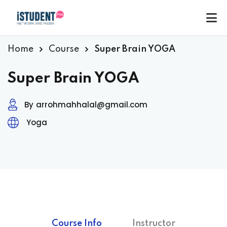
Home
Course
Super Brain YOGA
Super Brain YOGA
By
arrohmahhalal@gmail.com
Yoga
ey
Course Info
Instructor