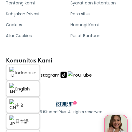
Tentang kami
Syarat dan Ketentuan
Kebijakan Privasi
Peta situs
Cookies
Hubungi Kami
Atur Cookies
Pusat Bantuan
Komunitas Kami
Indonesia
English
中文
© 2025 iStudentPlus. All rights reserved.
日本語