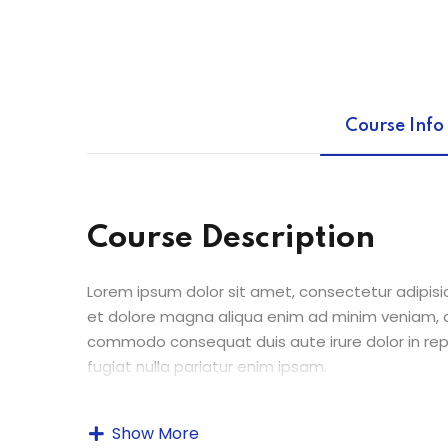
Course Info
Course Description
Lorem ipsum dolor sit amet, consectetur adipisic
et dolore magna aliqua enim ad minim veniam, qu
commodo consequat duis aute irure dolor in repr
fugiat nulla pariatur enim ipsam.
Excepteur sint occaecat cupidatat non proident s
Show More
laborum. Sed ut perspiciatis unde omnis iste n