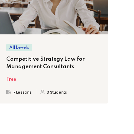
All Levels
Be
Competitive Strategy Law for
Th
Management Consultants
Fr
Free
Fre
7 Lessons
3 Students