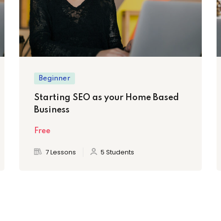
Beginner
Starting SEO as your Home Based
Business
Free
7 Lessons
5 Students