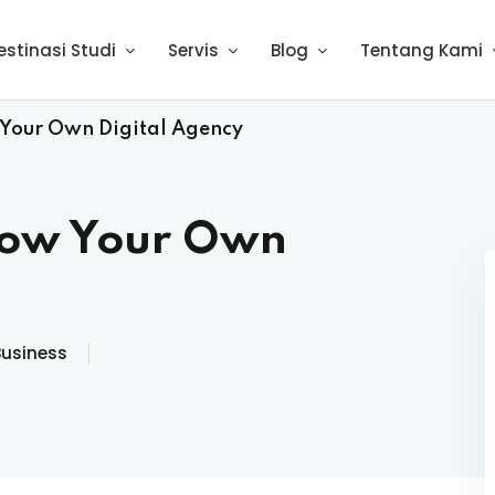
estinasi Studi
Servis
Blog
Tentang Kami
 Your Own Digital Agency
row Your Own
Business