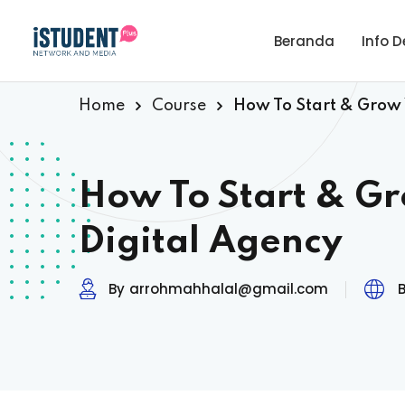
Beranda
Info D
Home
Course
How To Start & Grow
How To Start & G
Digital Agency
By
arrohmahhalal@gmail.com