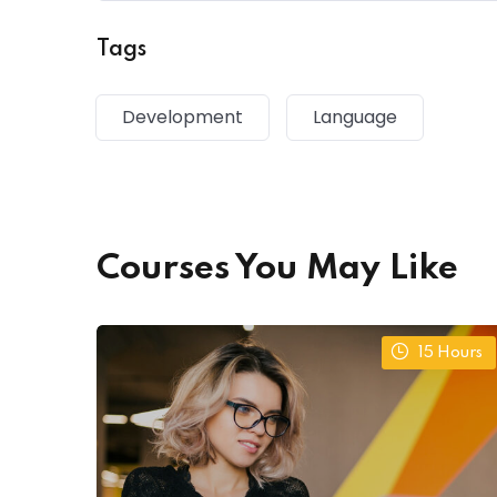
Tags
Development
Language
Courses You May Like
15
Hours