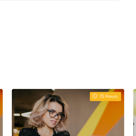
15
Hours