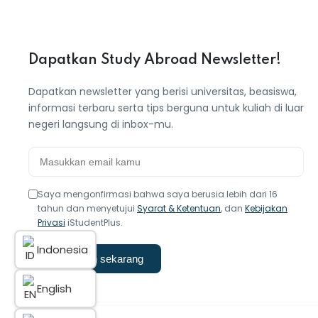
Dapatkan Study Abroad Newsletter!
Dapatkan newsletter yang berisi universitas, beasiswa,
informasi terbaru serta tips berguna untuk kuliah di luar
negeri langsung di inbox-mu.
Saya mengonfirmasi bahwa saya berusia lebih dari 16
tahun dan menyetujui
Syarat & Ketentuan
, dan
Kebijakan
Privasi
iStudentPlus.
Indonesia
Langganan sekarang
English