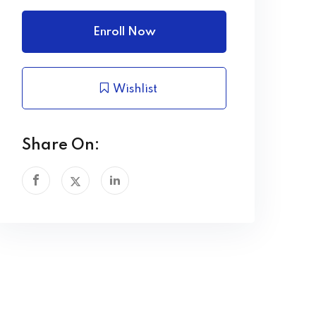
Enroll Now
Wishlist
Share On: