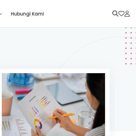
Hubungi Kami