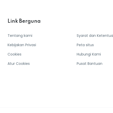
Link Berguna
Tentang kami
Syarat dan Ketentu
Kebijakan Privasi
Peta situs
Cookies
Hubungi Kami
Atur Cookies
Pusat Bantuan