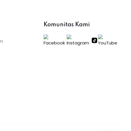
Komunitas Kami
an