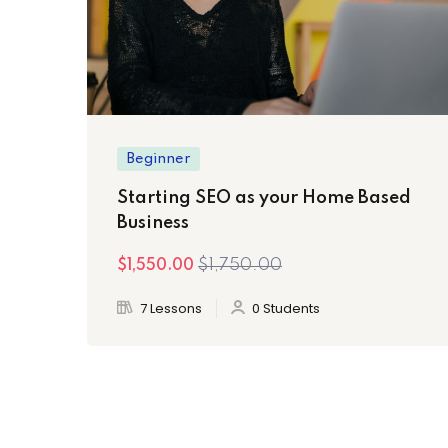
Beginner
Starting SEO as your Home Based
Business
$1,750.00
$1,550.00
7 Lessons
0 Students