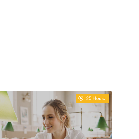
25
Hours