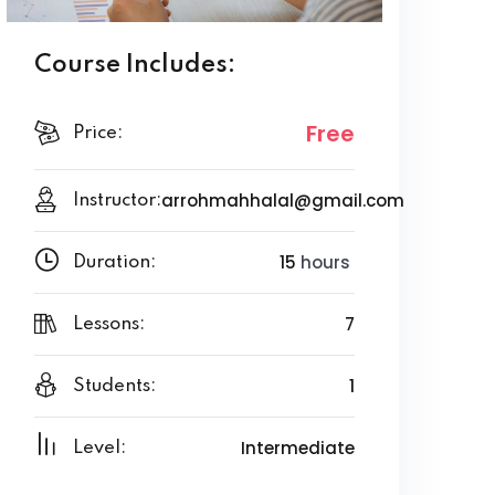
Course Includes:
Free
Price:
arrohmahhalal@gmail.com
Instructor:
15
hours
Duration:
7
Lessons:
1
Students:
Intermediate
Level: