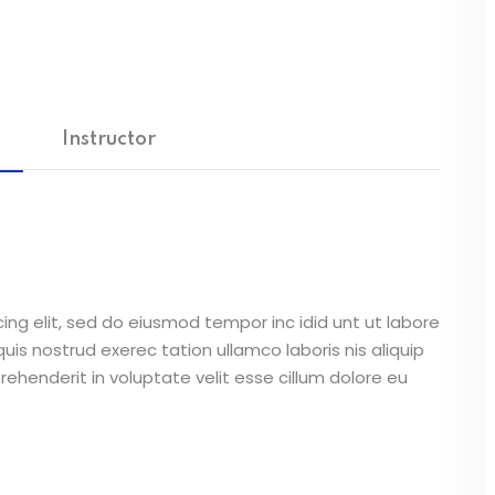
Instructor
ing elit, sed do eiusmod tempor inc idid unt ut labore
is nostrud exerec tation ullamco laboris nis aliquip
ehenderit in voluptate velit esse cillum dolore eu
unt in culpa qui officia deserunt mollit anim id est
atus error sit voluptatem accusantium doloremque