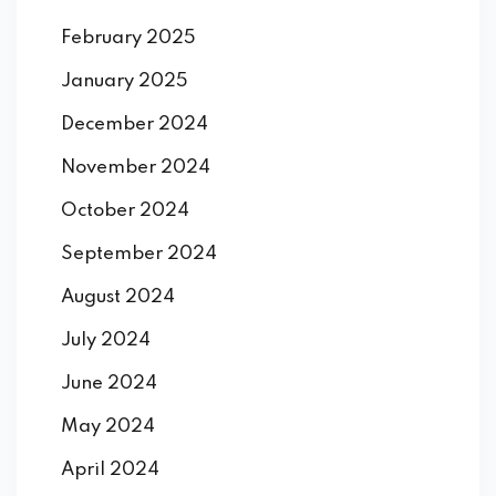
February 2025
January 2025
December 2024
November 2024
October 2024
September 2024
August 2024
July 2024
June 2024
May 2024
April 2024