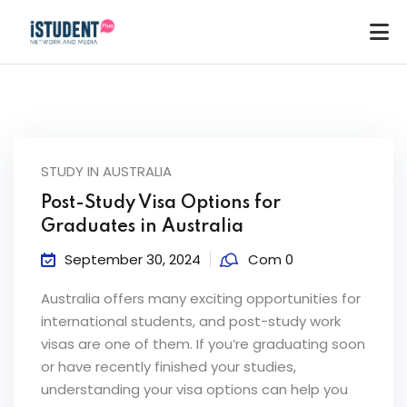
STUDY IN AUSTRALIA
Post-Study Visa Options for
Graduates in Australia
September 30, 2024
Com 0
Australia offers many exciting opportunities for
international students, and post-study work
visas are one of them. If you’re graduating soon
or have recently finished your studies,
ey
understanding your visa options can help you