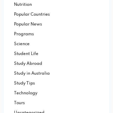
Nutrition
Popular Countries
Popular News
Programs
Science
Student Life
Study Abroad
Study in Australia
Study Tips
Technology
Tours
Uncategorized