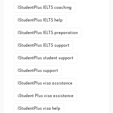
IStudentPlus IELTS coaching
IStudentPlus IELTS help
IStudentPlus IELTS preparation
IStudentPlus IELTS support
IStudentPlus student support
IStudentPlus support
IStudentPlus visa assistance
iStudent Plus visa assistance
IStudentPlus visa help