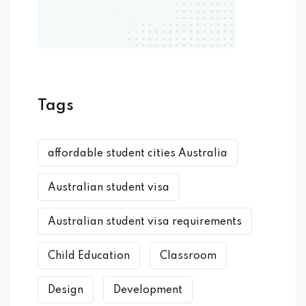
Tags
affordable student cities Australia
Australian student visa
Australian student visa requirements
Child Education
Classroom
Design
Development