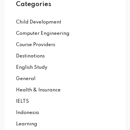
Categories
Child Development
Computer Engineering
Course Providers
Destinations
English Study
General
Health & Insurance
IELTS
Indonesia
Learning