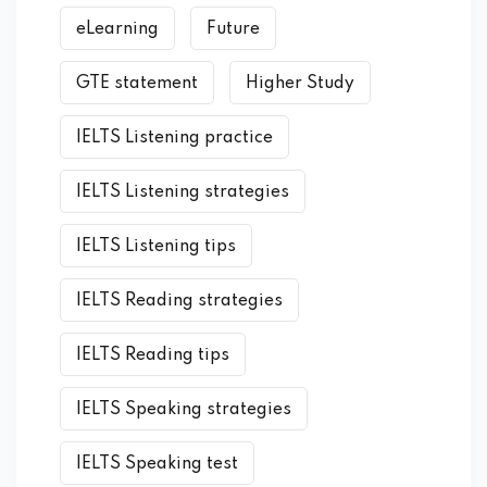
eLearning
Future
GTE statement
Higher Study
IELTS Listening practice
IELTS Listening strategies
IELTS Listening tips
IELTS Reading strategies
IELTS Reading tips
IELTS Speaking strategies
IELTS Speaking test