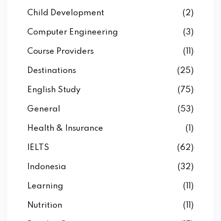
Child Development
(2)
Computer Engineering
(3)
Course Providers
(11)
Destinations
(25)
English Study
(75)
General
(53)
Health & Insurance
(1)
IELTS
(62)
Indonesia
(32)
Learning
(11)
Nutrition
(11)