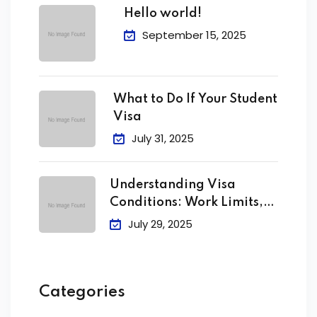
Hello world!
September 15, 2025
What to Do If Your Student
Visa
July 31, 2025
Understanding Visa
Conditions: Work Limits,
Attendance &
July 29, 2025
Categories