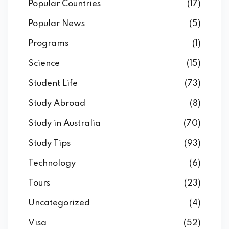
Popular Countries
(17)
Popular News
(5)
Programs
(1)
Science
(15)
Student Life
(73)
Study Abroad
(8)
Study in Australia
(70)
Study Tips
(93)
Technology
(6)
Tours
(23)
Uncategorized
(4)
Visa
(52)