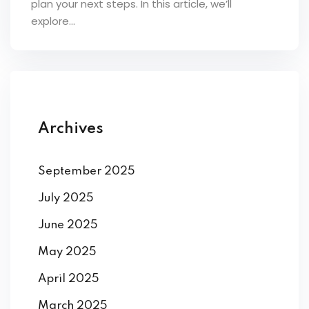
plan your next steps. In this article, we’ll
ey
explore...
th Us
Archives
th Us
September 2025
July 2025
June 2025
May 2025
April 2025
March 2025