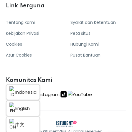
Link Berguna
Tentang kami
Syarat dan Ketentuan
Kebijakan Privasi
Peta situs
Cookies
Hubungi Kami
Atur Cookies
Pusat Bantuan
Komunitas Kami
Indonesia
English
中文
© 2025 iStudentPlus. All rights reserved.