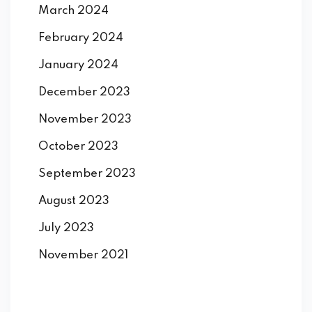
March 2024
February 2024
January 2024
December 2023
November 2023
October 2023
September 2023
August 2023
July 2023
November 2021