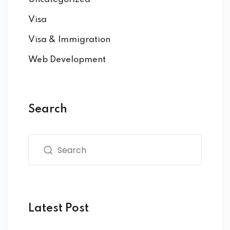
Visa
Visa & Immigration
Web Development
Search
Latest Post