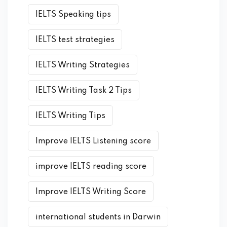
IELTS Speaking tips
IELTS test strategies
IELTS Writing Strategies
IELTS Writing Task 2 Tips
IELTS Writing Tips
Improve IELTS Listening score
improve IELTS reading score
Improve IELTS Writing Score
international students in Darwin