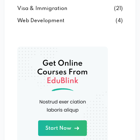
Visa & Immigration
(21)
Web Development
(4)