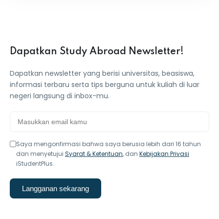
Dapatkan Study Abroad Newsletter!
Dapatkan newsletter yang berisi universitas, beasiswa,
informasi terbaru serta tips berguna untuk kuliah di luar
negeri langsung di inbox-mu.
Saya mengonfirmasi bahwa saya berusia lebih dari 16 tahun
dan menyetujui
Syarat & Ketentuan
, dan
Kebijakan Privasi
iStudentPlus.
Langganan sekarang