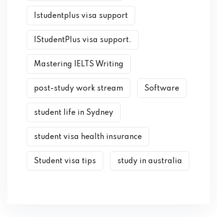
Istudentplus visa support
IStudentPlus visa support.
Mastering IELTS Writing
post-study work stream
Software
student life in Sydney
student visa health insurance
Student visa tips
study in australia