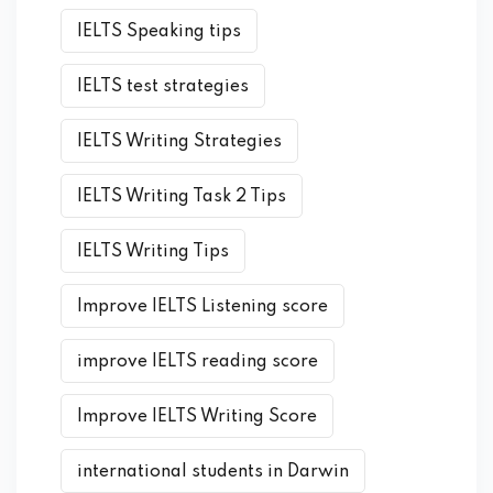
IELTS Speaking tips
IELTS test strategies
IELTS Writing Strategies
IELTS Writing Task 2 Tips
IELTS Writing Tips
Improve IELTS Listening score
improve IELTS reading score
Improve IELTS Writing Score
international students in Darwin