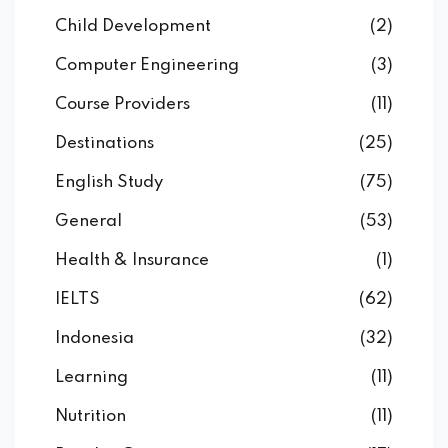
Child Development
(2)
Computer Engineering
(3)
Course Providers
(11)
Destinations
(25)
English Study
(75)
General
(53)
Health & Insurance
(1)
IELTS
(62)
Indonesia
(32)
Learning
(11)
Nutrition
(11)