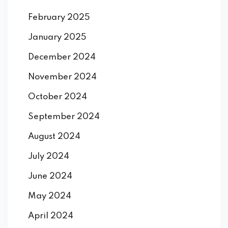
February 2025
January 2025
December 2024
November 2024
October 2024
September 2024
August 2024
July 2024
June 2024
May 2024
April 2024