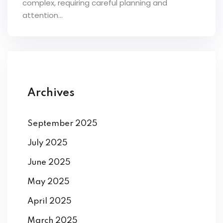
complex, requiring careful planning and
ey
attention...
th Us
Archives
th Us
September 2025
July 2025
June 2025
May 2025
April 2025
March 2025