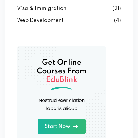
Visa & Immigration
(21)
Web Development
(4)