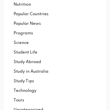
Nutrition
Popular Countries
Popular News
Programs
Science
Student Life
Study Abroad
Study in Australia
Study Tips
Technology
Tours
Uncategorized