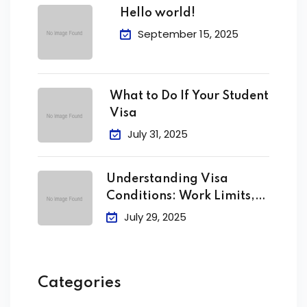
Hello world!
September 15, 2025
What to Do If Your Student
Visa
July 31, 2025
Understanding Visa
Conditions: Work Limits,
Attendance &
July 29, 2025
Categories