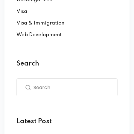
Visa
Visa & Immigration
Web Development
Search
Latest Post