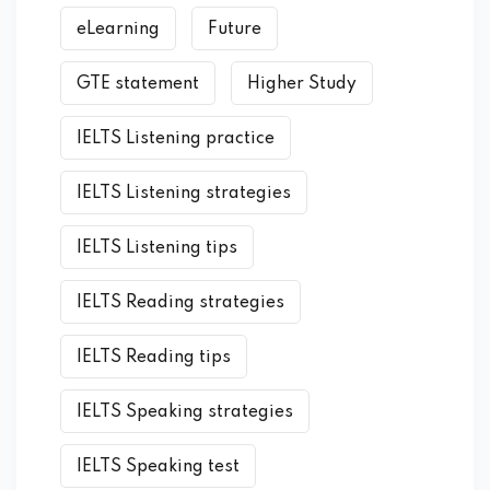
eLearning
Future
GTE statement
Higher Study
IELTS Listening practice
IELTS Listening strategies
IELTS Listening tips
IELTS Reading strategies
IELTS Reading tips
IELTS Speaking strategies
IELTS Speaking test