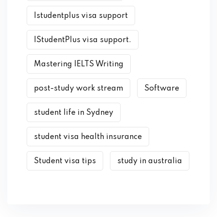
Istudentplus visa support
IStudentPlus visa support.
Mastering IELTS Writing
post-study work stream
Software
student life in Sydney
student visa health insurance
Student visa tips
study in australia