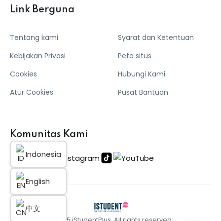
Link Berguna
Tentang kami
Syarat dan Ketentuan
Kebijakan Privasi
Peta situs
Cookies
Hubungi Kami
Atur Cookies
Pusat Bantuan
Komunitas Kami
Indonesia
English
中文
© 2025 iStudentPlus. All rights reserved.