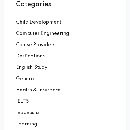
Categories
Child Development
Computer Engineering
Course Providers
Destinations
English Study
General
Health & Insurance
IELTS
Indonesia
Learning