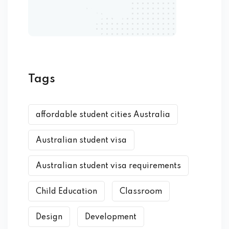
Tags
affordable student cities Australia
Australian student visa
Australian student visa requirements
Child Education
Classroom
Design
Development