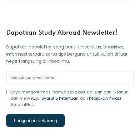
Dapatkan Study Abroad Newsletter!
Dapatkan newsletter yang berisi universitas, beasiswa,
informasi terbaru serta tips berguna untuk kuliah di luar
negeri langsung di inbox-mu.
Saya mengonfirmasi bahwa saya berusia lebih dari 16 tahun
dan menyetujui
Syarat & Ketentuan
, dan
Kebijakan Privasi
iStudentPlus.
Langganan sekarang