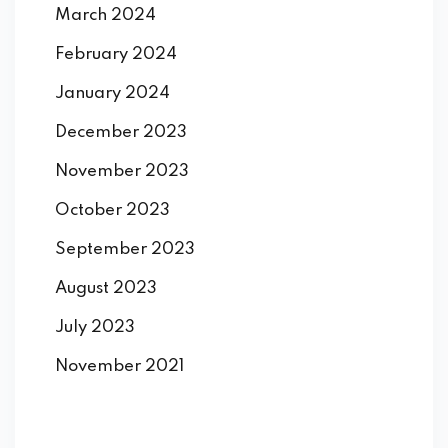
March 2024
February 2024
January 2024
December 2023
November 2023
October 2023
September 2023
August 2023
July 2023
November 2021