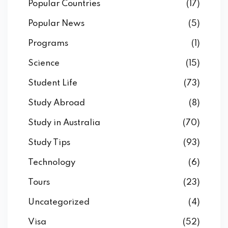
Popular Countries
(17)
Popular News
(5)
Programs
(1)
Science
(15)
Student Life
(73)
Study Abroad
(8)
Study in Australia
(70)
Study Tips
(93)
Technology
(6)
Tours
(23)
Uncategorized
(4)
Visa
(52)