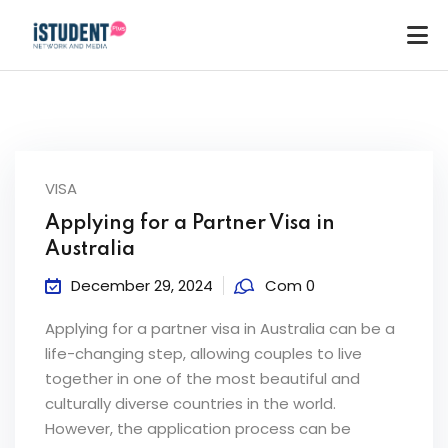
VISA
Applying for a Partner Visa in
Australia
December 29, 2024
Com 0
Applying for a partner visa in Australia can be a
life-changing step, allowing couples to live
together in one of the most beautiful and
culturally diverse countries in the world.
ey
However, the application process can be