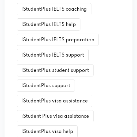
IStudentPlus IELTS coaching
IStudentPlus IELTS help
IStudentPlus IELTS preparation
IStudentPlus IELTS support
IStudentPlus student support
IStudentPlus support
IStudentPlus visa assistance
iStudent Plus visa assistance
IStudentPlus visa help