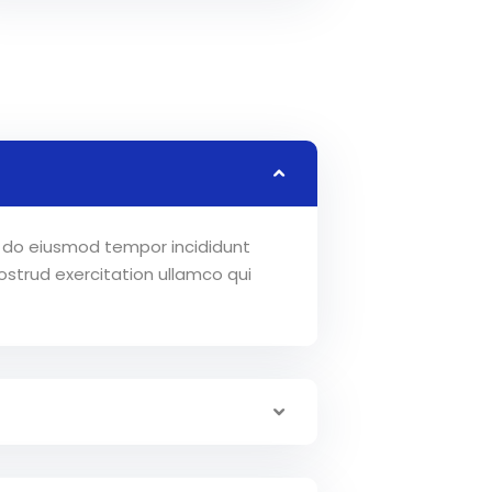
ed do eiusmod tempor incididunt
strud exercitation ullamco qui