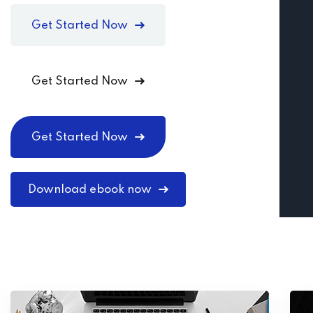
Get Started Now
Get Started Now
Get Started Now
Download ebook now