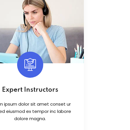
Expert Instructors
m ipsum dolor sit amet conset ur
 sed eiusmod ex tempor inc labore
dolore magna.