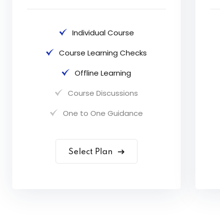
Individual Course
Course Learning Checks
Offline Learning
Course Discussions
One to One Guidance
Select Plan