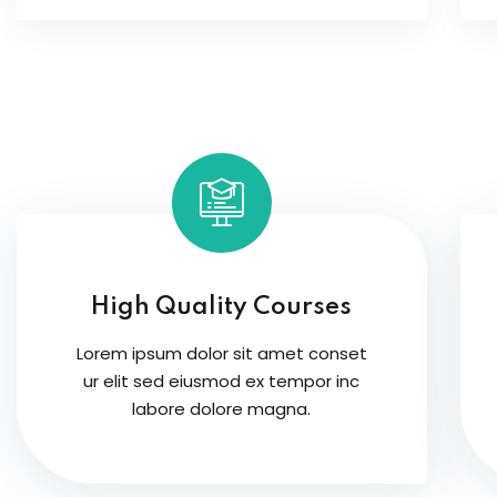
High Quality Courses
Lorem ipsum dolor sit amet conset
ur elit sed eiusmod ex tempor inc
labore dolore magna.