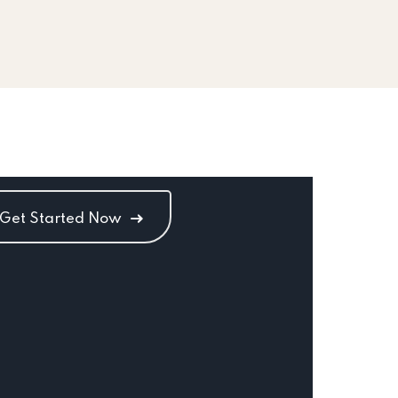
Get Started Now