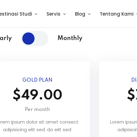
estinasi Studi
Servis
Blog
Tentang Kami
arly
Monthly
GOLD PLAN
D
$49.00
$
Per month
orem ipsum dolor sit amet consect
Lorem ipsum
adipisicing elit sed. do eilt sed
adipisici