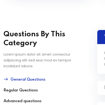
Questions By This
Category
Lorem ipsum dolor sit amet consectur
adipiscing elit sed eius mod ex tempor
incididunt labore.
General Questions
Regular Questions
Advanced questions