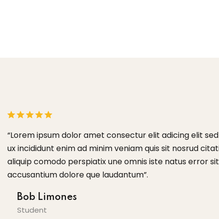
or
“Lorem ipsum dolor amet consectur elit adicing elit s
te
ux incididunt enim ad minim veniam quis sit nosrud citati
aliquip comodo perspiatix une omnis iste natus error s
accusantium dolore que laudantum”.
Bob Limones
Student