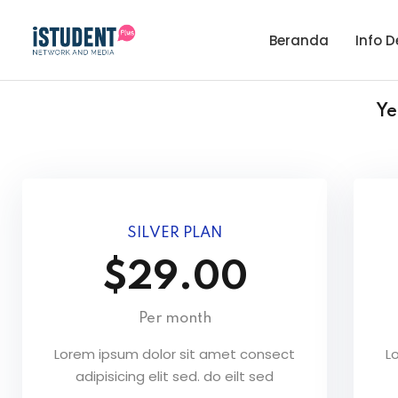
Beranda
Info D
Ye
SILVER PLAN
$29.00
Per month
Lorem ipsum dolor sit amet consect
L
adipisicing elit sed. do eilt sed