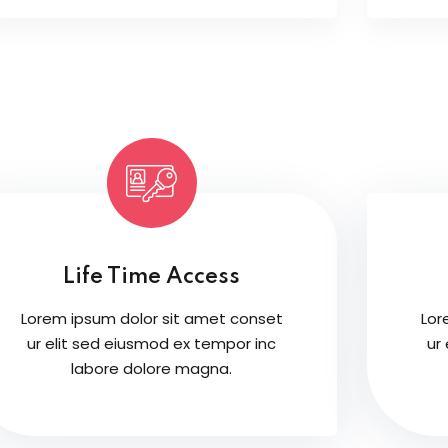
Life Time Access
Lorem ipsum dolor sit amet conset
Lor
ur elit sed eiusmod ex tempor inc
ur
labore dolore magna.