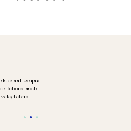
ed do umod tempor
“Lorem ipsum dolor amet consectur elit
on laboris nisiste
ux incididunt enim ad minim veniam quis s
it voluptatem
aliquip comodo perspiatix une omnis ist
accusantium dolore que laudantum”.
Tom Hurley
Content Creator