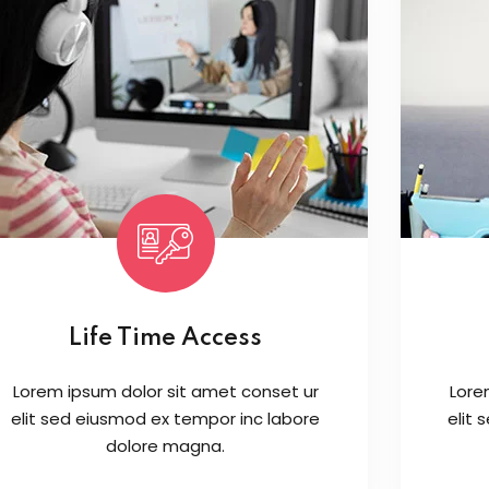
Life Time Access
Lorem ipsum dolor sit amet conset ur
Lore
elit sed eiusmod ex tempor inc labore
elit
dolore magna.