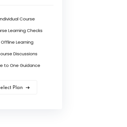
Individual Course
rse Learning Checks
Offline Learning
ourse Discussions
e to One Guidance
elect Plan