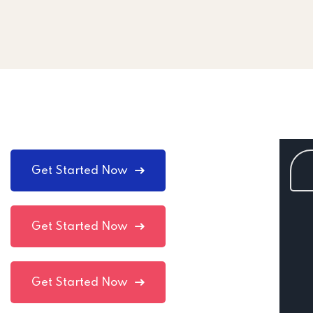
Get Started Now
Get Started Now
Get Started Now