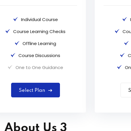
Individual Course
Course Learning Checks
Cou
Offline Learning
Course Discussions
C
One to One Guidance
On
Select Plan
S
About Us 3