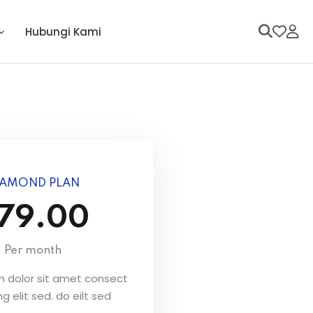
Hubungi Kami
IAMOND PLAN
79.00
Per month
 dolor sit amet consect
ng elit sed. do eilt sed