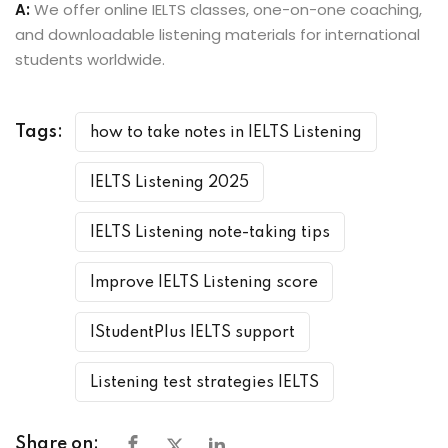
A:
We offer online IELTS classes, one-on-one coaching,
and downloadable listening materials for international
students worldwide.
Tags:
how to take notes in IELTS Listening
IELTS Listening 2025
IELTS Listening note-taking tips
Improve IELTS Listening score
IStudentPlus IELTS support
Listening test strategies IELTS
Share on: