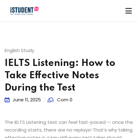
English Study
IELTS Listening: How to
Take Effective Notes
During the Test
June 11, 2025
Com 0
The IELTS Listening test can feel fast-paced — once the
recording starts, there are no replays! That’s why taking
ey
effective notes is a key skill every test taker should