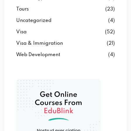
Tours
(23)
Uncategorized
(4)
Visa
(52)
Visa & Immigration
(21)
Web Development
(4)