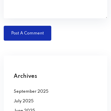
Archives
September 2025
July 2025
June 2025