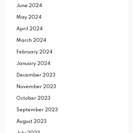
June 2024
May 2024
April 2024
March 2024
February 2024
January 2024
December 2023
November 2023
October 2023
September 2023
August 2023