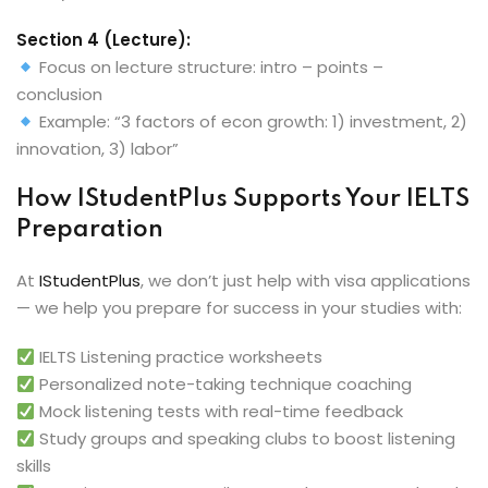
Section 4 (Lecture):
Focus on lecture structure: intro – points –
conclusion
Example: “3 factors of econ growth: 1) investment, 2)
innovation, 3) labor”
How IStudentPlus Supports Your IELTS
Preparation
At
IStudentPlus
, we don’t just help with visa applications
— we help you prepare for success in your studies with:
IELTS Listening practice worksheets
Personalized note-taking technique coaching
Mock listening tests with real-time feedback
Study groups and speaking clubs to boost listening
skills