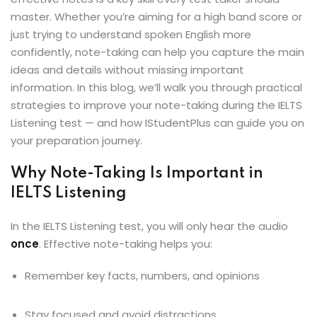
ey
master. Whether you’re aiming for a high band score or
just trying to understand spoken English more
confidently, note-taking can help you capture the main
ideas and details without missing important
information. In this blog, we’ll walk you through practical
strategies to improve your note-taking during the IELTS
th Us
Listening test — and how IStudentPlus can guide you on
th Us
your preparation journey.
Why Note-Taking Is Important in
IELTS Listening
In the IELTS Listening test, you will only hear the audio
once
. Effective note-taking helps you:
Remember key facts, numbers, and opinions
Stay focused and avoid distractions