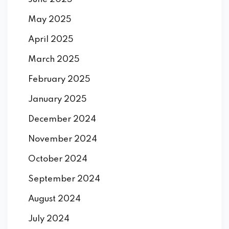
May 2025
April 2025
March 2025
February 2025
January 2025
December 2024
November 2024
October 2024
September 2024
August 2024
July 2024