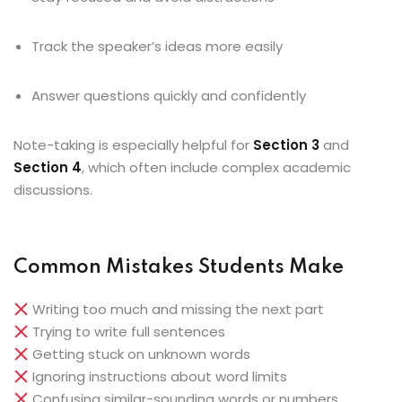
Track the speaker’s ideas more easily
Answer questions quickly and confidently
Note-taking is especially helpful for
Section 3
and
Section 4
, which often include complex academic
discussions.
Common Mistakes Students Make
Writing too much and missing the next part
Trying to write full sentences
Getting stuck on unknown words
Ignoring instructions about word limits
Confusing similar-sounding words or numbers