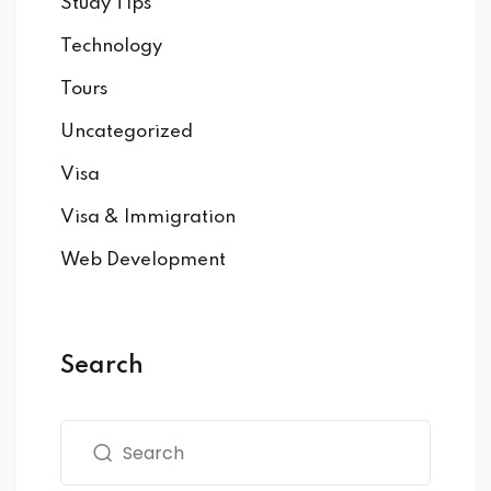
Study Tips
Technology
Tours
Uncategorized
Visa
Visa & Immigration
Web Development
Search