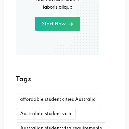
Tags
affordable student cities Australia
Australian student visa
Australian student visa requirements