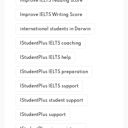
improve IELTS reading score
Improve IELTS Writing Score
international students in Darwin
IStudentPlus IELTS coaching
IStudentPlus IELTS help
IStudentPlus IELTS preparation
IStudentPlus IELTS support
IStudentPlus student support
IStudentPlus support