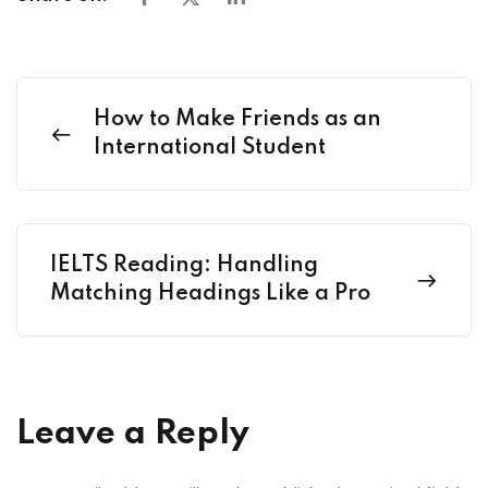
How to Make Friends as an
International Student
IELTS Reading: Handling
Matching Headings Like a Pro
Leave a Reply