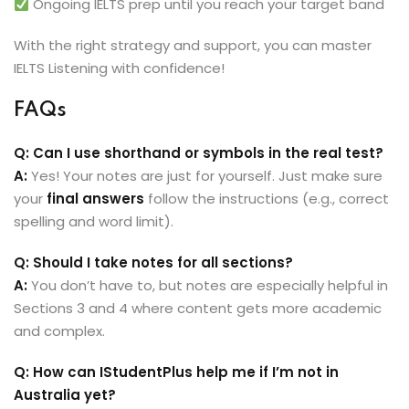
Ongoing IELTS prep until you reach your target band
With the right strategy and support, you can master
IELTS Listening with confidence!
FAQs
Q: Can I use shorthand or symbols in the real test?
A:
Yes! Your notes are just for yourself. Just make sure
your
final answers
follow the instructions (e.g., correct
spelling and word limit).
Q: Should I take notes for all sections?
A:
You don’t have to, but notes are especially helpful in
Sections 3 and 4 where content gets more academic
and complex.
Q: How can IStudentPlus help me if I’m not in
Australia yet?