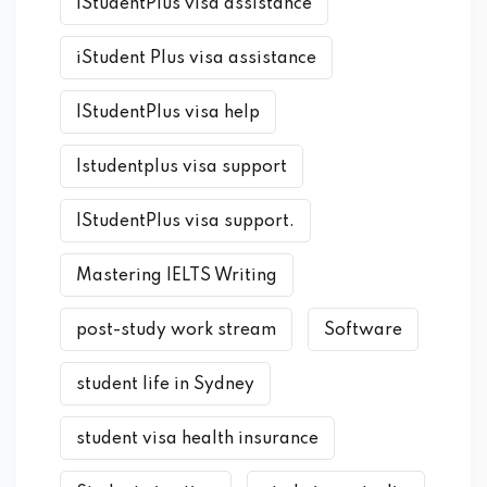
IStudentPlus visa assistance
iStudent Plus visa assistance
IStudentPlus visa help
Istudentplus visa support
IStudentPlus visa support.
Mastering IELTS Writing
post-study work stream
Software
student life in Sydney
student visa health insurance