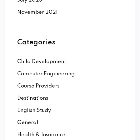
July 2023
November 2021
Categories
Child Development
Computer Engineering
Course Providers
Destinations
English Study
General
Health & Insurance