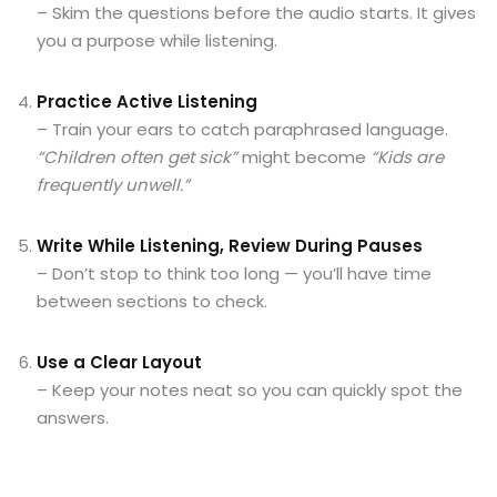
– Skim the questions before the audio starts. It gives
you a purpose while listening.
Practice Active Listening
– Train your ears to catch paraphrased language.
“Children often get sick”
might become
“Kids are
frequently unwell.”
Write While Listening, Review During Pauses
– Don’t stop to think too long — you’ll have time
between sections to check.
Use a Clear Layout
– Keep your notes neat so you can quickly spot the
answers.