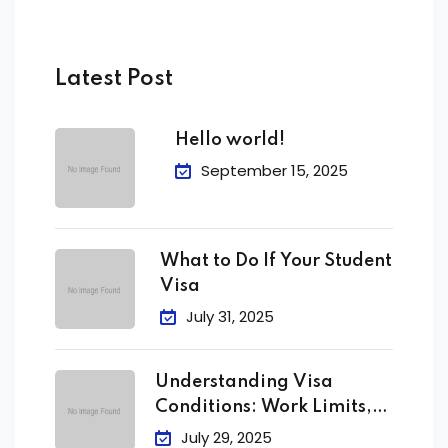
Latest Post
Hello world!
September 15, 2025
What to Do If Your Student
Visa
July 31, 2025
Understanding Visa
Conditions: Work Limits,
Attendance &
July 29, 2025