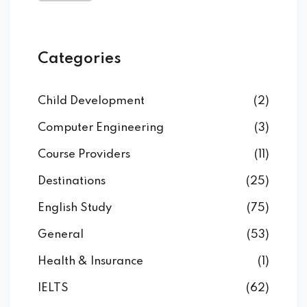
Categories
Child Development
(2)
Computer Engineering
(3)
Course Providers
(11)
Destinations
(25)
English Study
(75)
General
(53)
Health & Insurance
(1)
IELTS
(62)