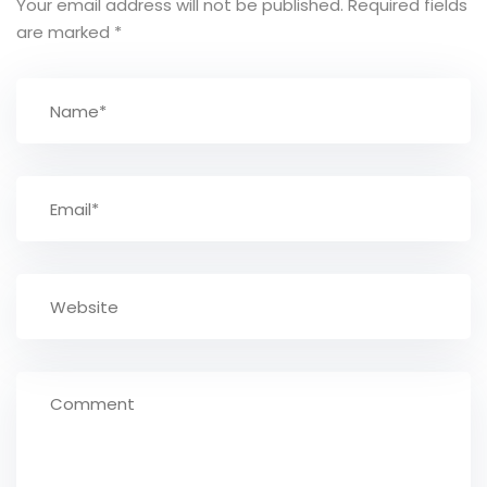
Your email address will not be published.
Required fields
are marked
*