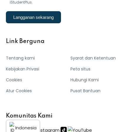
iStudentPlus.
Langganan sekarang
Link Berguna
Tentang kami
Syarat dan Ketentuan
Kebijakan Privasi
Peta situs
Cookies
Hubungi Kami
Atur Cookies
Pusat Bantuan
Komunitas Kami
Indonesia