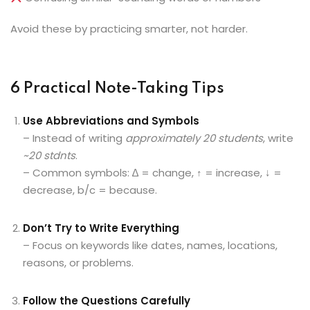
Avoid these by practicing smarter, not harder.
6 Practical Note-Taking Tips
Use Abbreviations and Symbols
– Instead of writing
approximately 20 students
, write
~20 stdnts
.
– Common symbols: ∆ = change, ↑ = increase, ↓ =
decrease, b/c = because.
Don’t Try to Write Everything
– Focus on keywords like dates, names, locations,
reasons, or problems.
Follow the Questions Carefully