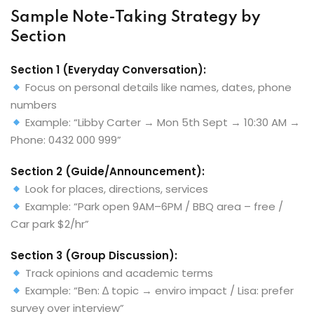
Sample Note-Taking Strategy by
Section
Section 1 (Everyday Conversation):
Focus on personal details like names, dates, phone
numbers
Example: “Libby Carter → Mon 5th Sept → 10:30 AM →
Phone: 0432 000 999”
Section 2 (Guide/Announcement):
Look for places, directions, services
Example: “Park open 9AM–6PM / BBQ area – free /
Car park $2/hr”
Section 3 (Group Discussion):
Track opinions and academic terms
Example: “Ben: ∆ topic → enviro impact / Lisa: prefer
survey over interview”