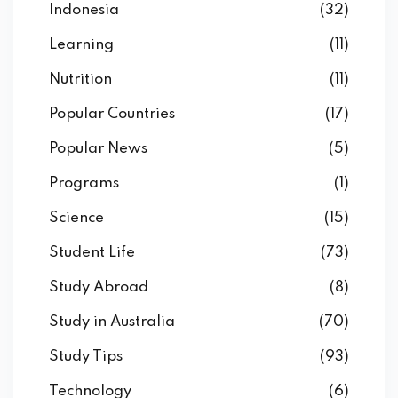
Indonesia
(32)
Learning
(11)
Nutrition
(11)
Popular Countries
(17)
Popular News
(5)
Programs
(1)
Science
(15)
Student Life
(73)
Study Abroad
(8)
Study in Australia
(70)
Study Tips
(93)
Technology
(6)