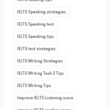
IELTS Reading tips
IELTS Speaking strategies
IELTS Speaking test
IELTS Speaking tips
IELTS test strategies
IELTS Writing Strategies
IELTS Writing Task 2 Tips
IELTS Writing Tips
Improve IELTS Listening score