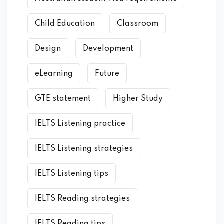
Child Education
Classroom
Design
Development
eLearning
Future
GTE statement
Higher Study
IELTS Listening practice
IELTS Listening strategies
IELTS Listening tips
IELTS Reading strategies