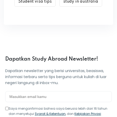
Student visa tips
study in australia
Dapatkan Study Abroad Newsletter!
Dapatkan newsletter yang berisi universitas, beasiswa,
informasi terbaru serta tips berguna untuk kuliah di luar
negeri langsung di inbox-mu.
Saya mengonfirmasi bahwa saya berusia lebih dari 16 tahun
dan menyetujui
Syarat & Ketentuan
, dan
Kebijakan Privasi