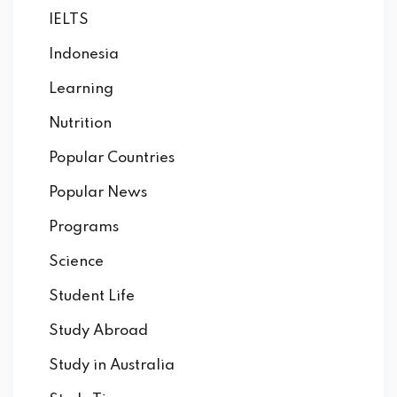
IELTS
Indonesia
Learning
Nutrition
Popular Countries
Popular News
Programs
Science
Student Life
Study Abroad
Study in Australia